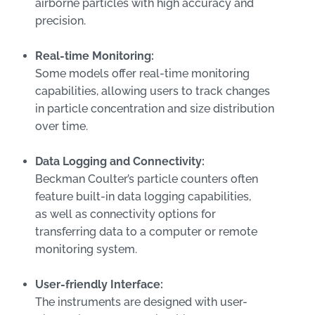
airborne particles with high accuracy and
precision.
Real-time Monitoring:
Some models offer real-time monitoring
capabilities, allowing users to track changes
in particle concentration and size distribution
over time.
Data Logging and Connectivity:
Beckman Coulter’s particle counters often
feature built-in data logging capabilities,
as well as connectivity options for
transferring data to a computer or remote
monitoring system.
User-friendly Interface:
The instruments are designed with user-