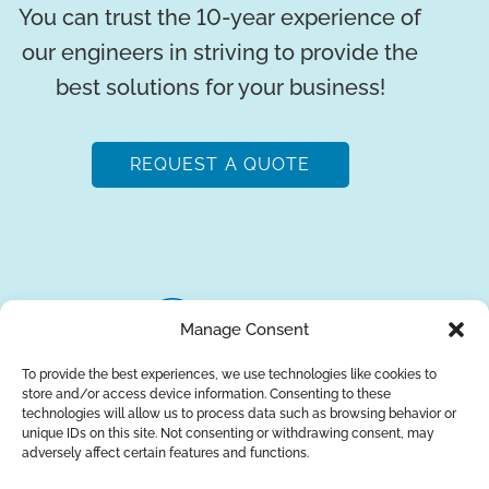
You can trust the 10-year experience of
our engineers in striving to provide the
best solutions for your business!
REQUEST A QUOTE
Manage Consent
To provide the best experiences, we use technologies like cookies to
store and/or access device information. Consenting to these
About Us
Brands
Returns
Blog
Contact Us
technologies will allow us to process data such as browsing behavior or
unique IDs on this site. Not consenting or withdrawing consent, may
adversely affect certain features and functions.