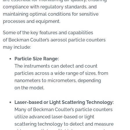
compliance with regulatory standards, and
maintaining optimal conditions for sensitive
processes and equipment.
Some of the key features and capabilities
of Beckman Coulter’s aerosol particle counters
may include:
Particle Size Range:
The instruments can detect and count
particles across a wide range of sizes, from
nanometers to micrometers, depending
on the model.
Laser-based or Light Scattering Technology:
Many of Beckman Coulter’s particle counters
utilize advanced laser-based or light
scattering technology to detect and measure