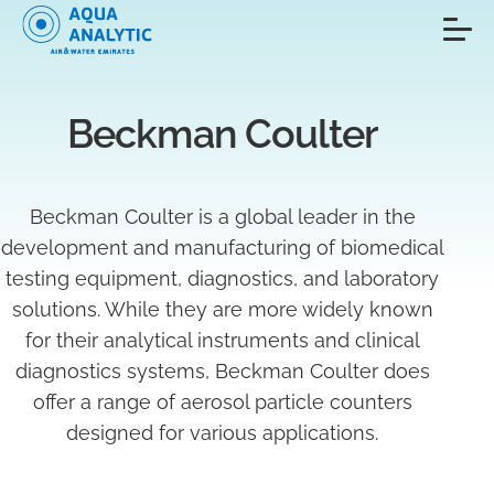
Beckman Coulter
Beckman Coulter is a global leader in the
development and manufacturing of biomedical
testing equipment, diagnostics, and laboratory
solutions. While they are more widely known
for their analytical instruments and clinical
diagnostics systems, Beckman Coulter does
offer a range of aerosol particle counters
designed for various applications.