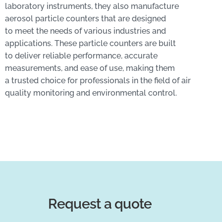
laboratory instruments, they also manufacture
aerosol particle counters that are designed
to meet the needs of various industries and
applications. These particle counters are built
to deliver reliable performance, accurate
measurements, and ease of use, making them
a trusted choice for professionals in the field of air
quality monitoring and environmental control.
Request a quote