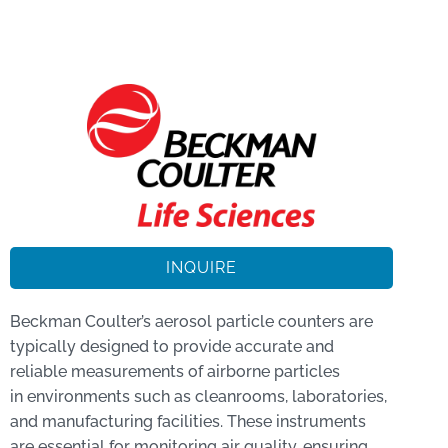
INQUIRE
Beckman Coulter’s aerosol particle counters are
typically designed to provide accurate and
reliable measurements of airborne particles
in environments such as cleanrooms, laboratories,
and manufacturing facilities. These instruments
are essential for monitoring air quality, ensuring