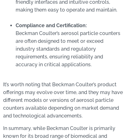
friendly interfaces and intuitive controls,
making them easy to operate and maintain.
Compliance and Certification:
Beckman Coulter’s aerosol particle counters
are often designed to meet or exceed
industry standards and regulatory
requirements, ensuring reliability and
accuracy in critical applications.
It’s worth noting that Beckman Coulter’s product
offerings may evolve over time, and they may have
different models or versions of aerosol particle
counters available depending on market demand
and technological advancements.
In summary, while Beckman Coulter is primarily
known for its broad range of biomedical and