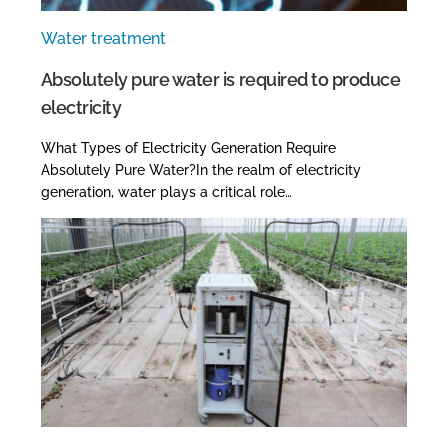
Water treatment
Absolutely pure water is required to produce
electricity
What Types of Electricity Generation Require
Absolutely Pure Water?In the realm of electricity
generation, water plays a critical role…