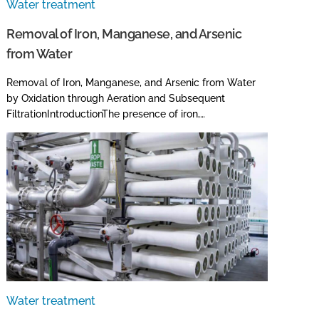
Water treatment
Removal of Iron, Manganese, and Arsenic
from Water
Removal of Iron, Manganese, and Arsenic from Water
by Oxidation through Aeration and Subsequent
FiltrationIntroductionThe presence of iron,…
Water treatment