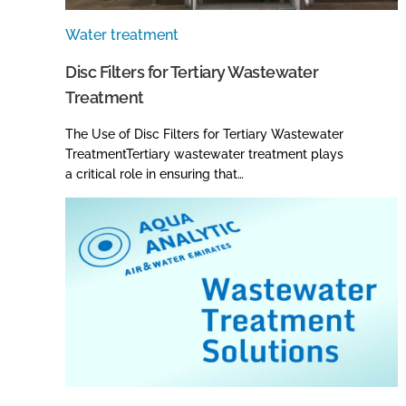
Water treatment
Disc Filters for Tertiary Wastewater
Treatment
The Use of Disc Filters for Tertiary Wastewater
TreatmentTertiary wastewater treatment plays
a critical role in ensuring that…