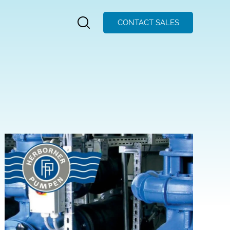
CONTACT SALES