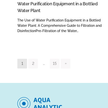
Water Purification Equipment in a Bottled
Water Plant
The Use of Water Purification Equipment in a Bottled
Water Plant: A Comprehensive Guide to Filtration and
DisinfectionPre-Filtration of the Water…
1
2
…
15