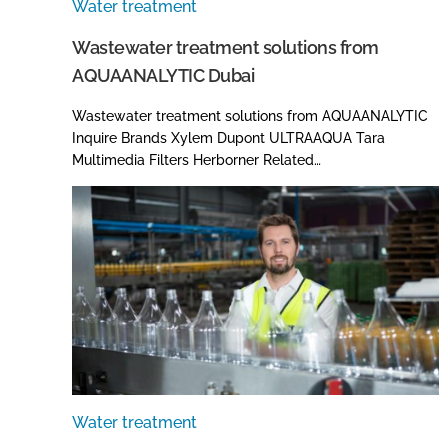
Water treatment
Wastewater treatment solutions from
AQUAANALYTIC Dubai
Wastewater treatment solutions from AQUAANALYTIC
Inquire Brands Xylem Dupont ULTRAAQUA Tara
Multimedia Filters Herborner Related…
Water treatment