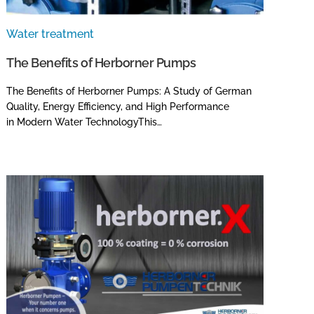
Water treatment
The Benefits of Herborner Pumps
The Benefits of Herborner Pumps: A Study of German
Quality, Energy Efficiency, and High Performance
in Modern Water TechnologyThis…