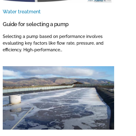
Water treatment
Guide for selecting a pump
Selecting a pump based on performance involves
evaluating key factors like flow rate, pressure, and
efficiency. High-performance…