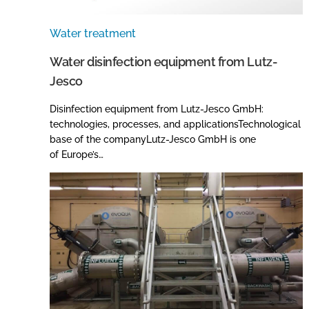
Water treatment
Water disinfection equipment from Lutz-
Jesco
Disinfection equipment from Lutz-Jesco GmbH:
technologies, processes, and applicationsTechnological
base of the companyLutz-Jesco GmbH is one
of Europe’s…