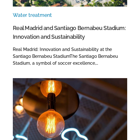
Water treatment
Real Madrid and Santiago Bernabeu Stadium:
Innovation and Sustainability
Real Madrid: Innovation and Sustainability at the
Santiago Bernabeu StadiumThe Santiago Bernabeu
Stadium, a symbol of soccer excellence,…