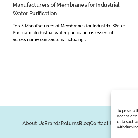
Manufacturers of Membranes for Industrial
Water Purification
Top 5 Manufacturers of Membranes for Industrial Water
PurificationIndustrial water purification is essential
across numerous sectors, including…
To provide t
access devic
data such as
About Us
Brands
Returns
Blog
Contact Us
withdrawing