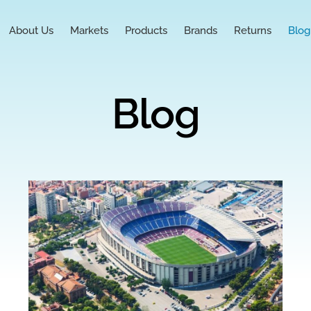
About Us
Markets
Products
Brands
Returns
Blog
Blog