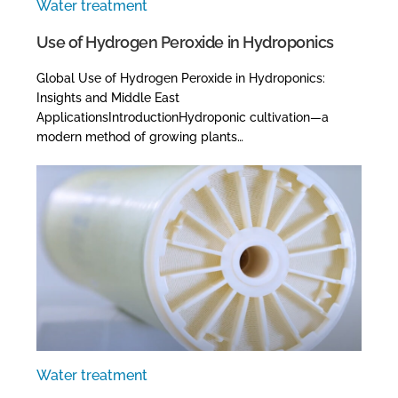
Water treatment
Use of Hydrogen Peroxide in Hydroponics
Global Use of Hydrogen Peroxide in Hydroponics:
Insights and Middle East
ApplicationsIntroductionHydroponic cultivation—a
modern method of growing plants…
Water treatment