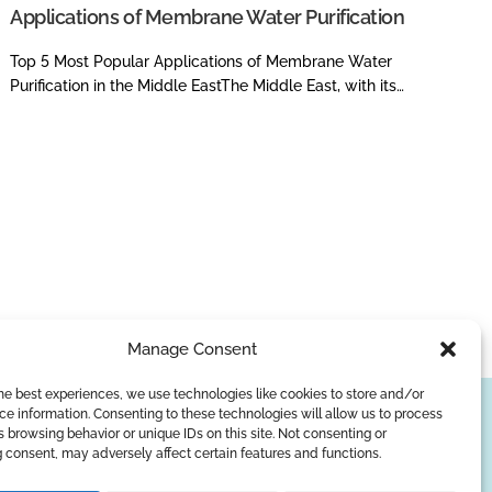
Applications of Membrane Water Purification
Top 5 Most Popular Applications of Membrane Water
Purification in the Middle EastThe Middle East, with its…
Manage Consent
he best experiences, we use technologies like cookies to store and/or
e information. Consenting to these technologies will allow us to process
SUBSCRIBE
 browsing behavior or unique IDs on this site. Not consenting or
 consent, may adversely affect certain features and functions.