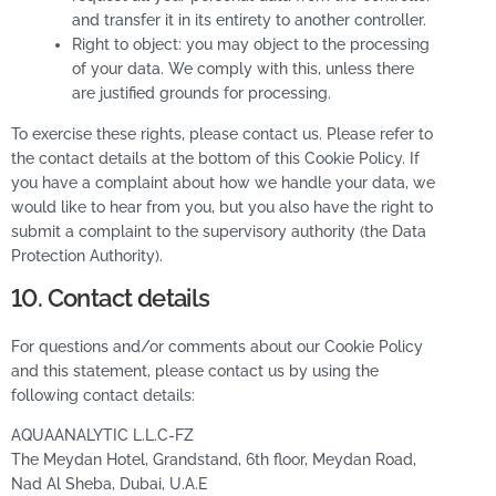
and transfer it in its entirety to another controller.
Right to object: you may object to the processing
of your data. We comply with this, unless there
are justified grounds for processing.
To exercise these rights, please contact us. Please refer to
the contact details at the bottom of this Cookie Policy. If
you have a complaint about how we handle your data, we
would like to hear from you, but you also have the right to
submit a complaint to the supervisory authority (the Data
Protection Authority).
10. Contact details
For questions and/or comments about our Cookie Policy
and this statement, please contact us by using the
following contact details:
AQUAANALYTIC L.L.C-FZ
The Meydan Hotel, Grandstand, 6th floor, Meydan Road,
Nad Al Sheba, Dubai, U.A.E