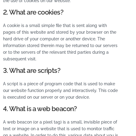
the use of cookies on our website.
2. What are cookies?
A cookie is a small simple file that is sent along with
pages of this website and stored by your browser on the
hard drive of your computer or another device. The
information stored therein may be returned to our servers
or to the servers of the relevant third parties during a
subsequent visit.
3. What are scripts?
A script is a piece of program code that is used to make
our website function properly and interactively. This code
is executed on our server or on your device.
4. What is a web beacon?
A web beacon (or a pixel tag) is a small, invisible piece of
text or image on a website that is used to monitor traffic
on a website. In order to do this, various data about you is