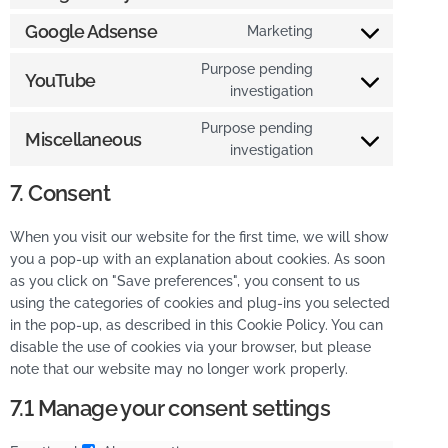
Google Adsense
Marketing
Purpose pending
YouTube
investigation
Purpose pending
Miscellaneous
investigation
7. Consent
When you visit our website for the first time, we will show
you a pop-up with an explanation about cookies. As soon
as you click on "Save preferences", you consent to us
using the categories of cookies and plug-ins you selected
in the pop-up, as described in this Cookie Policy. You can
disable the use of cookies via your browser, but please
note that our website may no longer work properly.
7.1 Manage your consent settings