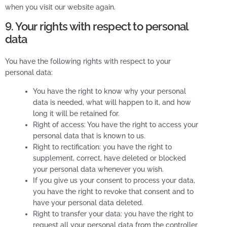
when you visit our website again.
9. Your rights with respect to personal
data
You have the following rights with respect to your
personal data:
You have the right to know why your personal
data is needed, what will happen to it, and how
long it will be retained for.
Right of access: You have the right to access your
personal data that is known to us.
Right to rectification: you have the right to
supplement, correct, have deleted or blocked
your personal data whenever you wish.
If you give us your consent to process your data,
you have the right to revoke that consent and to
have your personal data deleted.
Right to transfer your data: you have the right to
request all your personal data from the controller