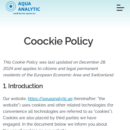
Coockie Policy
This Cookie Policy was last updated on December 28,
2024 and applies to citizens and legal permanent
residents of the European Economic Area and Switzerland.
1. Introduction
Our website,
https://aquaanalytic.ae
(hereinafter: "the
website") uses cookies and other related technologies (for
convenience all technologies are referred to as "cookies").
Cookies are also placed by third parties we have
engaged. In the document below we inform you about