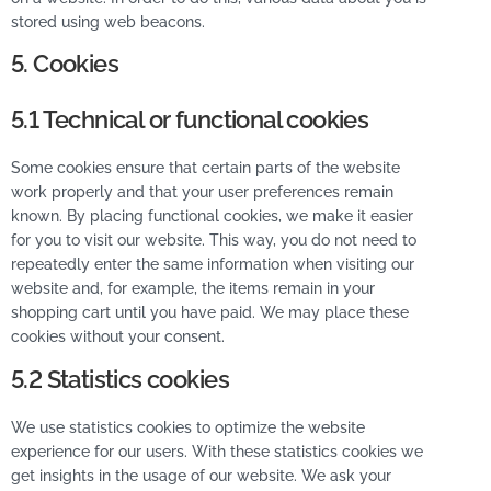
stored using web beacons.
5. Cookies
5.1 Technical or functional cookies
Some cookies ensure that certain parts of the website
work properly and that your user preferences remain
known. By placing functional cookies, we make it easier
for you to visit our website. This way, you do not need to
repeatedly enter the same information when visiting our
website and, for example, the items remain in your
shopping cart until you have paid. We may place these
cookies without your consent.
5.2 Statistics cookies
We use statistics cookies to optimize the website
experience for our users. With these statistics cookies we
get insights in the usage of our website. We ask your