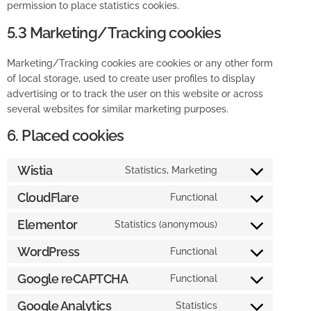
permission to place statistics cookies.
5.3 Marketing/Tracking cookies
Marketing/Tracking cookies are cookies or any other form
of local storage, used to create user profiles to display
advertising or to track the user on this website or across
several websites for similar marketing purposes.
6. Placed cookies
Wistia
Statistics, Marketing
CloudFlare
Functional
Elementor
Statistics (anonymous)
WordPress
Functional
Google reCAPTCHA
Functional
Google Analytics
Statistics