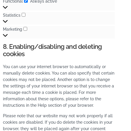
Functional
Always active
Statistics
Marketing
8. Enabling/disabling and deleting
cookies
You can use your internet browser to automatically or
manually delete cookies. You can also specify that certain
cookies may not be placed. Another option is to change
the settings of your internet browser so that you receive a
message each time a cookie is placed. For more
information about these options, please refer to the
instructions in the Help section of your browser.
Please note that our website may not work properly if all
cookies are disabled. If you do delete the cookies in your
browser, they will be placed again after your consent