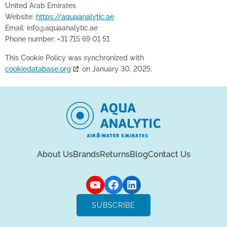
United Arab Emirates
Website:
https://aquaanalytic.ae
Email:
info@
aquaanalytic.ae
Phone number: +31 715 69 01 51
This Cookie Policy was synchronized with
cookiedatabase.org
on January 30, 2025.
About Us
Brands
Returns
Blog
Contact Us
SUBSCRIBE