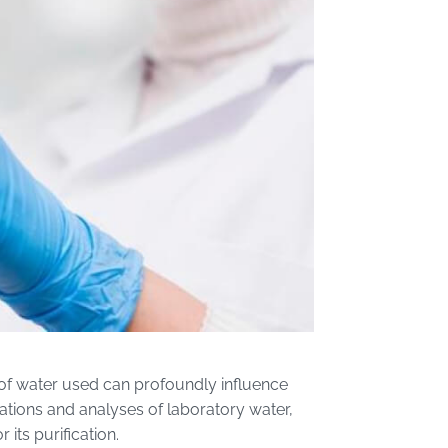
y of water used can profoundly influence
cations and analyses of laboratory water,
its purification.