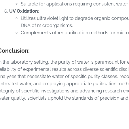
Suitable for applications requiring consistent wate
UV Oxidation
:
Utilizes ultraviolet light to degrade organic compou
DNA of microorganisms.
Complements other purification methods for microb
Conclusion:
n the laboratory setting, the purity of water is paramount for
eliability of experimental results across diverse scientific di
nalyses that necessitate water of specific purity classes, rec
ntreated water, and employing appropriate purification metho
ntegrity of scientific investigations and advancing research 
ater quality, scientists uphold the standards of precision and 