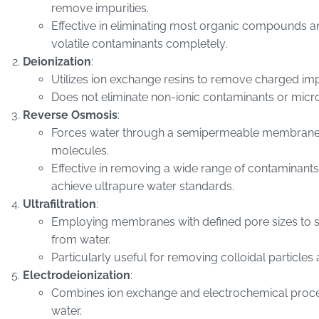
remove impurities.
Effective in eliminating most organic compounds 
volatile contaminants completely.
Deionization
:
Utilizes ion exchange resins to remove charged impu
Does not eliminate non-ionic contaminants or mic
Reverse Osmosis
:
Forces water through a semipermeable membrane to
molecules.
Effective in removing a wide range of contaminants
achieve ultrapure water standards.
Ultrafiltration
:
Employing membranes with defined pore sizes to 
from water.
Particularly useful for removing colloidal particle
Electrodeionization
:
Combines ion exchange and electrochemical proce
water.