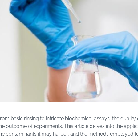
rom basic rinsing to intricate biochemical assays, the qualit
he outcome of experiments. This article delves into the appli
he contaminants it may harbor, and the methods employed for 