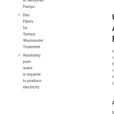
of Herborner
Pumps
Disc
Filters
for
Tertiary
Wastewater
Treatment
I
Absolutely
r
pure
t
water
r
is required
i
to produce
l
electricity