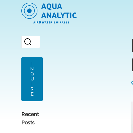
I
N
Q
U
I
R
E
Recent
Posts