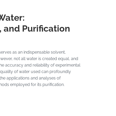
Water:
 and Purification
 serves as an indispensable solvent,
ver, not all water is created equal, and
the accuracy and reliability of experimental
e quality of water used can profoundly
 the applications and analyses of
ods employed for its purification.