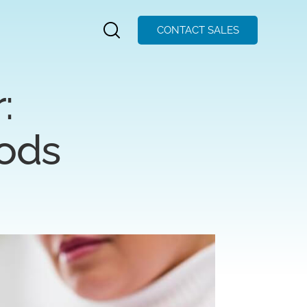
CONTACT SALES
:
hods