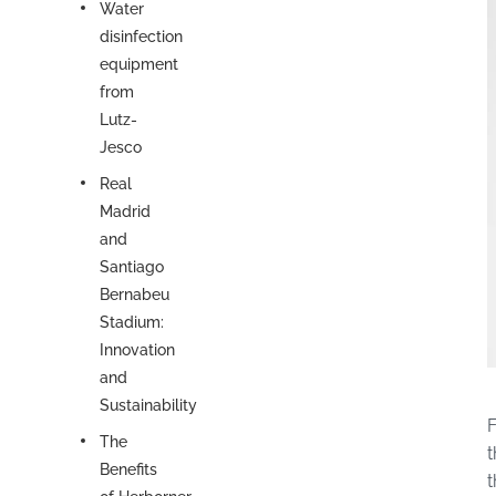
Water
disinfection
equipment
from
Lutz-
Jesco
Real
Madrid
and
Santiago
Bernabeu
Stadium:
Innovation
and
Sustainability
F
The
t
Benefits
t