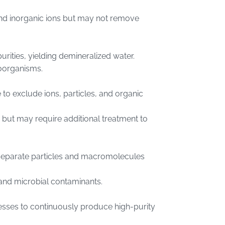
and inorganic ions but may not remove
rities, yielding demineralized water.
roorganisms.
 exclude ions, particles, and organic
 but may require additional treatment to
separate particles and macromolecules
s and microbial contaminants.
sses to continuously produce high-purity