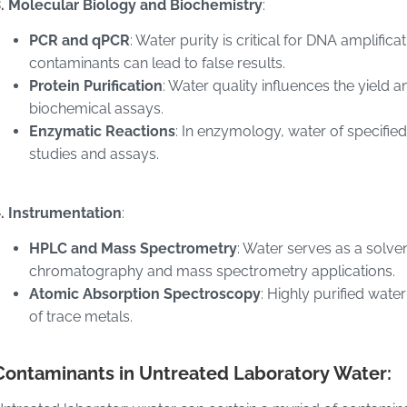
3. Molecular Biology and Biochemistry
:
PCR and qPCR
: Water purity is critical for DNA amplifi
contaminants can lead to false results.
Protein Purification
: Water quality influences the yield a
biochemical assays.
Enzymatic Reactions
: In enzymology, water of specified
studies and assays.
. Instrumentation
:
HPLC and Mass Spectrometry
: Water serves as a solve
chromatography and mass spectrometry applications.
Atomic Absorption Spectroscopy
: Highly purified wate
of trace metals.
Contaminants in Untreated Laboratory Water: