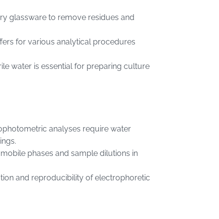
ratory glassware to remove residues and
ffers for various analytical procedures
rile water is essential for preparing culture
ophotometric analyses require water
ings.
r mobile phases and sample dilutions in
tion and reproducibility of electrophoretic