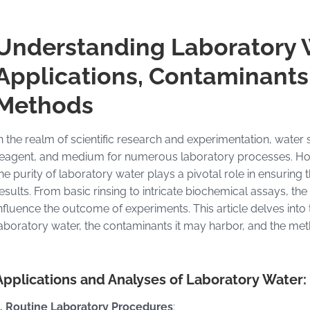
Understanding Laboratory 
Applications, Contaminants,
Methods
n the realm of scientific research and experimentation, water
eagent, and medium for numerous laboratory processes. Howe
he purity of laboratory water plays a pivotal role in ensuring 
esults. From basic rinsing to intricate biochemical assays, th
nfluence the outcome of experiments. This article delves into
aboratory water, the contaminants it may harbor, and the meth
Applications and Analyses of Laboratory Water:
1. Routine Laboratory Procedures
: