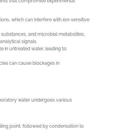
nants that compromise experimental
ions, which can interfere with ion-sensitive
c substances, and microbial metabolites,
nalytical signals.
te in untreated water, leading to
icles can cause blockages in
 laboratory water undergoes various
iling point, followed by condensation to