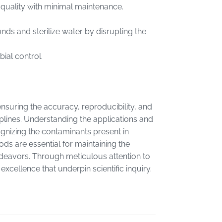
r quality with minimal maintenance.
nds and sterilize water by disrupting the
ial control.
 ensuring the accuracy, reproducibility, and
sciplines. Understanding the applications and
ognizing the contaminants present in
ds are essential for maintaining the
endeavors. Through meticulous attention to
excellence that underpin scientific inquiry.