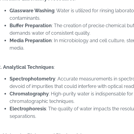
Glassware Washing
: Water is utilized for rinsing labo
contaminants.
Buffer Preparation
: The creation of precise chemical bu
demands water of consistent quality.
Media Preparation
: In microbiology and cell culture, ste
media.
. Analytical Techniques
:
Spectrophotometry
: Accurate measurements in spectr
devoid of impurities that could interfere with optical read
Chromatography
: High-purity water is indispensable fo
chromatographic techniques.
Electrophoresis
: The quality of water impacts the resolu
separations.