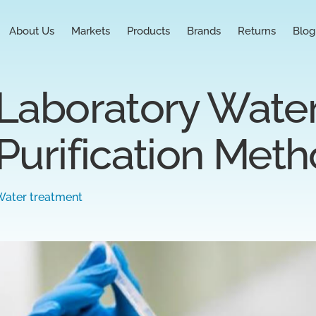
About Us
Markets
Products
Brands
Returns
Blog
Laboratory Water
Purification Met
Water treatment