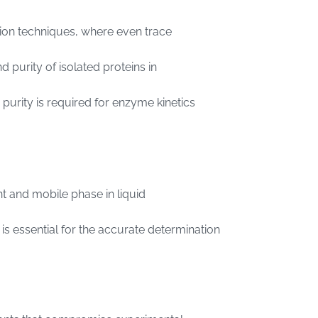
cation techniques, where even trace
nd purity of isolated proteins in
 purity is required for enzyme kinetics
nt and mobile phase in liquid
r is essential for the accurate determination