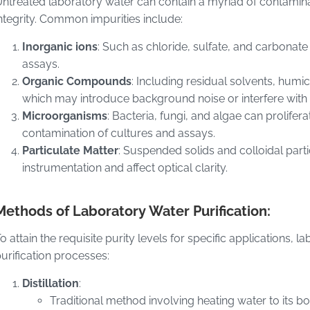
ntreated laboratory water can contain a myriad of contami
ntegrity. Common impurities include:
Inorganic ions
: Such as chloride, sulfate, and carbonate 
assays.
Organic Compounds
: Including residual solvents, humi
which may introduce background noise or interfere with a
Microorganisms
: Bacteria, fungi, and algae can prolifera
contamination of cultures and assays.
Particulate Matter
: Suspended solids and colloidal part
instrumentation and affect optical clarity.
Methods of Laboratory Water Purification:
o attain the requisite purity levels for specific applications,
urification processes:
Distillation
:
Traditional method involving heating water to its bo