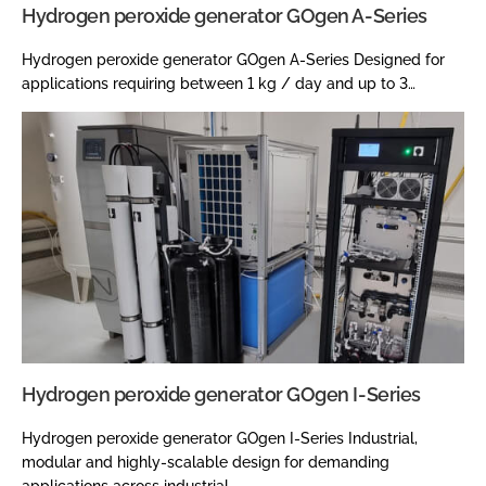
Hydrogen peroxide generator GOgen A-Series
Hydrogen peroxide generator GOgen A-Series Designed for
applications requiring between 1 kg / day and up to 3…
Hydrogen peroxide generator GOgen I-Series
Hydrogen peroxide generator GOgen I-Series Industrial,
modular and highly-scalable design for demanding