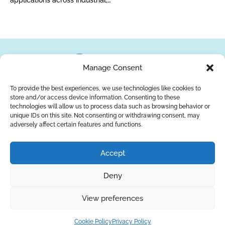
applications across industrial,…
Manage Consent
To provide the best experiences, we use technologies like cookies to
store and/or access device information. Consenting to these
About Us
Brands
Returns
Blog
Contact Us
technologies will allow us to process data such as browsing behavior or
unique IDs on this site. Not consenting or withdrawing consent, may
adversely affect certain features and functions.
YouTube
Facebook
LinkedIn
Accept
SUBSCRIBE
Deny
Privacy Policy
© Copyright 2026
AQUAANALYTIC
View preferences
— All Rights Reserved.
Cookie Policy
Privacy Policy