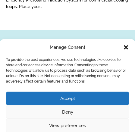
Efficiency Microsand Filtration System for commercial cooling
loops. Place your…
Manage Consent
To provide the best experiences, we use technologies like cookies to
store and/or access device information. Consenting to these
About Us
Brands
Returns
Blog
Contact Us
technologies will allow us to process data such as browsing behavior or
unique IDs on this site. Not consenting or withdrawing consent, may
adversely affect certain features and functions.
YouTube
Facebook
LinkedIn
Accept
SUBSCRIBE
Deny
Privacy Policy
© Copyright 2026
AQUAANALYTIC
View preferences
— All Rights Reserved.