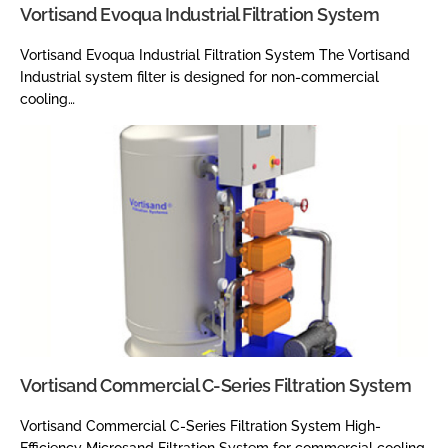
Vortisand Evoqua Industrial Filtration System
Vortisand Evoqua Industrial Filtration System The Vortisand
Industrial system filter is designed for non-commercial
cooling…
Vortisand Commercial C-Series Filtration System
Vortisand Commercial C-Series Filtration System High-