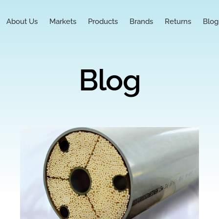
About Us
Markets
Products
Brands
Returns
Blog
Blog