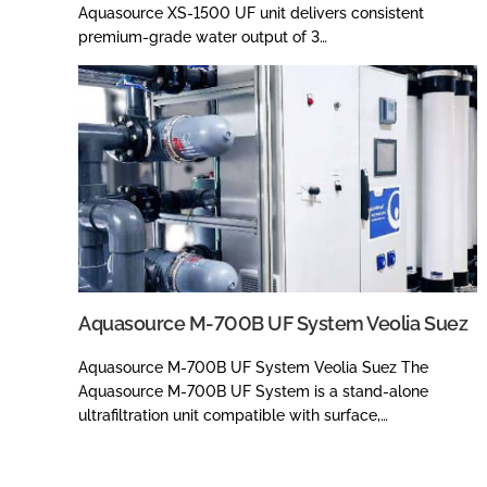
Aquasource XS-1500 UF unit delivers consistent
premium-grade water output of 3…
Aquasource M-700B UF System Veolia Suez
Aquasource M-700B UF System Veolia Suez The
Aquasource M-700B UF System is a stand-alone
ultrafiltration unit compatible with surface,…