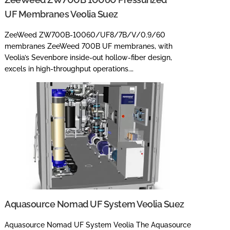
UF Membranes Veolia Suez
ZeeWeed ZW700B-10060/UF8/7B/V/0.9/60
membranes ZeeWeed 700B UF membranes, with
Veolia’s Sevenbore inside-out hollow-fiber design,
excels in high-throughput operations.…
Aquasource Nomad UF System Veolia Suez
Aquasource Nomad UF System Veolia The Aquasource