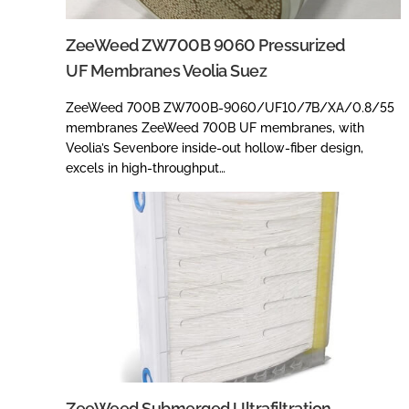
ZeeWeed ZW700B 9060 Pressurized
UF Membranes Veolia Suez
ZeeWeed 700B ZW700B-9060/UF10/7B/XA/0.8/55
membranes ZeeWeed 700B UF membranes, with
Veolia’s Sevenbore inside-out hollow-fiber design,
excels in high-throughput…
ZeeWeed Submerged Ultrafiltration