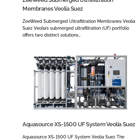
Membranes Veolia Suez
ZeeWeed Submerged Ultrafiltration Membranes Veolia
Suez Veolia’s submerged ultrafiltration (UF) portfolio
offers two distinct solutions…
Aquasource XS-1500 UF System Veolia Suez
Aquasource XS-1500 UF System Veolia Suez The