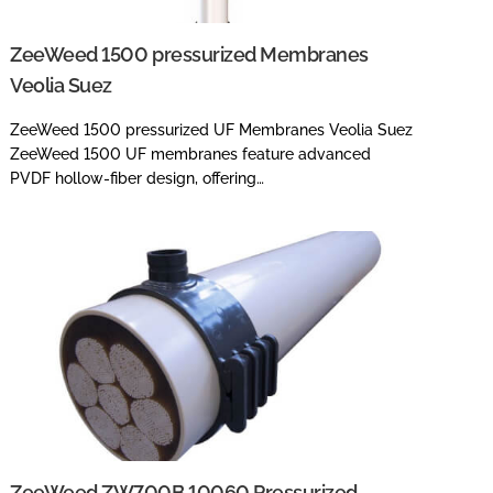
ZeeWeed 1500 pressurized Membranes
Veolia Suez
ZeeWeed 1500 pressurized UF Membranes Veolia Suez
ZeeWeed 1500 UF membranes feature advanced
PVDF hollow-fiber design, offering…
ZeeWeed ZW700B 10060 Pressurized