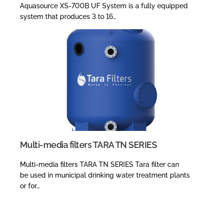
Aquasource XS-700B UF System is a fully equipped
system that produces 3 to 16…
Multi-media filters TARA TN SERIES
Multi-media filters TARA TN SERIES Tara filter can
be used in municipal drinking water treatment plants
or for…