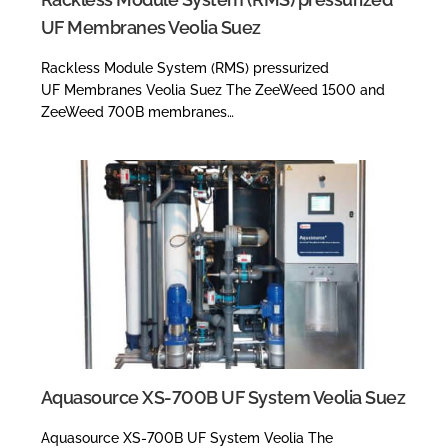
UF Membranes Veolia Suez
Rackless Module System (RMS) pressurized
UF Membranes Veolia Suez The ZeeWeed 1500 and
ZeeWeed 700B membranes…
Aquasource XS-700B UF System Veolia Suez
Aquasource XS-700B UF System Veolia The