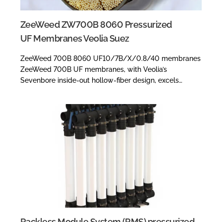
ZeeWeed ZW700B 8060 Pressurized
UF Membranes Veolia Suez
ZeeWeed 700B 8060 UF10/7B/X/0.8/40 membranes
ZeeWeed 700B UF membranes, with Veolia’s
Sevenbore inside-out hollow-fiber design, excels…
Rackless Module System (RMS) pressurized