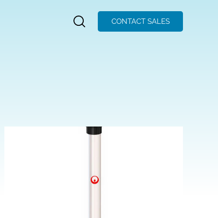
CONTACT SALES