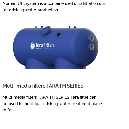
Nomad UF System is a containerized ultrafiltration unit
for drinking water production.…
Multi-media filters TARA TH SERIES
Multi-media filters TARA TH SERIES Tara filter can
be used in municipal drinking water treatment plants
or for…