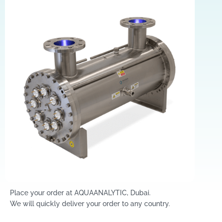
Place your order at AQUAANALYTIC, Dubai.
We will quickly deliver your order to any country.