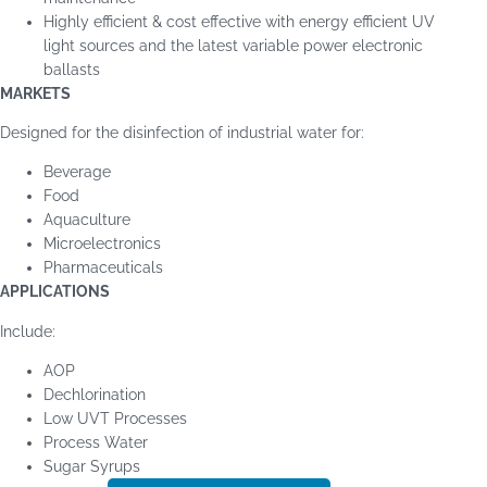
Highly efficient & cost effective with energy efficient UV
light sources and the latest variable power electronic
ballasts
MARKETS
Designed for the disinfection of industrial water for:
Beverage
Food
Aquaculture
Microelectronics
Pharmaceuticals
APPLICATIONS
Include:
AOP
Dechlorination
Low UVT Processes
Process Water
Sugar Syrups