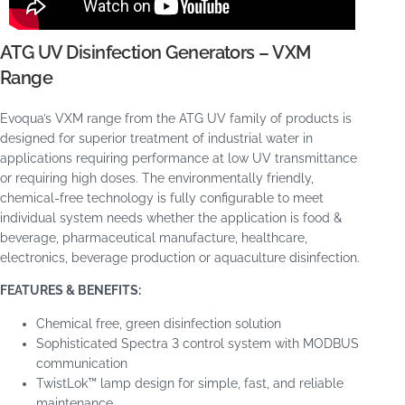
ATG UV Disinfection Generators – VXM
Range
Evoqua’s VXM range from the ATG UV family of products is
designed for superior treatment of industrial water in
applications requiring performance at low UV transmittance
or requiring high doses. The environmentally friendly,
chemical-free technology is fully configurable to meet
individual system needs whether the application is food &
beverage, pharmaceutical manufacture, healthcare,
electronics, beverage production or aquaculture disinfection.
FEATURES & BENEFITS:
Chemical free, green disinfection solution
Sophisticated Spectra 3 control system with MODBUS
communication
TwistLok™ lamp design for simple, fast, and reliable
maintenance