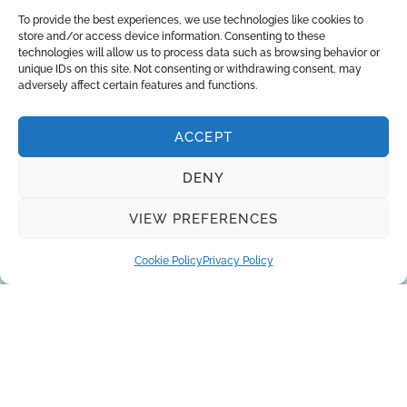
To provide the best experiences, we use technologies like cookies to
store and/or access device information. Consenting to these
technologies will allow us to process data such as browsing behavior or
unique IDs on this site. Not consenting or withdrawing consent, may
adversely affect certain features and functions.
ACCEPT
DENY
About Us
Brands
Returns
Blog
Contact Us
VIEW PREFERENCES
Cookie Policy
Privacy Policy
SUBSCRIBE
Privacy Policy
© Copyright 2026
AQUAANALYTIC
— All Rights Reserved.