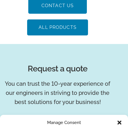
CONTACT US
ALL PRODUCTS
Request a quote
You can trust the 10-year experience of
our engineers in striving to provide the
best solutions for your business!
REQUEST A QUOTE
Manage Consent