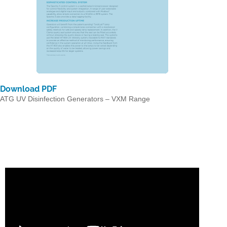
Download PDF
ATG UV Disinfection Generators – VXM Range