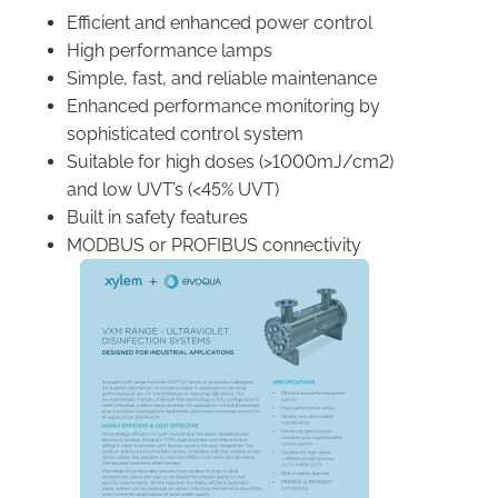
Efficient and enhanced power control
High performance lamps
Simple, fast, and reliable maintenance
Enhanced performance monitoring by
sophisticated control system
Suitable for high doses (>1000mJ/cm2)
and low UVT’s (<45% UVT)
Built in safety features
MODBUS or PROFIBUS connectivity