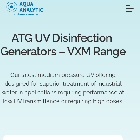
ATG UV Disinfection 
Generators – VXM Range
Our latest medium pressure UV offering
designed for superior treatment of industrial
water in applications requiring performance at
low UV transmittance or requiring high doses.