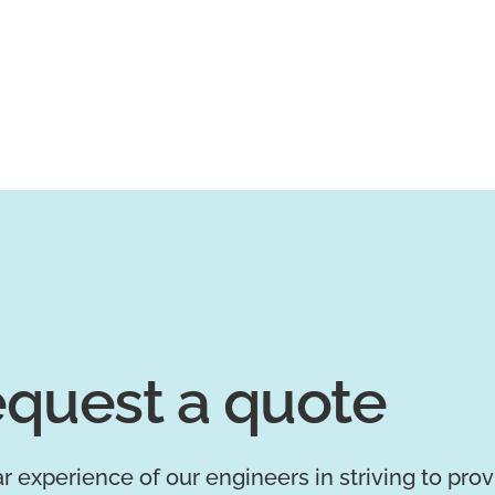
quest a quote
r experience of our engineers in striving to pro