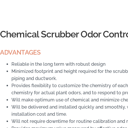
Chemical Scrubber Odor Contr
ADVANTAGES
Reliable in the long term with robust design
Minimized footprint and height required for the scru
piping and ductwork.
Provides flexibility to customize the chemistry of each
chemistry for actual plant odors, and to respond to pr
Will make optimum use of chemical and minimize che
Will be delivered and installed quickly and smoothly
installation cost and time.
Will not require downtime for routine calibration and