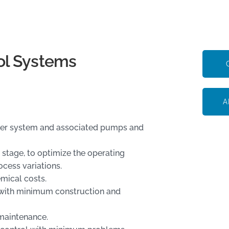
ol Systems
A
bber system and associated pumps and
 stage, to optimize the operating
ocess variations.
mical costs.
, with minimum construction and
 maintenance.