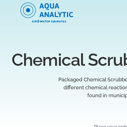
Chemical Scru
Packaged Chemical Scrubber 
different chemical reacti
found in munici
Place your ord