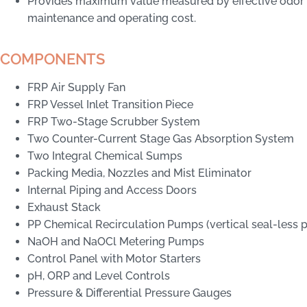
Provides maximum value measured by effective odor
maintenance and operating cost.
COMPONENTS
FRP Air Supply Fan
FRP Vessel Inlet Transition Piece
FRP Two-Stage Scrubber System
Two Counter-Current Stage Gas Absorption System
Two Integral Chemical Sumps
Packing Media, Nozzles and Mist Eliminator
Internal Piping and Access Doors
Exhaust Stack
PP Chemical Recirculation Pumps (vertical seal-less
NaOH and NaOCl Metering Pumps
Control Panel with Motor Starters
pH, ORP and Level Controls
Pressure & Differential Pressure Gauges