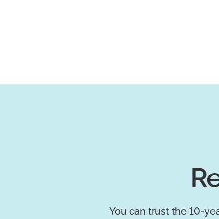
Re
You can trust the 10-yea