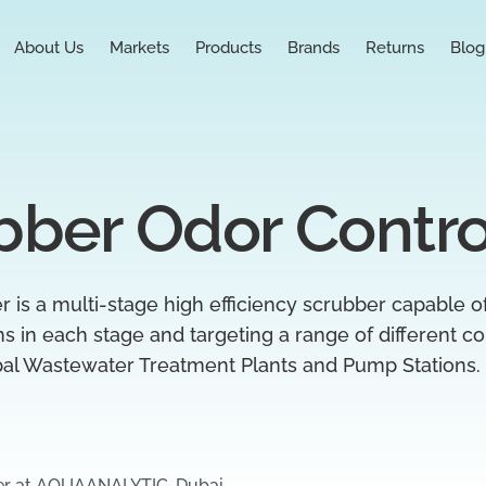
About Us
Markets
Products
Brands
Returns
Blog
bber Odor Contro
is a multi-stage high efficiency scrubber capable 
ons in each stage and targeting a range of different
pal Wastewater Treatment Plants and Pump Stations.
er at AQUAANALYTIC, Dubai.