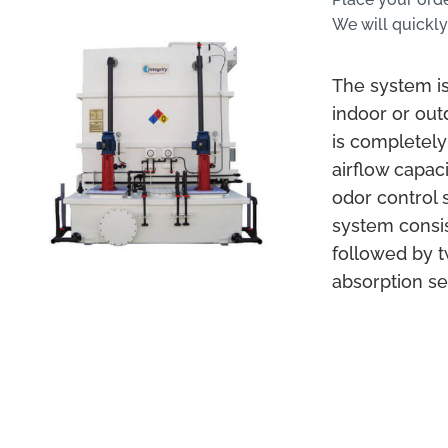
We will quickly
The system is
indoor or out
is completely
airflow capac
odor control 
system consis
followed by t
absorption se