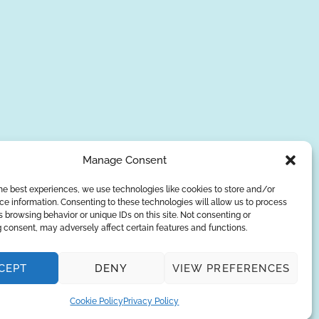
Manage Consent
he best experiences, we use technologies like cookies to store and/or
e information. Consenting to these technologies will allow us to process
SUBSCRIBE
 browsing behavior or unique IDs on this site. Not consenting or
 consent, may adversely affect certain features and functions.
Privacy Policy
CEPT
DENY
VIEW PREFERENCES
© Copyright 2026
AQUAANALYTIC
— All Rights Reserved.
Cookie Policy
Privacy Policy