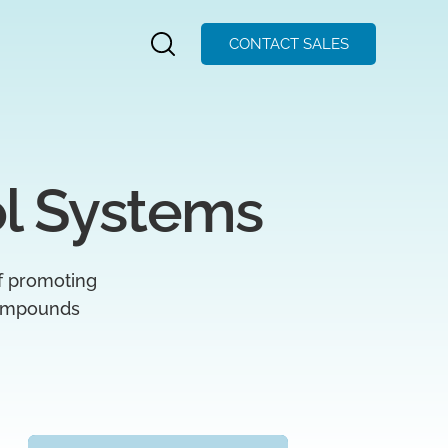
CONTACT SALES
l Systems
of promoting
 compounds