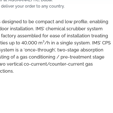
 deliver your order to any country.
 designed to be compact and low profile, enabling
door installation. IMS’ chemical scrubber system
 factory assembled for ease of installation treating
ities up to 40,000 m³/h in a single system. IMS’ CPS
system is a ‘once-through’, two-stage absorption
ting of a gas conditioning / pre-treatment stage
wo vertical co-current/counter-current gas
ctions.