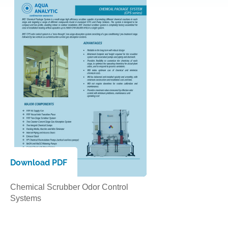
Download PDF
Chemical Scrubber Odor Control
Systems