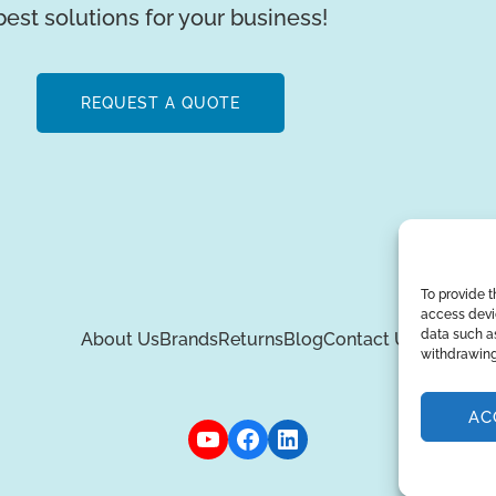
best solutions for your business!
REQUEST A QUOTE
To provide t
access devic
data such as
About Us
Brands
Returns
Blog
Contact Us
withdrawing
AC