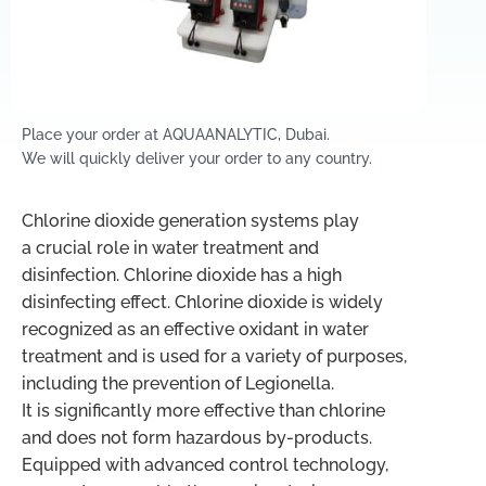
Place your order at AQUAANALYTIC, Dubai.
We will quickly deliver your order to any country.
Chlorine dioxide generation systems play
a crucial role in water treatment and
disinfection. Chlorine dioxide has a high
disinfecting effect. Chlorine dioxide is widely
recognized as an effective oxidant in water
treatment and is used for a variety of purposes,
including the prevention of Legionella.
It is significantly more effective than chlorine
and does not form hazardous by-products.
Equipped with advanced control technology,