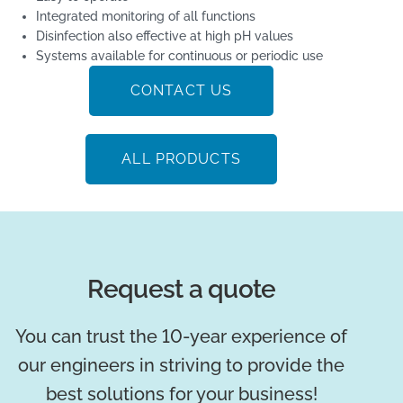
Integrated monitoring of all functions
Disinfection also effective at high pH values
Systems available for continuous or periodic use
CONTACT US
ALL PRODUCTS
Request a quote
You can trust the 10-year experience of
our engineers in striving to provide the
best solutions for your business!