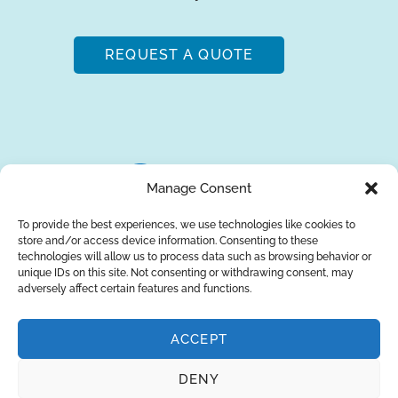
REQUEST A QUOTE
Manage Consent
To provide the best experiences, we use technologies like cookies to
store and/or access device information. Consenting to these
About Us
Brands
Returns
Blog
Contact Us
technologies will allow us to process data such as browsing behavior or
unique IDs on this site. Not consenting or withdrawing consent, may
adversely affect certain features and functions.
ACCEPT
SUBSCRIBE
DENY
Privacy Policy