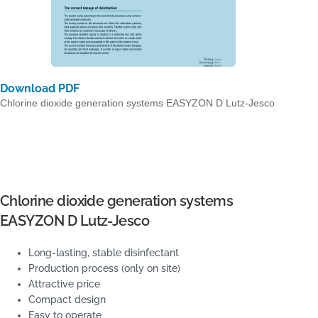
Download PDF
Chlorine dioxide generation systems EASYZON D Lutz-Jesco
Chlorine dioxide generation systems
EASYZON D Lutz-Jesco
Long-lasting, stable disinfectant
Production process (only on site)
Attractive price
Compact design
Easy to operate