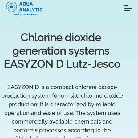
Chlorine dioxide 
generation systems 
EASYZON D Lutz-Jesco
EASYZON D is a compact chlorine dioxide
production system for on-site chlorine dioxide
production; it is characterized by reliable
operation and ease of use. The system uses
commercially available chemicals and
performs processes according to the