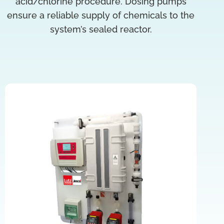
acid/chlorine procedure. Dosing pumps
ensure a reliable supply of chemicals to the
system’s sealed reactor.