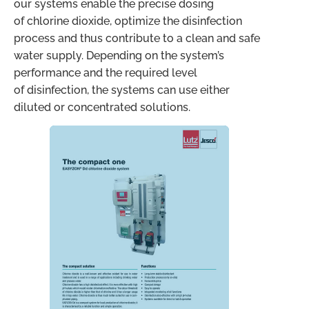
our systems enable the precise dosing
of chlorine dioxide, optimize the disinfection
process and thus contribute to a clean and safe
water supply. Depending on the system’s
performance and the required level
of disinfection, the systems can use either
diluted or concentrated solutions.