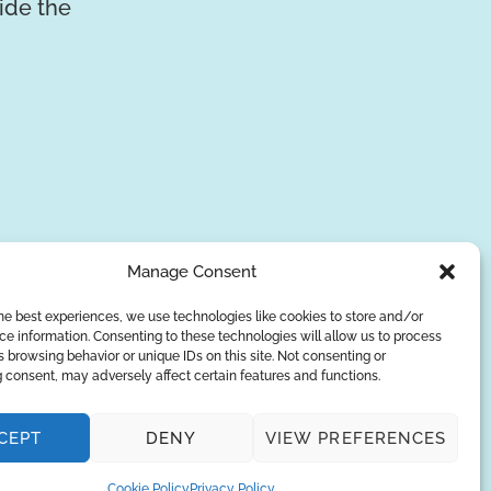
vide the
Manage Consent
he best experiences, we use technologies like cookies to store and/or
e information. Consenting to these technologies will allow us to process
SUBSCRIBE
 browsing behavior or unique IDs on this site. Not consenting or
 consent, may adversely affect certain features and functions.
Privacy Policy
CEPT
DENY
VIEW PREFERENCES
© Copyright 2026
AQUAANALYTIC
— All Rights Reserved.
Cookie Policy
Privacy Policy