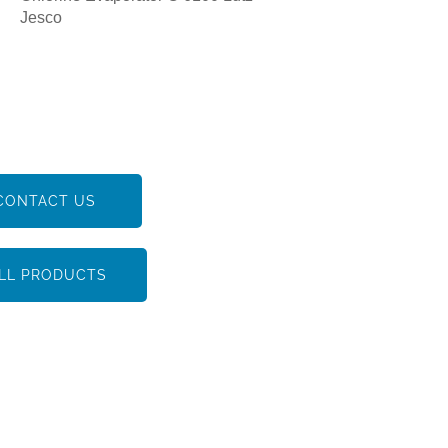
Jesco
CONTACT US
LL PRODUCTS