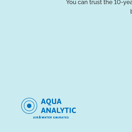
You can trust the 10-yea