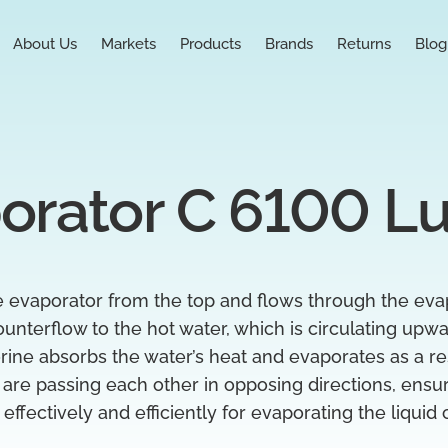
About Us
Markets
Products
Brands
Returns
Blog
orator C 6100 L
he evaporator from the top and flows through the eva
ounterflow to the hot water, which is circulating upwa
ne absorbs the water’s heat and evaporates as a res
 are passing each other in opposing directions, ensur
effectively and efficiently for evaporating the liquid 