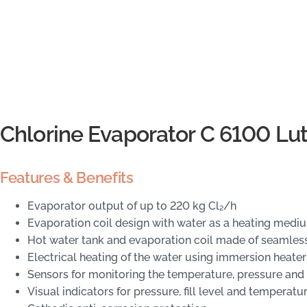
Chlorine Evaporator C 6100 Lu
Features & Benefits
Evaporator output of up to 220 kg Cl₂/h
Evaporation coil design with water as a heating medi
Hot water tank and evaporation coil made of seamless
Electrical heating of the water using immersion heater
Sensors for monitoring the temperature, pressure and fi
Visual indicators for pressure, fill level and temperatu