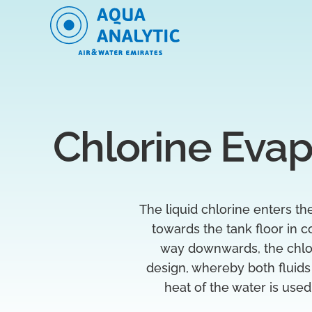
Chlorine Evap
The liquid chlorine enters t
towards the tank floor in c
way downwards, the chlori
design, whereby both fluids
heat of the water is used 