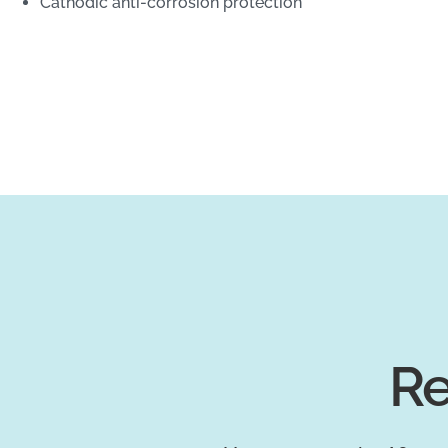
Cathodic anti-corrosion protection
Re