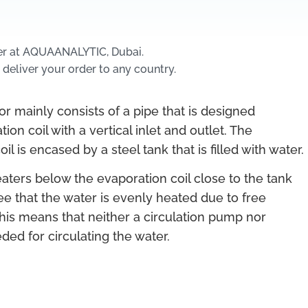
er at AQUAANALYTIC, Dubai.
 deliver your order to any country.
r mainly consists of a pipe that is designed
ion coil with a vertical inlet and outlet. The
il is encased by a steel tank that is filled with water.
ters below the evaporation coil close to the tank
ee that the water is evenly heated due to free
his means that neither a circulation pump nor
ded for circulating the water.