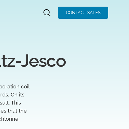
CONTACT SALES
utz-Jesco
poration coil
rds. On its
ult. This
es that the
chlorine.