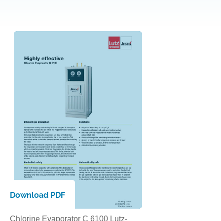
Download PDF
Chlorine Evaporator C 6100 Lutz-