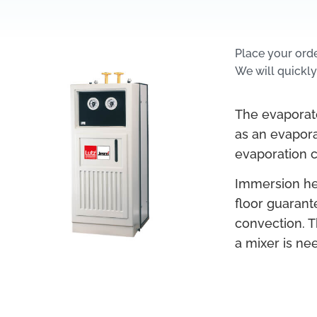
Place your ord
We will quickly
The evaporato
as an evaporat
evaporation co
Immersion hea
floor guarant
convection. T
a mixer is nee