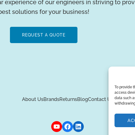
r experience of our engineers in striving to pro
best solutions for your business!
REQUEST A QUOTE
To provide t
access devic
data such as
About Us
Brands
Returns
Blog
Contact Us
withdrawing
AC