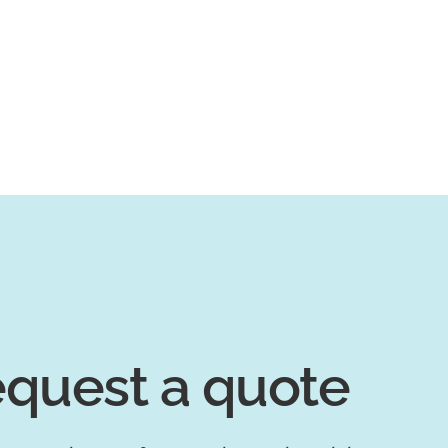
quest a quote