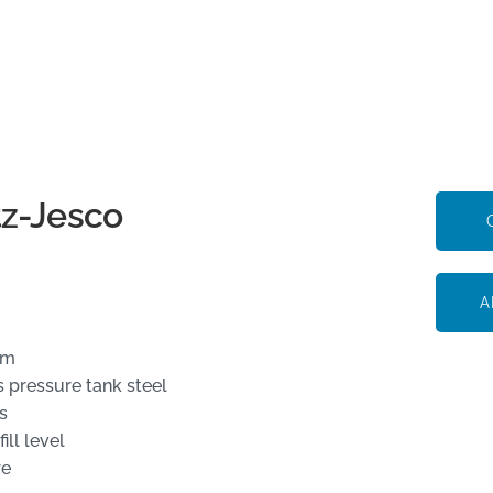
tz-Jesco
A
um
 pressure tank steel
s
ll level
re