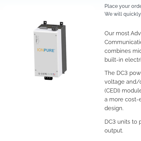
Place your ord
We will quickly
Our most Adva
Communicatio
combines mic
built-in elec
The DC3 power
voltage and/o
(CEDI) modul
a more cost-ef
design.
DC3 units to
output.