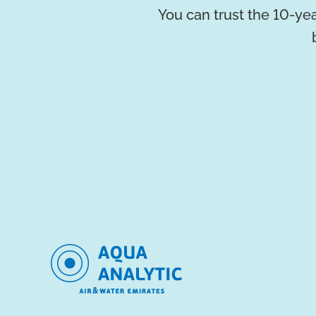
You can trust the 10-yea