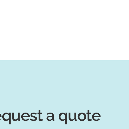
quest a quote