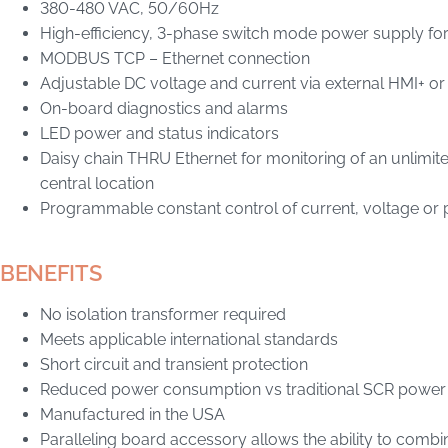
380-480 VAC, 50/60Hz
High-efficiency, 3-phase switch mode power supply f
MODBUS TCP – Ethernet connection
Adjustable DC voltage and current via external HMI+ o
On-board diagnostics and alarms
LED power and status indicators
Daisy chain THRU Ethernet for monitoring of an unlimi
central location
Programmable constant control of current, voltage or
BENEFITS
No isolation transformer required
Meets applicable international standards
Short circuit and transient protection
Reduced power consumption vs traditional SCR power
Manufactured in the USA
Paralleling board accessory allows the ability to combi