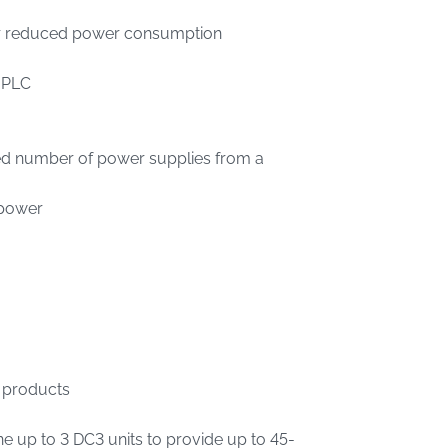
or reduced power consumption
r PLC
ted number of power supplies from a
 power
 products
ne up to 3 DC3 units to provide up to 45-