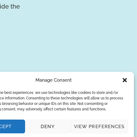
vide the
Manage Consent
he best experiences, we use technologies like cookies to store and/or
e information. Consenting to these technologies will allow us to process
SUBSCRIBE
 browsing behavior or unique IDs on this site. Not consenting or
 consent, may adversely affect certain features and functions.
Privacy Policy
CEPT
DENY
VIEW PREFERENCES
© Copyright 2026
AQUAANALYTIC
— All Rights Reserved.