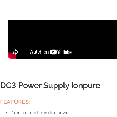
DC3 Power Supply Ionpure
FEATURES:
Direct connect from line power