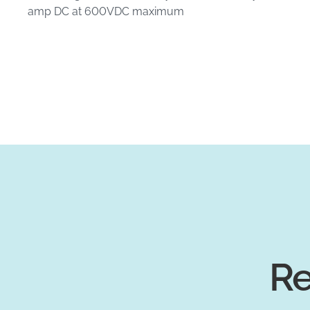
amp DC at 600VDC maximum
Re