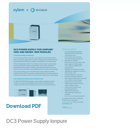
Download PDF
DC3 Power Supply Ionpure