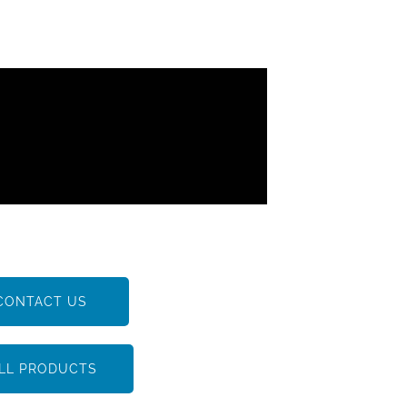
CONTACT US
LL PRODUCTS