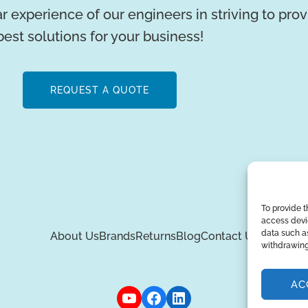
r experience of our engineers in striving to pro
best solutions for your business!
REQUEST A QUOTE
To provide t
access devic
data such as
About Us
Brands
Returns
Blog
Contact Us
withdrawing
AC