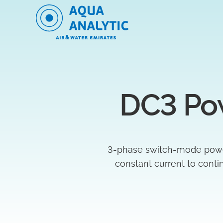
DC3 Po
3-phase switch-mode power s
constant current to cont