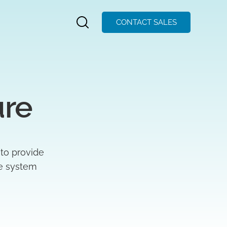
CONTACT SALES
ure
 to provide
ze system