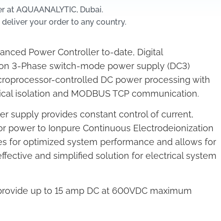
er at AQUAANALYTIC, Dubai.
 deliver your order to any country.
nced Power Controller to-date, Digital
n 3-Phase switch-mode power supply (DC3)
roprocessor-controlled DC power processing with
trical isolation and MODBUS TCP communication.
 supply provides constant control of current,
r power to Ionpure Continuous Electrodeionization
es for optimized system performance and allows for
fective and simplified solution for electrical system
 provide up to 15 amp DC at 600VDC maximum