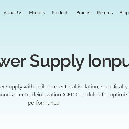
About Us
Markets
Products
Brands
Returns
Blog
wer Supply Ionp
upply with built-in electrical isolation, specifically
inuous electrodeionization (CEDI) modules for optimi
performance