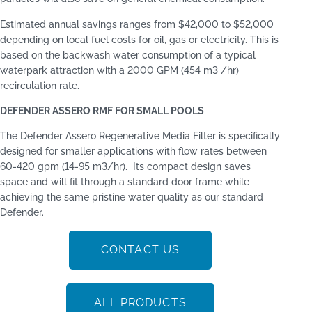
Estimated annual savings ranges from $42,000 to $52,000
depending on local fuel costs for oil, gas or electricity. This is
based on the backwash water consumption of a typical
waterpark attraction with a 2000 GPM (454 m3 /hr)
recirculation rate.
DEFENDER ASSERO RMF FOR SMALL POOLS
The Defender Assero Regenerative Media Filter is speciﬁcally
designed for smaller applications with ﬂow rates between
60-420 gpm (14-95 m3/hr). Its compact design saves
space and will fit through a standard door frame while
achieving the same pristine water quality as our standard
Defender.
CONTACT US
ALL PRODUCTS