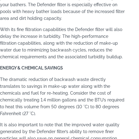
your bathers. The Defender filter is especially effective on
pools with heavy bather loads because of the increased filter
area and dirt holding capacity.
With its fine filtration capabilities the Defender filter will also
delay the increase in turbidity. The high-performance
filtration capabilities, along with the reduction of make-up
water due to minimizing backwash cycles, reduces the
chemical requirements and the associated turbidity buildup.
ENERGY & CHEMICAL SAVINGS
The dramatic reduction of backwash waste directly
translates to savings in make-up water along with the
chemicals and fuel for re-heating. Consider the cost of
chemically treating 1.4 million gallons and the BTU’s required
to heat this volume from 50 degrees (10 °C) to 80 degrees
Fahrenheit (27 °C).
It is also important to note that the improved water quality
generated by the Defender filter’s ability to remove finer
particles will also save on general chemical consumption.