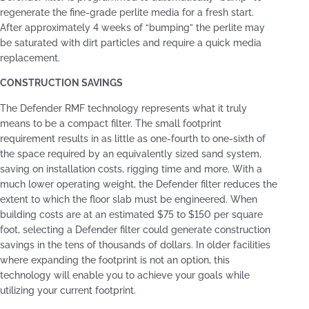
regenerate the fine-grade perlite media for a fresh start.
After approximately 4 weeks of “bumping” the perlite may
be saturated with dirt particles and require a quick media
replacement.
CONSTRUCTION SAVINGS
The Defender RMF technology represents what it truly
means to be a compact filter. The small footprint
requirement results in as little as one-fourth to one-sixth of
the space required by an equivalently sized sand system,
saving on installation costs, rigging time and more. With a
much lower operating weight, the Defender filter reduces the
extent to which the floor slab must be engineered. When
building costs are at an estimated $75 to $150 per square
foot, selecting a Defender filter could generate construction
savings in the tens of thousands of dollars. In older facilities
where expanding the footprint is not an option, this
technology will enable you to achieve your goals while
utilizing your current footprint.