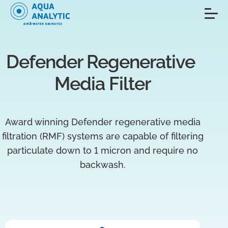
Defender Regenerative 
Media Filter
Award winning Defender regenerative media
filtration (RMF) systems are capable of filtering
particulate down to 1 micron and require no
backwash.