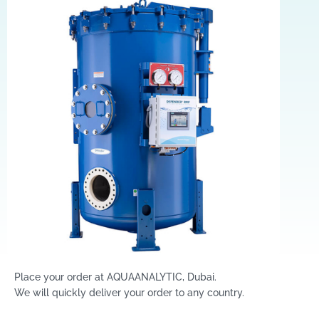
Place your order at AQUAANALYTIC, Dubai.
We will quickly deliver your order to any country.