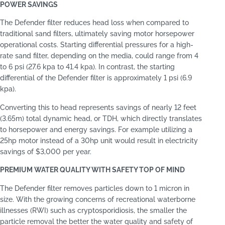
POWER SAVINGS
The Defender filter reduces head loss when compared to
traditional sand filters, ultimately saving motor horsepower
operational costs. Starting differential pressures for a high-
rate sand filter, depending on the media, could range from 4
to 6 psi (27.6 kpa to 41.4 kpa). In contrast, the starting
differential of the Defender filter is approximately 1 psi (6.9
kpa).
Converting this to head represents savings of nearly 12 feet
(3.65m) total dynamic head, or TDH, which directly translates
to horsepower and energy savings. For example utilizing a
25hp motor instead of a 30hp unit would result in electricity
savings of $3,000 per year.
PREMIUM WATER QUALITY WITH SAFETY TOP OF MIND
The Defender filter removes particles down to 1 micron in
size. With the growing concerns of recreational waterborne
illnesses (RWI) such as cryptosporidiosis, the smaller the
particle removal the better the water quality and safety of