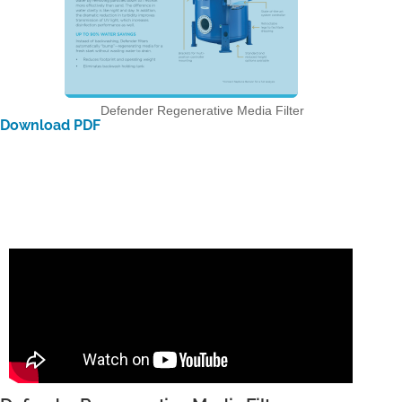
Defender Regenerative Media Filter
Download PDF