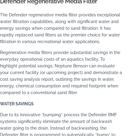
Defender Regenerative Media Filter
The Defender regenerative media filter provides exceptional
water filtration capabilities, along with significant water and
energy savings when compared to sand filtration. It has
rapidly replaced sand filters as the premier choice for water
filtration in various recreational water applications.
Regenerative media filters provide substantial savings in the
everyday operational costs of an aquatics facility. To
highlight potential savings, Neptune Benson can evaluate
your current facility (or upcoming project) and demonstrate a
cost saving analysis report, outlining the savings in water,
energy, chemical consumption and required footprint when
compared to a conventional sand filter.
WATER SAVINGS
Due to its innovative “bumping” process the Defender RMF
systems significantly eliminate the amount of backwash
water going to the drain. Instead of backwashing, the
Defender filter is programmed to automatically “bump” to