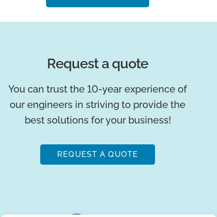
Request a quote
You can trust the 10-year experience of
our engineers in striving to provide the
best solutions for your business!
REQUEST A QUOTE