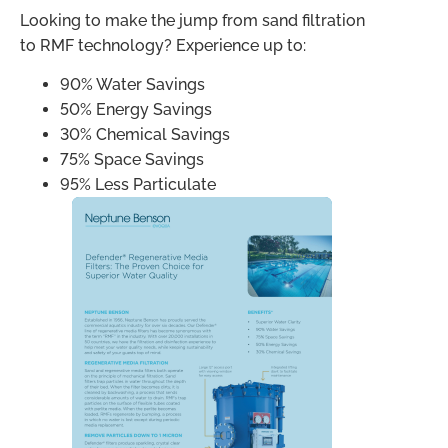
Looking to make the jump from sand filtration
to RMF technology? Experience up to:
90% Water Savings
50% Energy Savings
30% Chemical Savings
75% Space Savings
95% Less Particulate