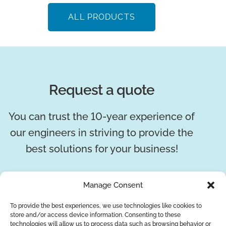
ALL PRODUCTS
Request a quote
You can trust the 10-year experience of
our engineers in striving to provide the
best solutions for your business!
REQUEST A QUOTE
Manage Consent
To provide the best experiences, we use technologies like cookies to
store and/or access device information. Consenting to these
technologies will allow us to process data such as browsing behavior or