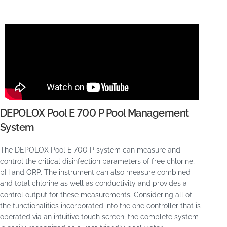
DEPOLOX Pool E 700 P Pool Management
System
The DEPOLOX Pool E 700 P system can measure and
control the critical disinfection parameters of free chlorine,
pH and ORP. The instrument can also measure combined
and total chlorine as well as conductivity and provides a
control output for these measurements. Considering all of
the functionalities incorporated into the one controller that is
operated via an intuitive touch screen, the complete system