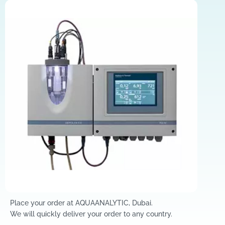
Place your order at AQUAANALYTIC, Dubai.
We will quickly deliver your order to any country.