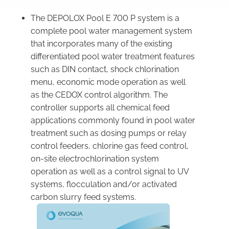
The DEPOLOX Pool E 700 P system is a
complete pool water management system
that incorporates many of the existing
differentiated pool water treatment features
such as DIN contact, shock chlorination
menu, economic mode operation as well
as the CEDOX control algorithm. The
controller supports all chemical feed
applications commonly found in pool water
treatment such as dosing pumps or relay
control feeders, chlorine gas feed control,
on-site electrochlorination system
operation as well as a control signal to UV
systems, flocculation and/or activated
carbon slurry feed systems.