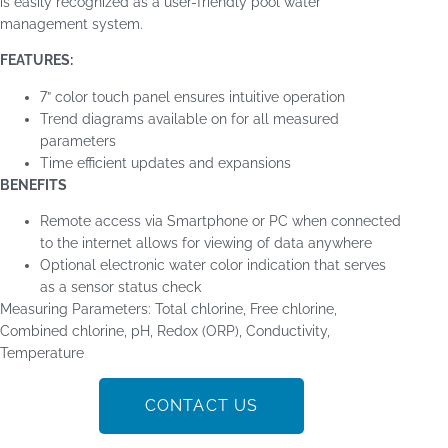
is easily recognized as a user-friendly pool water
management system.
FEATURES:
7” color touch panel ensures intuitive operation
Trend diagrams available on for all measured
parameters
Time efficient updates and expansions
BENEFITS
Remote access via Smartphone or PC when connected
to the internet allows for viewing of data anywhere
Optional electronic water color indication that serves
as a sensor status check
Measuring Parameters
:
Total chlorine, Free chlorine,
Combined chlorine, pH, Redox (ORP), Conductivity,
Temperature
CONTACT US