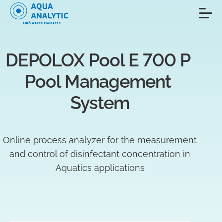
DEPOLOX Pool E 700 P 
Pool Management 
System
Online process analyzer for the measurement
and control of disinfectant concentration in
Aquatics applications