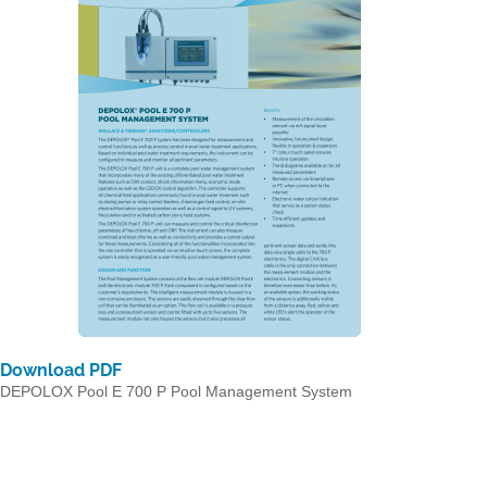
Download PDF
DEPOLOX Pool E 700 P Pool Management System