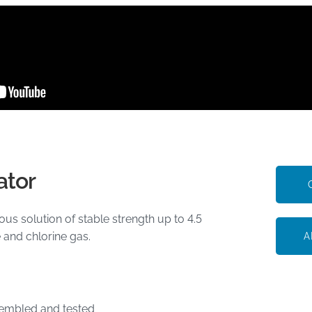
ator
s solution of stable strength up to 4.5
 and chlorine gas.
A
sembled and tested