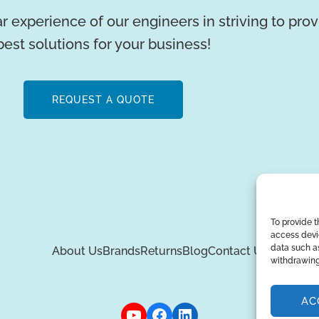
r experience of our engineers in striving to pro
best solutions for your business!
REQUEST A QUOTE
To provide t
access devic
data such as
About Us
Brands
Returns
Blog
Contact Us
withdrawing
AC