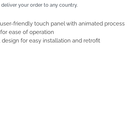
 deliver your order to any country.
, user-friendly touch panel with animated process
 for ease of operation
esign for easy installation and retrofit