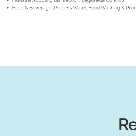
Industrial (Cooling Disinfection, Legionella Control)
Food & Beverage (Process Water, Food Washing & Proc
Re