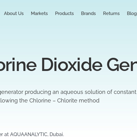
About Us
Markets
Products
Brands
Returns
Blog
rine Dioxide Ge
generator producing an aqueous solution of constant
llowing the Chlorine – Chlorite method
er at AQUAANALYTIC, Dubai.