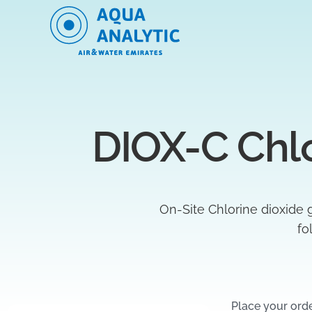
DIOX-C Chlo
On-Site Chlorine dioxide 
fo
Place your ord