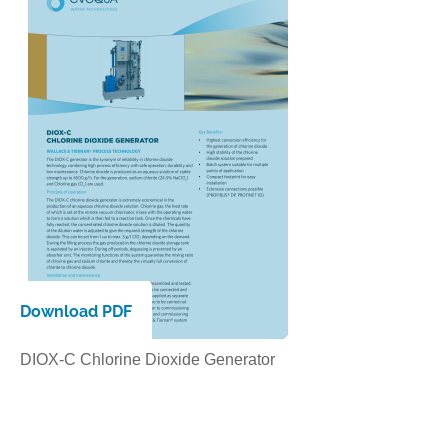
Download PDF
DIOX-C Chlorine Dioxide Generator