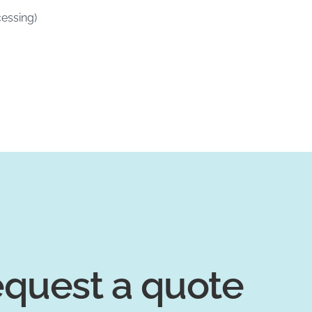
essing)
quest a quote