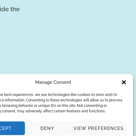
vide the
Manage Consent
he best experiences, we use technologies like cookies to store and/or
e information. Consenting to these technologies will allow us to process
SUBSCRIBE
 browsing behavior or unique IDs on this site. Not consenting or
 consent, may adversely affect certain features and functions.
Privacy Policy
CEPT
DENY
VIEW PREFERENCES
© Copyright 2026
AQUAANALYTIC