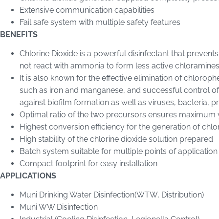
Extensive communication capabilities
Fail safe system with multiple safety features
BENEFITS
Chlorine Dioxide is a powerful disinfectant that prevent
not react with ammonia to form less active chloramines
It is also known for the effective elimination of chloro
such as iron and manganese, and successful control of ta
against biofilm formation as well as viruses, bacteria, p
Optimal ratio of the two precursors ensures maximum yi
Highest conversion efficiency for the generation of chlo
High stability of the chlorine dioxide solution prepared
Batch system suitable for multiple points of application
Compact footprint for easy installation
APPLICATIONS
Muni Drinking Water Disinfection(WTW, Distribution)
Muni WW Disinfection