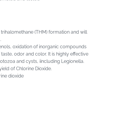
s trihalomethane (THM) formation and will
.
phenols, oxidation of inorganic compounds
ste, odor and color. It is highly effective
rotozoa and cysts, iincluding Legionella.
eld of Chlorine Dioxide.
rine dioxide