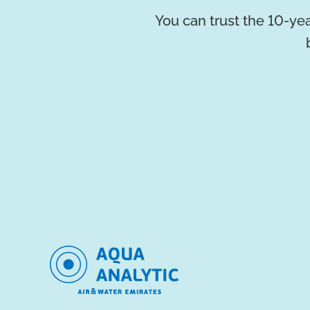
You can trust the 10-yea