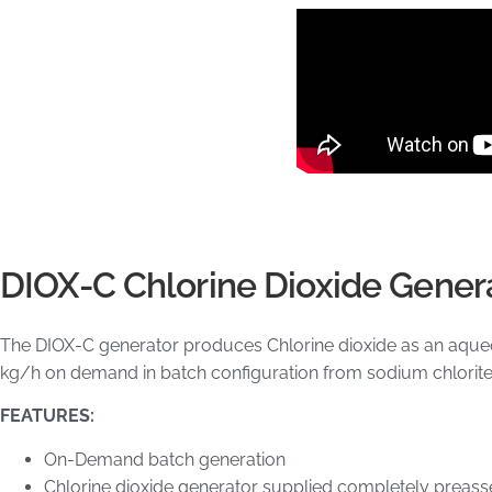
DIOX-C Chlorine Dioxide Gener
The DIOX-C generator produces Chlorine dioxide as an aqueou
kg/h on demand in batch configuration from sodium chlorite
FEATURES:
On-Demand batch generation
Chlorine dioxide generator supplied completely preas