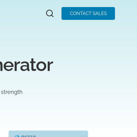
CONTACT SALES
nerator
 strength