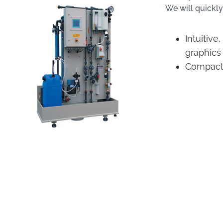
We will quickly
Intuitive
graphics
Compact d