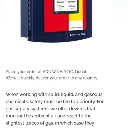
Place your order at AQUAANALYTIC, Dubai.
We will quickly deliver your order to any country.
When working with solid, liquid, and gaseous
chemicals, safety must be the top priority. For
gas supply systems, we offer devices that
monitor the ambient air and react to the
slightest traces of gas, in which case they