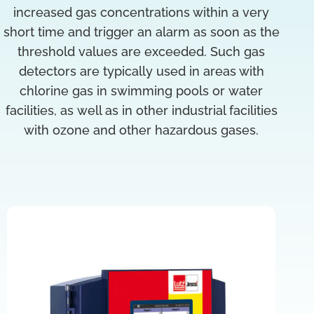
increased gas concentrations within a very
short time and trigger an alarm as soon as the
threshold values are exceeded. Such gas
detectors are typically used in areas with
chlorine gas in swimming pools or water
facilities, as well as in other industrial facilities
with ozone and other hazardous gases.