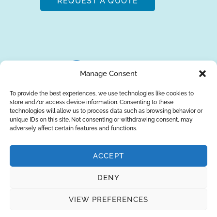
REQUEST A QUOTE
Manage Consent
To provide the best experiences, we use technologies like cookies to
store and/or access device information. Consenting to these
About Us
Brands
Returns
Blog
Contact Us
technologies will allow us to process data such as browsing behavior or
unique IDs on this site. Not consenting or withdrawing consent, may
adversely affect certain features and functions.
ACCEPT
SUBSCRIBE
DENY
Privacy Policy
© Copyright 2026
AQUAANALYTIC
VIEW PREFERENCES
— All Rights Reserved.