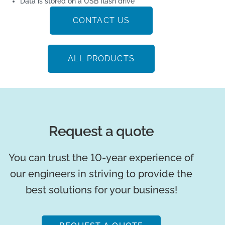
Data is stored on a USB flash drive
CONTACT US
ALL PRODUCTS
Request a quote
You can trust the 10-year experience of
our engineers in striving to provide the
best solutions for your business!