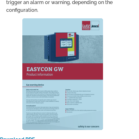
trigger an alarm or warning, depending on the
configuration.