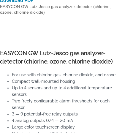
Download PDF
EASYCON GW Lutz-Jesco gas analyzer-detector (chlorine,
ozone, chlorine dioxide)
EASYCON GW Lutz-Jesco gas analyzer-
detector (chlorine, ozone, chlorine dioxide)
For use with chlorine gas, chlorine dioxide, and ozone
Compact wall-mounted housing
Up to 4 sensors and up to 4 additional temperature
sensors
Two freely configurable alarm thresholds for each
sensor
3 — 9 potential-free relay outputs
4 analog outputs 0/4 — 20 mA
Large color touchscreen display