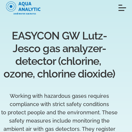
EASYCON GW Lutz-
Jesco gas analyzer-
detector (chlorine, 
ozone, chlorine dioxide)
Working with hazardous gases requires
compliance with strict safety conditions
to protect people and the environment. These
safety measures include monitoring the
ambient air with gas detectors. They register