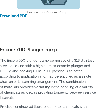
Encore 700 Plunger Pump
Download PDF
Encore 700 Plunger Pump
The Encore 700 plunger pump comprises of a 316 stainless
steel liquid end with a high alumina ceramic plunger and
PTFE gland packing’s. The PTFE packing is selected
according to application and may be supplied as a single
chevron or lantern ring arrangement. The combination
of materials provides versatility in the handling of a variety
of chemicals as well as providing longevity between service
intervals.
Precision engineered liquid ends meter chemicals with