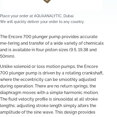
Place your order at AQUAANALYTIC, Dubai.
We will quickly deliver your order to any country.
The Encore 700 plunger pump provides accurate
me-tering and transfer of a wide variety of chemicals
and is available in four piston sizes (9.5, 19,38 and
50mm).
Unlike solenoid or loss motion pumps, the Encore
700 plunger pump is driven by a rotating crankshaft,
where the eccentricity can be smoothly adjusted
during operation. There are no return springs, the
diaphragm moves with a simple harmonic motion.
The fluid velocity profile is sinusoidal at all stroke
lengths; adjusting stroke length simply alters the
amplitude of the sine wave. This design provides