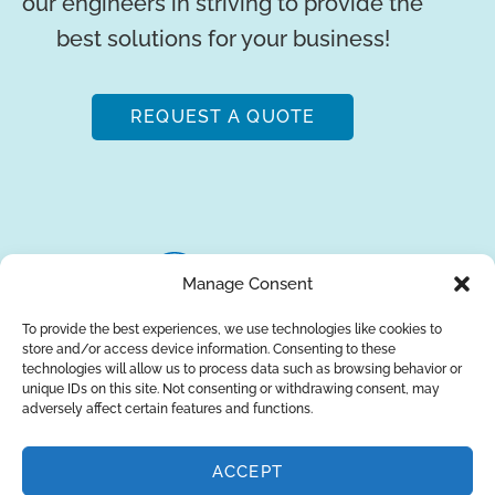
our engineers in striving to provide the
best solutions for your business!
REQUEST A QUOTE
Manage Consent
To provide the best experiences, we use technologies like cookies to
store and/or access device information. Consenting to these
About Us
Brands
Returns
Blog
Contact Us
technologies will allow us to process data such as browsing behavior or
unique IDs on this site. Not consenting or withdrawing consent, may
adversely affect certain features and functions.
ACCEPT
SUBSCRIBE