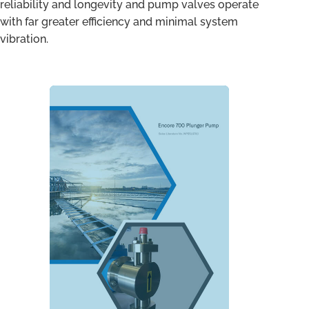
reliability and longevity and pump valves operate
with far greater efficiency and minimal system
vibration.