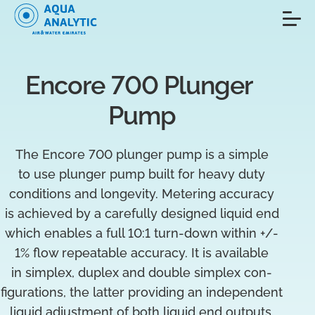
Encore 700 Plunger 
Pump
The Encore 700 plunger pump is a simple
to use plunger pump built for heavy duty
conditions and longevity. Metering accuracy
is achieved by a carefully designed liquid end
which enables a full 10:1 turn-down within +/-
1% flow repeatable accuracy. It is available
in simplex, duplex and double simplex con-
figurations, the latter providing an independent
liquid adjustment of both liquid end outputs.