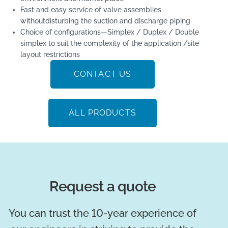
Fast and easy service of valve assemblies
withoutdisturbing the suction and discharge piping
Choice of configurations—Simplex / Duplex / Double
simplex to suit the complexity of the application /site
layout restrictions
CONTACT US
ALL PRODUCTS
Request a quote
You can trust the 10-year experience of