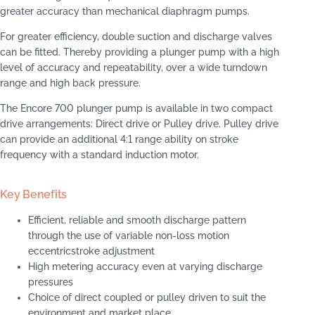
greater accuracy than mechanical diaphragm pumps.
For greater efficiency, double suction and discharge valves
can be fitted. Thereby providing a plunger pump with a high
level of accuracy and repeatability, over a wide turndown
range and high back pressure.
The Encore 700 plunger pump is available in two compact
drive arrangements: Direct drive or Pulley drive. Pulley drive
can provide an additional 4:1 range ability on stroke
frequency with a standard induction motor.
Key Benefits
Efficient, reliable and smooth discharge pattern
through the use of variable non-loss motion
eccentricstroke adjustment
High metering accuracy even at varying discharge
pressures
Choice of direct coupled or pulley driven to suit the
environment and market place