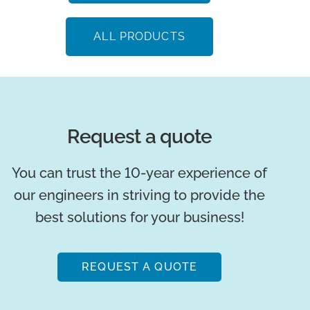
ALL PRODUCTS
Request a quote
You can trust the 10-year experience of
our engineers in striving to provide the
best solutions for your business!
REQUEST A QUOTE