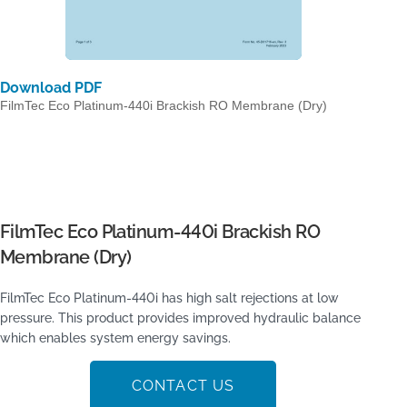
Download PDF
FilmTec Eco Platinum-440i Brackish RO Membrane (Dry)
FilmTec Eco Platinum-440i Brackish RO
Membrane (Dry)
FilmTec Eco Platinum-440i has high salt rejections at low
pressure. This product provides improved hydraulic balance
which enables system energy savings.
CONTACT US