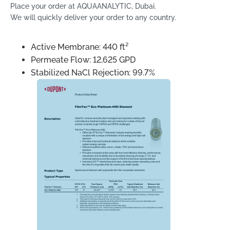
Place your order at AQUAANALYTIC, Dubai.
We will quickly deliver your order to any country.
Active Membrane: 440 ft²
Permeate Flow: 12,625 GPD
Stabilized NaCl Rejection: 99.7%