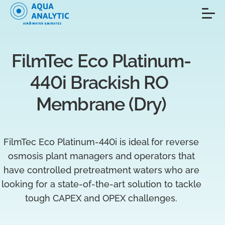
FilmTec Eco Platinum-
440i Brackish RO 
Membrane (Dry)
FilmTec Eco Platinum-440i is ideal for reverse
osmosis plant managers and operators that
have controlled pretreatment waters who are
looking for a state-of-the-art solution to tackle
tough CAPEX and OPEX challenges.