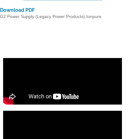
Download PDF
G2 Power Supply (Legacy Power Products) Ionpure