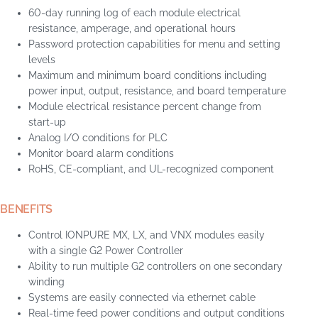
60-day running log of each module electrical
resistance, amperage, and operational hours
Password protection capabilities for menu and setting
levels
Maximum and minimum board conditions including
power input, output, resistance, and board temperature
Module electrical resistance percent change from
start-up
Analog I/O conditions for PLC
Monitor board alarm conditions
RoHS, CE-compliant, and UL-recognized component
BENEFITS
Control IONPURE MX, LX, and VNX modules easily
with a single G2 Power Controller
Ability to run multiple G2 controllers on one secondary
winding
Systems are easily connected via ethernet cable
Real-time feed power conditions and output conditions