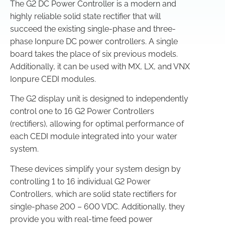
The G2 DC Power Controller is a modern and
highly reliable solid state rectifier that will
succeed the existing single-phase and three-
phase Ionpure DC power controllers. A single
board takes the place of six previous models.
Additionally, it can be used with MX, LX, and VNX
Ionpure CEDI modules.
The G2 display unit is designed to independently
control one to 16 G2 Power Controllers
(rectifiers), allowing for optimal performance of
each CEDI module integrated into your water
system.
These devices simplify your system design by
controlling 1 to 16 individual G2 Power
Controllers, which are solid state rectifiers for
single-phase 200 – 600 VDC. Additionally, they
provide you with real-time feed power