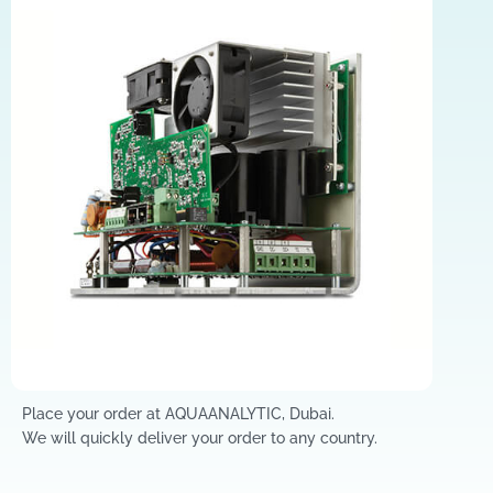
Place your order at AQUAANALYTIC, Dubai.
We will quickly deliver your order to any country.