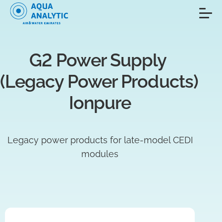
G2 Power Supply 
(Legacy Power Products) 
Ionpure
Legacy power products for late-model CEDI
modules