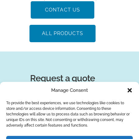
CONTACT US
ALL PRODUCTS
Request a quote
Manage Consent
You can trust the 10-year experience of
our engineers in striving to provide the
To provide the best experiences, we use technologies like cookies to
store and/or access device information. Consenting to these
best solutions for your business!
technologies will allow us to process data such as browsing behavior or
unique IDs on this site. Not consenting or withdrawing consent, may
adversely affect certain features and functions.
REQUEST A QUOTE