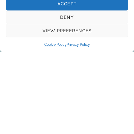
ACCEPT
DENY
VIEW PREFERENCES
Cookie Policy
Privacy Policy
About Us
Brands
Returns
Blog
Contact Us
SUBSCRIBE
Privacy Policy
© Copyright 2026
AQUAANALYTIC
— All Rights Reserved.