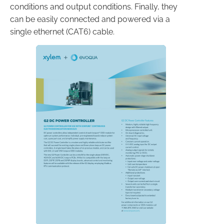
conditions and output conditions. Finally, they
can be easily connected and powered via a
single ethernet (CAT6) cable.