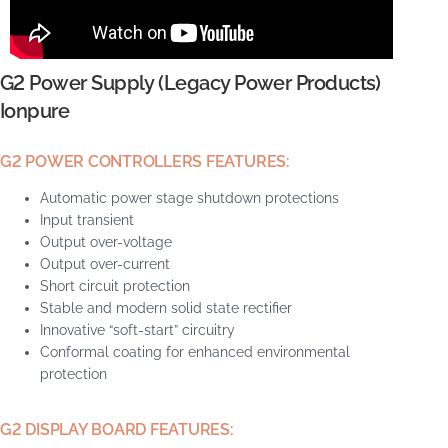
G2 Power Supply (Legacy Power Products)
Ionpure
G2 POWER CONTROLLERS FEATURES:
Automatic power stage shutdown protections
Input transient
Output over-voltage
Output over-current
Short circuit protection
Stable and modern solid state rectifier
Innovative “soft-start” circuitry
Conformal coating for enhanced environmental
protection
G2 DISPLAY BOARD FEATURES: