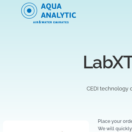
LabXT
CEDI technology o
Place your ord
We will quickly