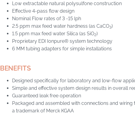
Low extractable natural polysulfone construction
Effective 4-pass flow design
Nominal Flow rates of 3 -15 lph
2.5 ppm max feed water hardness (as CaCO
)
3
1.5 ppm max feed water Silica (as SiO
)
2
Proprietary EDI Ionpure® system technology
6 MM tubing adapters for simple installations
BENEFITS
Designed specifically for laboratory and low-flow appli
Simple and effective system design results in overall r
Guaranteed leak free operation
Packaged and assembled with connections and wiring fo
a trademark of Merck KGAA