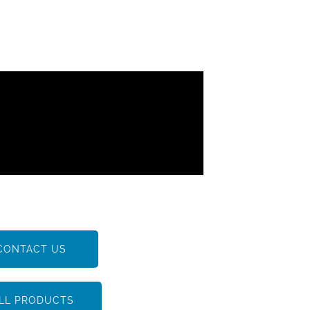
CONTACT US
LL PRODUCTS