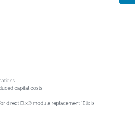
cations
educed capital costs
r direct Elix® module replacement *Elix is