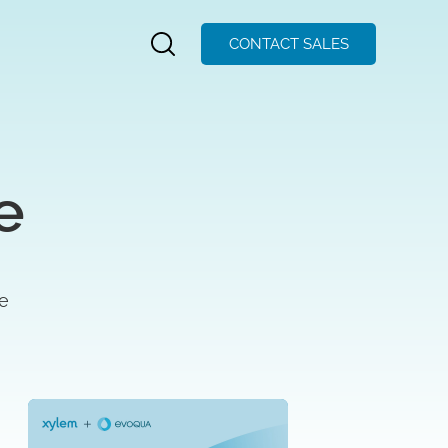
CONTACT SALES
e
se