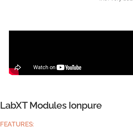
LabXT Modules Ionpure
FEATURES: