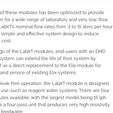
of these modules has been optimized to provide
er for a wide range of laboratory and very low-flow
LabXT’s nominal flow rates from 3 to 15 liters per hour
or simple and effective system design to reduce
 cost.
ign of the LabXT modules, end-users with an EMD
 system can extend the life of their system by
XT as a direct replacement to the Elix module for
nd service of existing Elix systems.
 leak-free operation, the LabXT module is designed
y use-such as reagent water systems. There are four
ules available, with the largest model being 15 lph.
 a four-pass unit that produces very high resistivity
 feedwater.