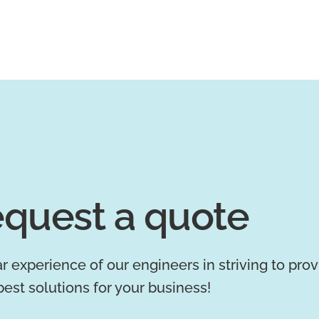
quest a quote
r experience of our engineers in striving to pro
best solutions for your business!