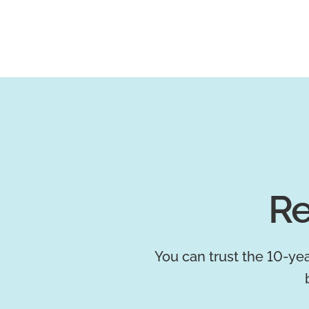
Re
You can trust the 10-yea