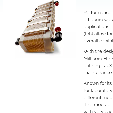
Performance 
ultrapure wat
applications. 
(lph) allow f
overall capital
With the des
Millipore Elix
utilizing Lab
maintenance a
Known for its
for laborator
different mod
This module is
with very bad