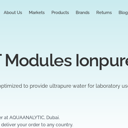
About Us
Markets
Products
Brands
Returns
Blog
 Modules Ionpur
ptimized to provide ultrapure water for laboratory u
er at AQUAANALYTIC, Dubai.
 deliver your order to any country.