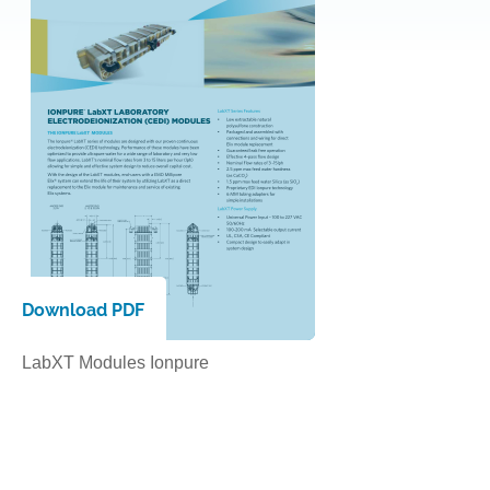
Download PDF
LabXT Modules
Ionpure