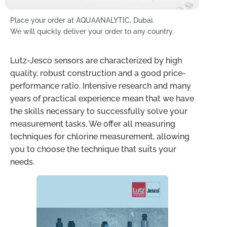
Place your order at AQUAANALYTIC, Dubai.
We will quickly deliver your order to any country.
Lutz-Jesco sensors are characterized by high
quality, robust construction and a good price-
performance ratio. Intensive research and many
years of practical experience mean that we have
the skills necessary to successfully solve your
measurement tasks. We offer all measuring
techniques for chlorine measurement, allowing
you to choose the technique that suits your
needs.