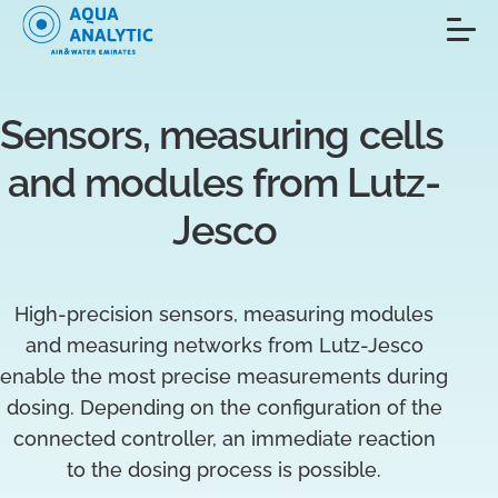
Sensors, measuring cells 
and modules from Lutz-
Jesco
High-precision sensors, measuring modules
and measuring networks from Lutz-Jesco
enable the most precise measurements during
dosing. Depending on the configuration of the
connected controller, an immediate reaction
to the dosing process is possible.