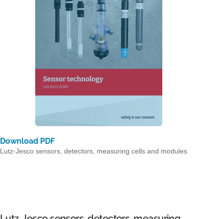
Download PDF
Lutz-Jesco sensors, detectors, measuring cells and modules
Lutz-Jesco sensors, detectors, measuring