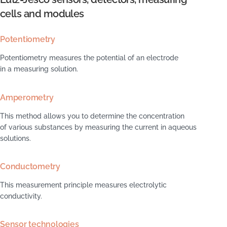
cells and modules
Potentiometry
Potentiometry measures the potential of an electrode
in a measuring solution.
Amperometry
This method allows you to determine the concentration
of various substances by measuring the current in aqueous
solutions.
Conductometry
This measurement principle measures electrolytic
conductivity.
Sensor technologies