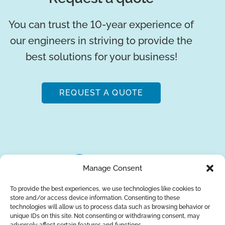
You can trust the 10-year experience of
our engineers in striving to provide the
best solutions for your business!
REQUEST A QUOTE
Manage Consent
To provide the best experiences, we use technologies like cookies to
store and/or access device information. Consenting to these
About Us
Brands
Returns
Blog
Contact Us
technologies will allow us to process data such as browsing behavior or
unique IDs on this site. Not consenting or withdrawing consent, may