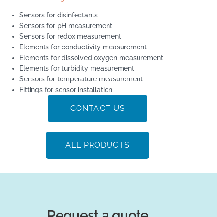
Sensors for disinfectants
Sensors for pH measurement
Sensors for redox measurement
Elements for conductivity measurement
Elements for dissolved oxygen measurement
Elements for turbidity measurement
Sensors for temperature measurement
Fittings for sensor installation
CONTACT US
ALL PRODUCTS
Request a quote