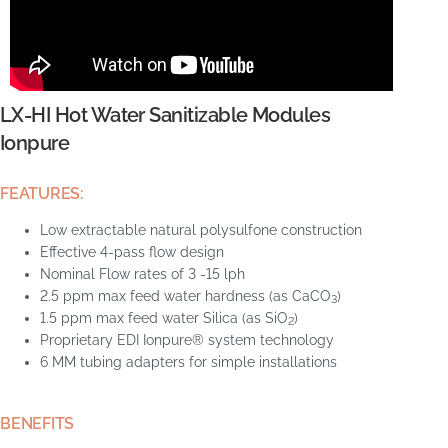
LX-HI Hot Water Sanitizable Modules
Ionpure
FEATURES:
Low extractable natural polysulfone construction
Effective 4-pass flow design
Nominal Flow rates of 3 -15 lph
2.5 ppm max feed water hardness (as CaCO
)
3
1.5 ppm max feed water Silica (as SiO
)
2
Proprietary EDI Ionpure® system technology
6 MM tubing adapters for simple installations
BENEFITS