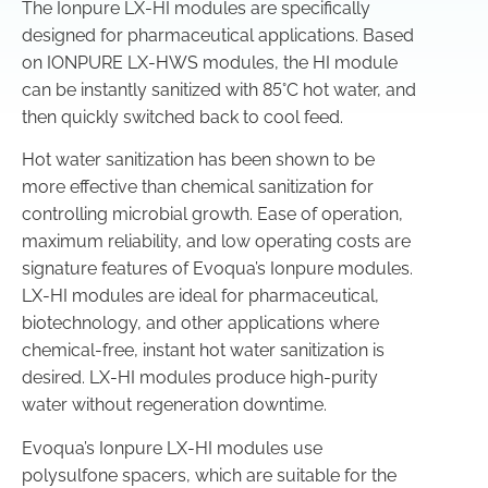
The Ionpure LX-HI modules are specifically
designed for pharmaceutical applications. Based
on IONPURE LX-HWS modules, the HI module
can be instantly sanitized with 85°C hot water, and
then quickly switched back to cool feed.
Hot water sanitization has been shown to be
more effective than chemical sanitization for
controlling microbial growth. Ease of operation,
maximum reliability, and low operating costs are
signature features of Evoqua’s Ionpure modules.
LX-HI modules are ideal for pharmaceutical,
biotechnology, and other applications where
chemical-free, instant hot water sanitization is
desired. LX-HI modules produce high-purity
water without regeneration downtime.
Evoqua’s Ionpure LX-HI modules use
polysulfone spacers, which are suitable for the