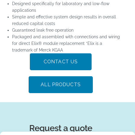
Designed specifically for laboratory and low-flow
applications
Simple and effective system design results in overall
reduced capital costs
Guaranteed leak free operation
Packaged and assembled with connections and wiring
for direct Elix® module replacement *Elix is a
trademark of Merck KGAA
CONTACT US
ALL PRODUCTS
Request a quote