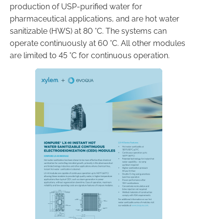
production of USP-purified water for
pharmaceutical applications, and are hot water
sanitizable (HWS) at 80 °C. The systems can
operate continuously at 60 °C. All other modules
are limited to 45 °C for continuous operation.