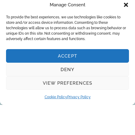
Manage Consent
You can trust the 10-year experience of
our engineers in striving to provide the
To provide the best experiences, we use technologies like cookies to
store and/or access device information. Consenting to these
best solutions for your business!
technologies will allow us to process data such as browsing behavior or
unique IDs on this site. Not consenting or withdrawing consent, may
adversely affect certain features and functions.
REQUEST A QUOTE
ACCEPT
DENY
VIEW PREFERENCES
Cookie Policy
Privacy Policy
About Us
Brands
Returns
Blog
Contact Us