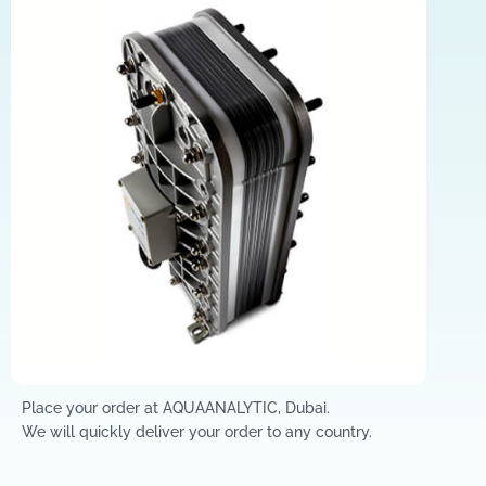
Place your order at AQUAANALYTIC, Dubai.
We will quickly deliver your order to any country.