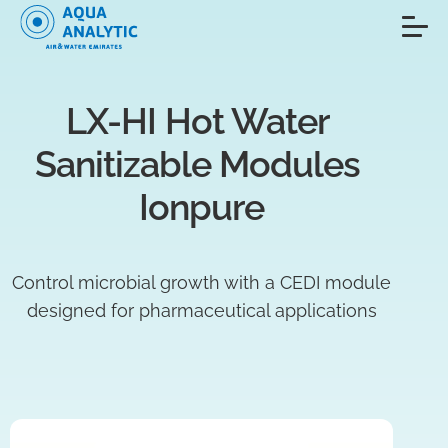
LX-HI Hot Water 
Sanitizable Modules 
Ionpure
Control microbial growth with a CEDI module
designed for pharmaceutical applications