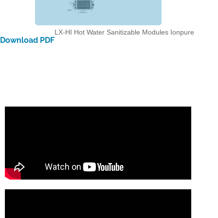
LX-HI Hot Water Sanitizable Modules
Ionpure
Download PDF