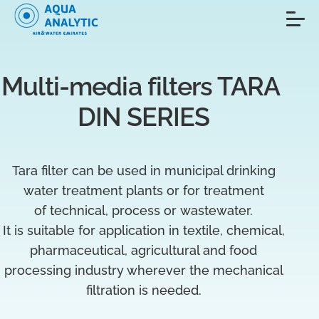
Multi-media filters TARA 
DIN SERIES
Tara filter can be used in municipal drinking
water treatment plants or for treatment
of technical, process or wastewater.
It is suitable for application in textile, chemical,
pharmaceutical, agricultural and food
processing industry wherever the mechanical
filtration is needed.