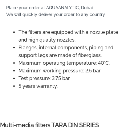
Place your order at AQUAANALYTIC, Dubai.
We will quickly deliver your order to any country.
The filters are equipped with a nozzle plate
and high quality nozzles.
Flanges, internal components, piping and
support legs are made of fiberglass.
Maximum operating temperature: 40°C.
Maximum working pressure: 2.5 bar
Test pressure: 3.75 bar
5 years warranty.
Multi-media filters TARA DIN SERIES