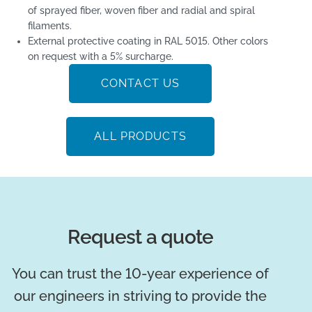
of sprayed fiber, woven fiber and radial and spiral
filaments.
External protective coating in RAL 5015. Other colors
on request with a 5% surcharge.
CONTACT US
ALL PRODUCTS
Request a quote
You can trust the 10-year experience of
our engineers in striving to provide the