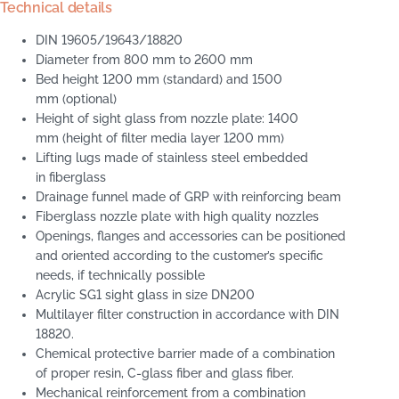
Technical details
DIN 19605/19643/18820
Diameter from 800 mm to 2600 mm
Bed height 1200 mm (standard) and 1500
mm (optional)
Height of sight glass from nozzle plate: 1400
mm (height of filter media layer 1200 mm)
Lifting lugs made of stainless steel embedded
in fiberglass
Drainage funnel made of GRP with reinforcing beam
Fiberglass nozzle plate with high quality nozzles
Openings, flanges and accessories can be positioned
and oriented according to the customer’s specific
needs, if technically possible
Acrylic SG1 sight glass in size DN200
Multilayer filter construction in accordance with DIN
18820.
Chemical protective barrier made of a combination
of proper resin, C-glass fiber and glass fiber.
Mechanical reinforcement from a combination