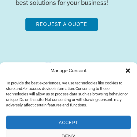
best solutions for your business!
REQUEST A QUOTE
Manage Consent
To provide the best experiences, we use technologies like cookies to
store and/or access device information. Consenting to these
About Us
Brands
Returns
Blog
Contact Us
technologies will allow us to process data such as browsing behavior or
unique IDs on this site. Not consenting or withdrawing consent, may
adversely affect certain features and functions.
ACCEPT
SUBSCRIBE
DENY