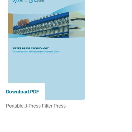
Download PDF
Portable J-Press Filter Press