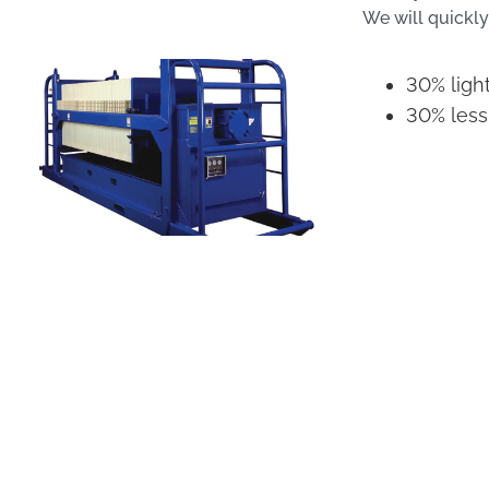
We will quickly
30% ligh
30% less