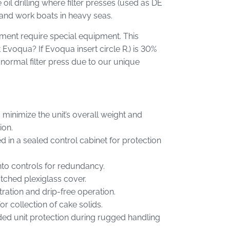
il drilling where filter presses (used as DE
s and work boats in heavy seas.
nment require special equipment. This
t Evoqua? If Evoqua insert circle R.) is 30%
 normal filter press due to our unique
 minimize the unit’s overall weight and
ion.
in a sealed control cabinet for protection
nto controls for redundancy.
tched plexiglass cover.
ation and drip-free operation.
or collection of cake solids.
added unit protection during rugged handling