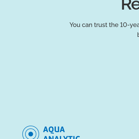
Re
You can trust the 10-yea