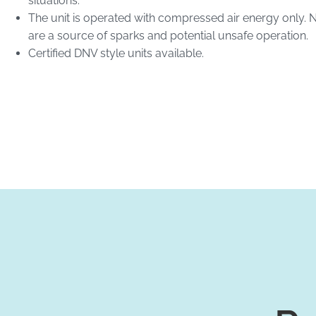
situations.
The unit is operated with compressed air energy only. 
are a source of sparks and potential unsafe operation.
Certified DNV style units available.