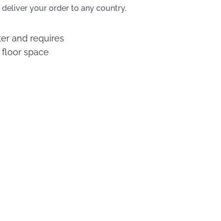
 deliver your order to any country.
ter and requires
 floor space