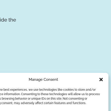
vide the
Manage Consent
he best experiences, we use technologies like cookies to store and/or
e information. Consenting to these technologies will allow us to process
SUBSCRIBE
 browsing behavior or unique IDs on this site. Not consenting or
 consent, may adversely affect certain features and functions.