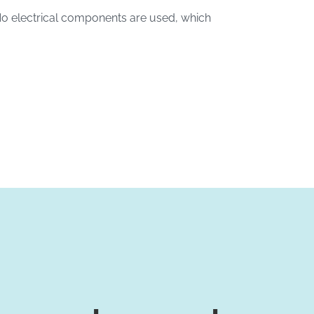
No electrical components are used, which