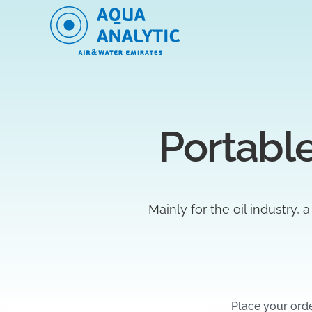
Portable
Mainly for the oil industry, 
Place your ord