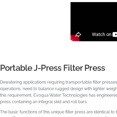
Portable J-Press Filter Press
Dewatering applications requiring transportable filter presses,
operations, need to balance rugged design with lighter wei
this requirement, Evoqua Water Technologies has engineered a
press containing an integral skid and roll bars.
The basic functions of this unique filter press are identical to