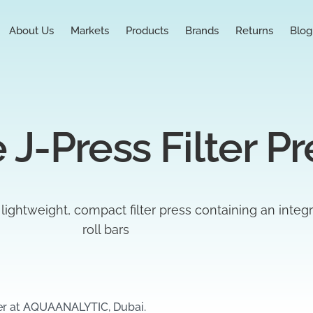
About Us
Markets
Products
Brands
Returns
Blog
 J-Press Filter Pr
a lightweight, compact filter press containing an integ
roll bars
er at AQUAANALYTIC, Dubai.