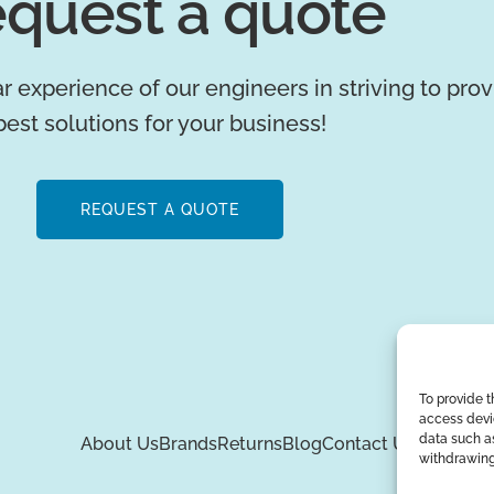
quest a quote
r experience of our engineers in striving to pro
best solutions for your business!
REQUEST A QUOTE
To provide t
access devic
data such as
About Us
Brands
Returns
Blog
Contact Us
withdrawing