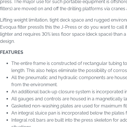
press. The major use for such portable equipment is offshore o
filters) are moved on and off the drilling platforms via crane
Lifting weight limitation, tight deck space and rugged enviro
Evoqua filter press(Is this the J-Press or do you want to call i
lighter and requires 30% less floor space (deck space) than a
design.
FEATURES
The entire frame is constructed of rectangular tubing to
length. This also helps eliminate the possibility of corros
All the pneumatic and hydraulic components are housed 
from the environment.
An additional back-up closure system is incorporated i
All gauges and controls are housed in a magnetically la
Gasketed non-washing plates are used for maximum filtr
An integral sluice pan is incorporated below the plates f
Integral roll bars are built into the press skeleton for 