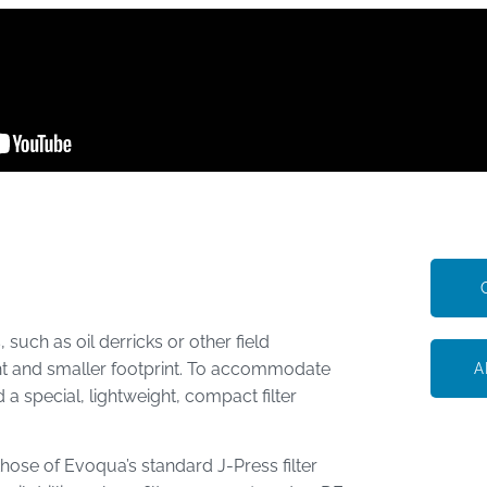
 such as oil derricks or other field
ght and smaller footprint. To accommodate
A
 special, lightweight, compact filter
 those of Evoqua’s standard J-Press filter