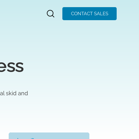
CONTACT SALES
ess
ral skid and