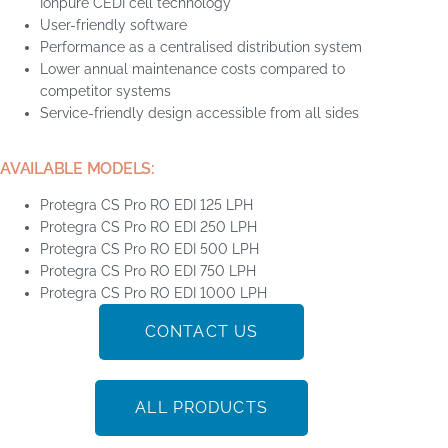
Ionpure CEDI cell technology
User-friendly software
Performance as a centralised distribution system
Lower annual maintenance costs compared to
competitor systems
Service-friendly design accessible from all sides
AVAILABLE MODELS:
Protegra CS Pro RO EDI 125 LPH
Protegra CS Pro RO EDI 250 LPH
Protegra CS Pro RO EDI 500 LPH
Protegra CS Pro RO EDI 750 LPH
Protegra CS Pro RO EDI 1000 LPH
CONTACT US
ALL PRODUCTS