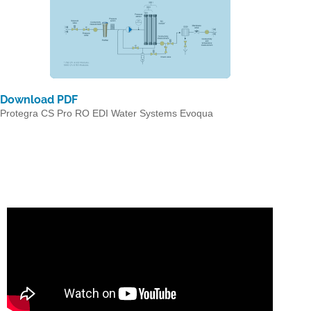
Download PDF
Protegra CS Pro RO EDI Water Systems Evoqua