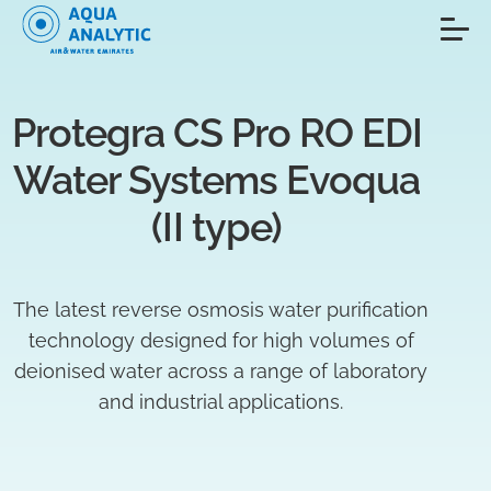
Protegra CS Pro RO EDI 
Water Systems Evoqua 
(II type) 
The latest reverse osmosis water purification
technology designed for high volumes of
deionised water across a range of laboratory
and industrial applications.