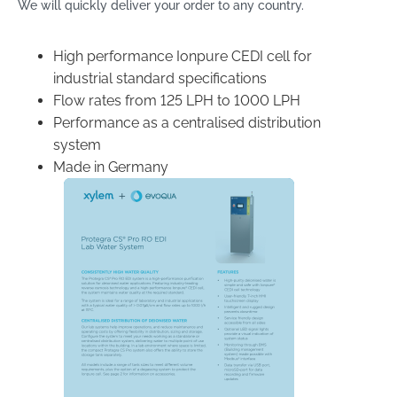
We will quickly deliver your order to any country.
High performance Ionpure CEDI cell for
industrial standard specifications
Flow rates from 125 LPH to 1000 LPH
Performance as a centralised distribution
system
Made in Germany