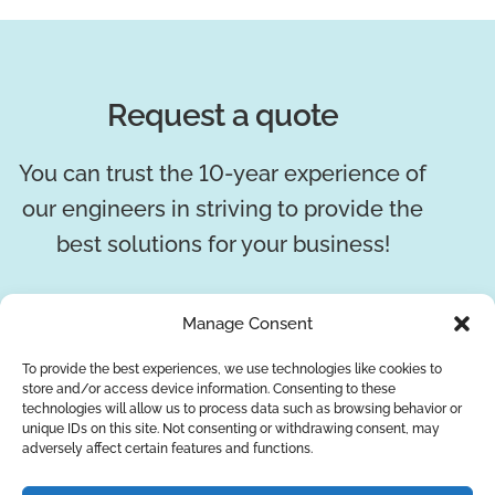
Request a quote
You can trust the 10-year experience of
our engineers in striving to provide the
best solutions for your business!
REQUEST A QUOTE
Manage Consent
To provide the best experiences, we use technologies like cookies to
store and/or access device information. Consenting to these
technologies will allow us to process data such as browsing behavior or
unique IDs on this site. Not consenting or withdrawing consent, may
adversely affect certain features and functions.