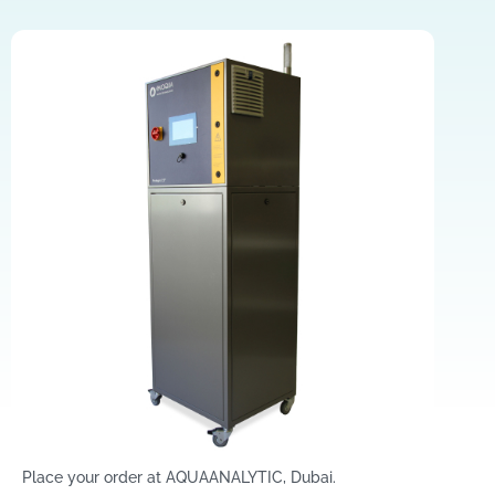
Place your order at AQUAANALYTIC, Dubai.