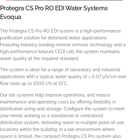
Protegra CS Pro RO EDI Water Systems
Evoqua
The Protegra CS Pro RO EDI system is a high-performance
purification solution for deionised water applications.
Featuring industry-leading reverse osmosis technology and a
high-performance Ionpure CEDI cell, the system maintains
water quality at the required standard.
The system is ideal for a range of laboratory and industrial
applications with a typical water quality of > 0.07 µS/cm and
flow rates up to 1000 l/h at 15°C.
Our lab systems help improve operations, and reduce
maintenance and operating costs by offering flexibility in
distribution sizing and storage. Configure the system to meet
your needs working as a standalone or centralised
distribution system, delivering water to multiple point-of-use
locations within the building. In a lab environment where
space is limited, the compact Protegra CS Pro system also