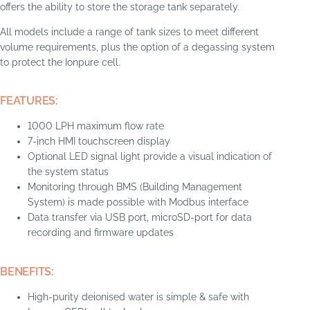
offers the ability to store the storage tank separately.
All models include a range of tank sizes to meet different
volume requirements, plus the option of a degassing system
to protect the Ionpure cell.
FEATURES:
1000 LPH maximum flow rate
7-inch HMI touchscreen display
Optional LED signal light provide a visual indication of
the system status
Monitoring through BMS (Building Management
System) is made possible with Modbus interface
Data transfer via USB port, microSD-port for data
recording and firmware updates
BENEFITS:
High-purity deionised water is simple & safe with