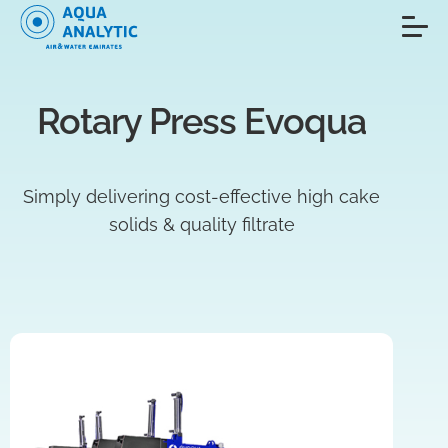
Rotary Press Evoqua
Simply delivering cost-effective high cake
solids & quality filtrate