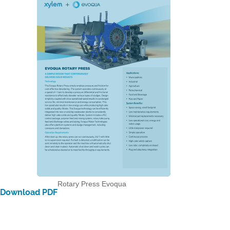
Rotary Press Evoqua
Download PDF