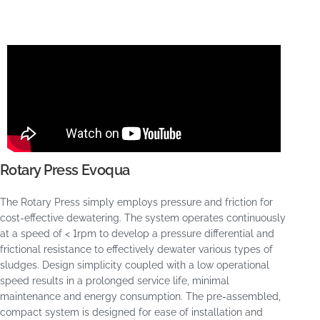
Rotary Press Evoqua
The Rotary Press simply employs pressure and friction for
cost-effective dewatering. The system operates continuously
at a speed of < 1rpm to develop a pressure differential and
frictional resistance to effectively dewater various types of
sludges. Design simplicity coupled with a low operational
speed results in a prolonged service life, minimal
maintenance and energy consumption. The pre-assembled,
compact system is designed for ease of installation and