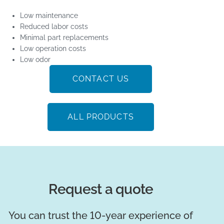
Low maintenance
Reduced labor costs
Minimal part replacements
Low operation costs
Low odor
CONTACT US
ALL PRODUCTS
Request a quote
You can trust the 10-year experience of