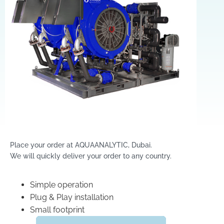
Place your order at AQUAANALYTIC, Dubai.
We will quickly deliver your order to any country.
Simple operation
Plug & Play installation
Small footprint