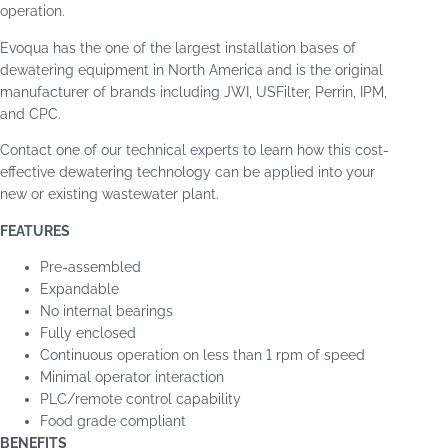
operation.
Evoqua has the one of the largest installation bases of
dewatering equipment in North America and is the original
manufacturer of brands including JWI, USFilter, Perrin, IPM,
and CPC.
Contact one of our technical experts to learn how this cost-
effective dewatering technology can be applied into your
new or existing wastewater plant.
FEATURES
Pre-assembled
Expandable
No internal bearings
Fully enclosed
Continuous operation on less than 1 rpm of speed
Minimal operator interaction
PLC/remote control capability
Food grade compliant
BENEFITS