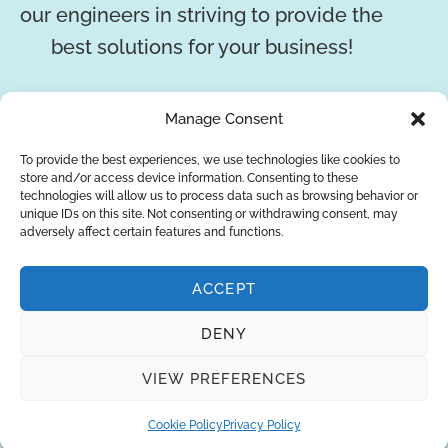
our engineers in striving to provide the
best solutions for your business!
REQUEST A QUOTE
Manage Consent
To provide the best experiences, we use technologies like cookies to
store and/or access device information. Consenting to these
technologies will allow us to process data such as browsing behavior or
unique IDs on this site. Not consenting or withdrawing consent, may
adversely affect certain features and functions.
ACCEPT
DENY
About Us
Brands
Returns
Blog
Contact Us
VIEW PREFERENCES
Cookie Policy
Privacy Policy
SUBSCRIBE