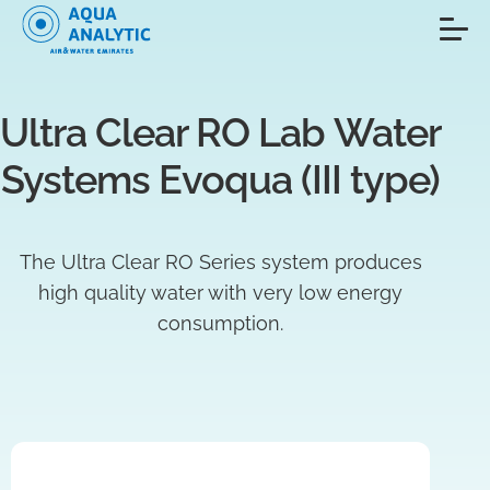
Ultra Clear RO Lab Water 
Systems Evoqua (III type)
The Ultra Clear RO Series system produces
high quality water with very low energy
consumption.