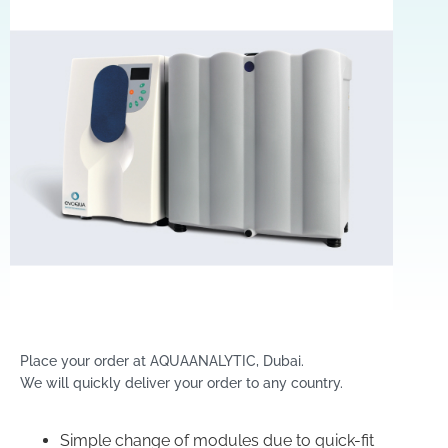
Place your order at AQUAANALYTIC, Dubai.
We will quickly deliver your order to any country.
Simple change of modules due to quick-fit