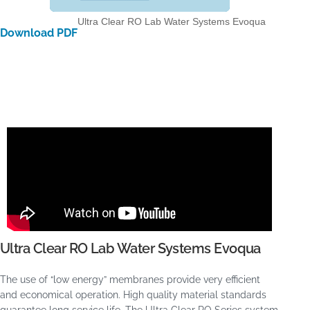
Ultra Clear RO Lab Water Systems Evoqua
Download PDF
Ultra Clear RO Lab Water Systems Evoqua
The use of “low energy” membranes provide very efficient
and economical operation. High quality material standards