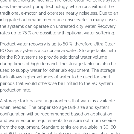
guarantee long service life. The Ultra Clear RO Series system
uses the newest pump technology, which runs without the
traditional e-motor, and operates nearly noiseless. Due to an
integrated automatic membrane rinse cycle, in many cases,
the systems can operate on untreated city water. Recovery
rates up to 75 % are possible with optional water softening.
Product water recovery is up to 50 %, therefore Ultra Clear
RO Series systems also conserve water. Storage tanks help
for the RO systems to provide additional water volume
during times of high demand. The storage tank can also be
used to supply water for other lab equipment. The storage
tank allows higher volumes of water to be used for short
periods that would otherwise be limited to the RO system
production rate.
A storage tank basically guarantees that water is available
when needed. The proper storage tank size and system
configuration will be recommended based on application
and water volume requirements to ensure optimum service
from the equipment. Standard tanks are available in 30, 60
and 80 liter sizes. Optional tank sizes are also available up to