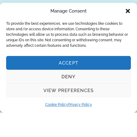
REQUEST A QUOTE
Manage Consent
To provide the best experiences, we use technologies like cookies to
store and/or access device information. Consenting to these
technologies will allow us to process data such as browsing behavior or
unique IDs on this site. Not consenting or withdrawing consent, may
adversely affect certain features and functions.
ACCEPT
DENY
About Us
Brands
Returns
Blog
Contact Us
VIEW PREFERENCES
Cookie Policy
Privacy Policy
SUBSCRIBE
Privacy Policy
© Copyright 2026
AQUAANALYTIC