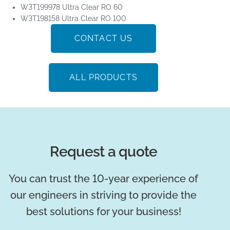
W3T199978 Ultra Clear RO 60
W3T198158 Ultra Clear RO 100
CONTACT US
ALL PRODUCTS
Request a quote
You can trust the 10-year experience of
our engineers in striving to provide the
best solutions for your business!