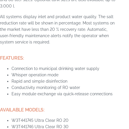
3.000 l.
All systems display inlet and product water quality. The salt
reduction rate will be shown in percentage. Most systems on
the market have less than 20 % recovery rate. Automatic,
user-friendly maintenance alerts notify the operator when
system service is required.
FEATURES:
Connection to municipal drinking water supply
Whisper operation mode
Rapid and simple disinfection
Conductivity monitoring of RO water
Easy module exchange via quick-release connections
AVAILABLE MODELS:
W3T441745 Ultra Clear RO 20
W3T441746 Ultra Clear RO 30