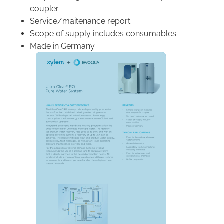
coupler
Service/maitenance report
Scope of supply includes consumables
Made in Germany