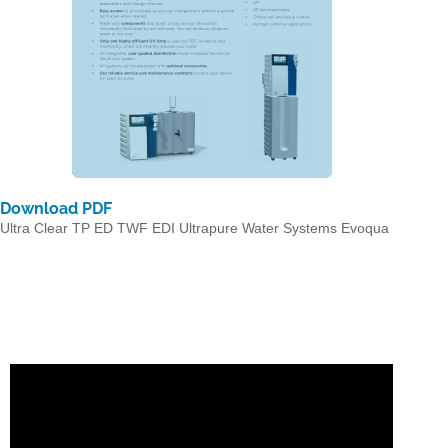
Download PDF
Ultra Clear TP ED TWF EDI Ultrapure Water Systems Evoqua