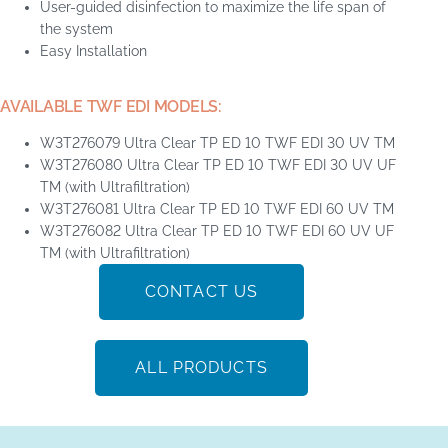
User-guided disinfection to maximize the life span of
the system
Easy Installation
AVAILABLE TWF EDI MODELS:
W3T276079 Ultra Clear TP ED 10 TWF EDI 30 UV TM
W3T276080 Ultra Clear TP ED 10 TWF EDI 30 UV UF
TM (with Ultrafiltration)
W3T276081 Ultra Clear TP ED 10 TWF EDI 60 UV TM
W3T276082 Ultra Clear TP ED 10 TWF EDI 60 UV UF
TM (with Ultrafiltration)
CONTACT US
ALL PRODUCTS