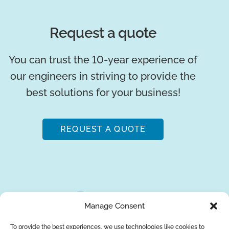
Request a quote
You can trust the 10-year experience of
our engineers in striving to provide the
best solutions for your business!
REQUEST A QUOTE
Manage Consent
To provide the best experiences, we use technologies like cookies to