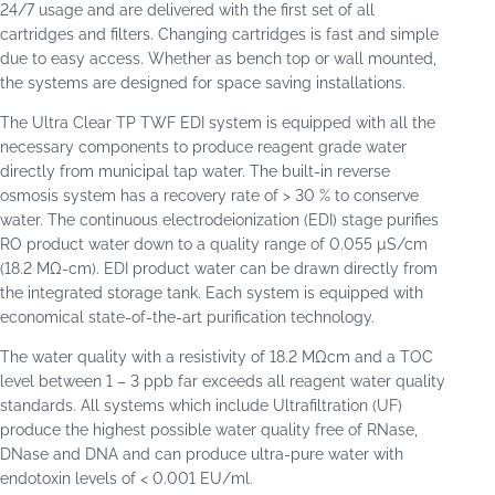
24/7 usage and are delivered with the first set of all
cartridges and filters. Changing cartridges is fast and simple
due to easy access. Whether as bench top or wall mounted,
the systems are designed for space saving installations.
The Ultra Clear TP TWF EDI system is equipped with all the
necessary components to produce reagent grade water
directly from municipal tap water. The built-in reverse
osmosis system has a recovery rate of > 30 % to conserve
water. The continuous electrodeionization (EDI) stage purifies
RO product water down to a quality range of 0.055 µS/cm
(18.2 MΩ-cm). EDI product water can be drawn directly from
the integrated storage tank. Each system is equipped with
economical state-of-the-art purification technology.
The water quality with a resistivity of 18.2 MΩcm and a TOC
level between 1 – 3 ppb far exceeds all reagent water quality
standards. All systems which include Ultrafiltration (UF)
produce the highest possible water quality free of RNase,
DNase and DNA and can produce ultra-pure water with
endotoxin levels of < 0.001 EU/ml.