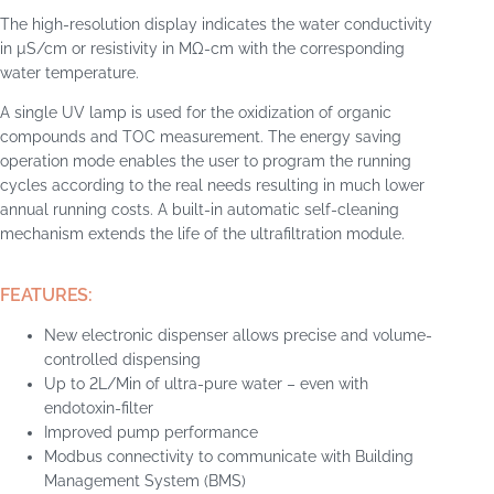
The high-resolution display indicates the water conductivity
in µS/cm or resistivity in MΩ-cm with the corresponding
water temperature.
A single UV lamp is used for the oxidization of organic
compounds and TOC measurement. The energy saving
operation mode enables the user to program the running
cycles according to the real needs resulting in much lower
annual running costs. A built-in automatic self-cleaning
mechanism extends the life of the ultrafiltration module.
FEATURES:
New electronic dispenser allows precise and volume-
controlled dispensing
Up to 2L/Min of ultra-pure water – even with
endotoxin-filter
Improved pump performance
Modbus connectivity to communicate with Building
Management System (BMS)