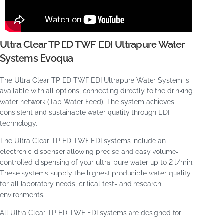
Ultra Clear TP ED TWF EDI Ultrapure Water
Systems Evoqua
The Ultra Clear TP ED TWF EDI Ultrapure Water System is
available with all options, connecting directly to the drinking
water network (Tap Water Feed). The system achieves
consistent and sustainable water quality through EDI
technology.
The Ultra Clear TP ED TWF EDI systems include an
electronic dispenser allowing precise and easy volume-
controlled dispensing of your ultra-pure water up to 2 l/min.
These systems supply the highest producible water quality
for all laboratory needs, critical test- and research
environments.
All Ultra Clear TP ED TWF EDI systems are designed for