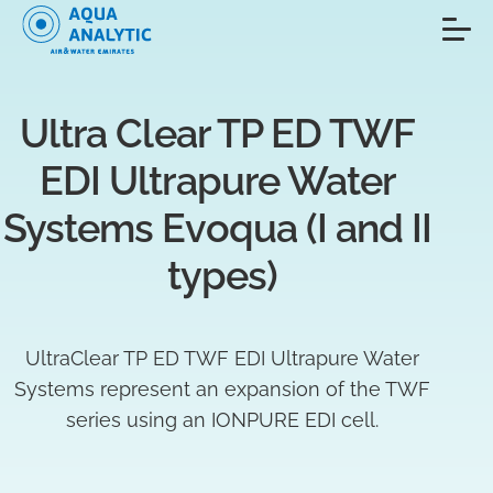
Ultra Clear TP ED TWF 
EDI Ultrapure Water 
Systems Evoqua (I and II 
types)
UltraClear TP ED TWF EDI Ultrapure Water
Systems represent an expansion of the TWF
series using an IONPURE EDI cell.​