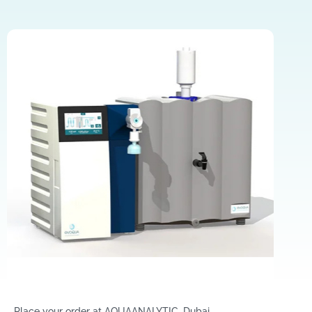
Place your order at AQUAANALYTIC, Dubai.