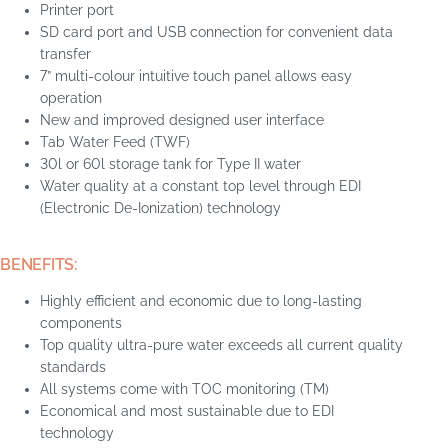
Printer port
SD card port and USB connection for convenient data
transfer
7” multi-colour intuitive touch panel allows easy
operation
New and improved designed user interface
Tab Water Feed (TWF)
30l or 60l storage tank for Type II water
Water quality at a constant top level through EDI
(Electronic De-Ionization) technology
BENEFITS:
Highly efficient and economic due to long-lasting
components
Top quality ultra-pure water exceeds all current quality
standards
All systems come with TOC monitoring (TM)
Economical and most sustainable due to EDI
technology