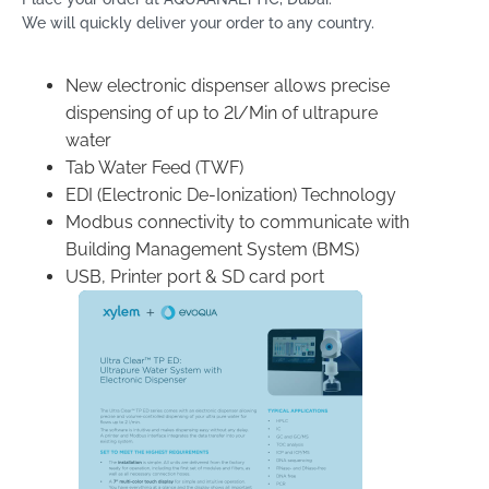
We will quickly deliver your order to any country.
New electronic dispenser allows precise
dispensing of up to 2l/Min of ultrapure
water
Tab Water Feed (TWF)
EDI (Electronic De-Ionization) Technology
Modbus connectivity to communicate with
Building Management System (BMS)
USB, Printer port & SD card port