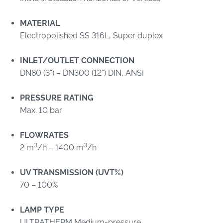
MATERIAL
Electropolished SS 316L, Super duplex
INLET/OUTLET CONNECTION
DN80 (3”) – DN300 (12”) DIN, ANSI
PRESSURE RATING
Max. 10 bar
FLOWRATES
3
3
2 m
/h – 1400 m
/h
UV TRANSMISSION (UVT%)
70 – 100%
LAMP TYPE
ULTRATHERM Medium-pressure