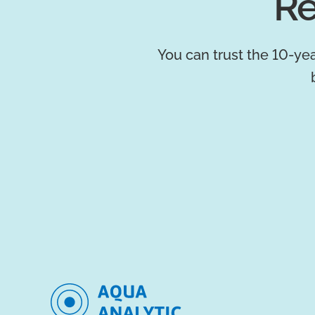
Re
You can trust the 10-yea