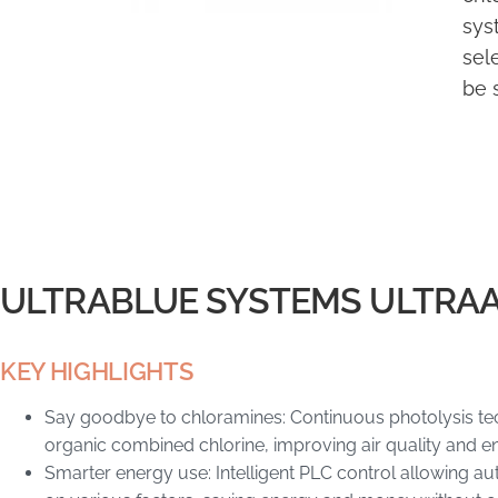
sys
sel
be 
ULTRABLUE SYSTEMS ULTRA
KEY HIGHLIGHTS
Say goodbye to chloramines: Continuous photolysis tec
organic combined chlorine, improving air quality and en
Smarter energy use: Intelligent PLC control allowing