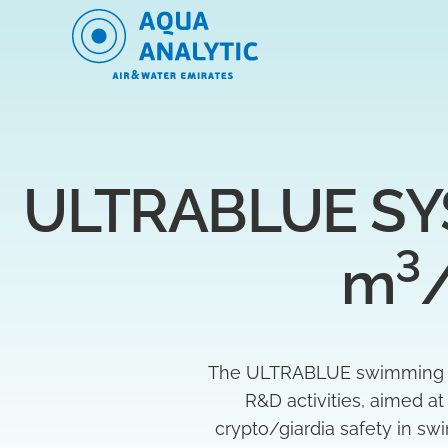
ULTRABLUE SYS
3
m
The ULTRABLUE swimming poo
R&D activities, aimed a
crypto/giardia safety in s