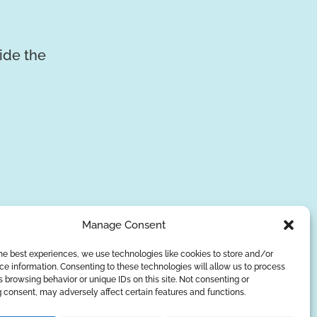
vide the
Manage Consent
he best experiences, we use technologies like cookies to store and/or
e information. Consenting to these technologies will allow us to process
SUBSCRIBE
 browsing behavior or unique IDs on this site. Not consenting or
 consent, may adversely affect certain features and functions.