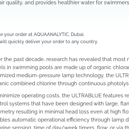
air quality, and provides healthier water for swimmers
ce your order at AQUAANALYTIC, Dubai.
ill quickly deliver your order to any country.
r the past decade, research has revealed that most
els in swimming pools are made up of organic chlor
imized medium-pressure lamp technology, the ULTRA
anic combined chlorine through continuous photolysi
minimize operating costs, the ULTRABLUE features re
trol systems that have been designed with large, fl
metry resulting in minimal head loss even at high flow 
bles automatic operational efficiency through lam
orine sensing, time of day/week timers, flow, or via t