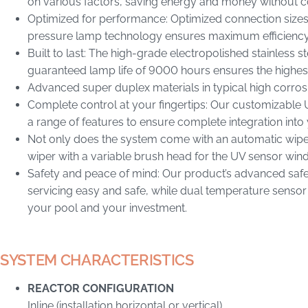
on various factors, saving energy and money without
Optimized for performance: Optimized connection sizes
pressure lamp technology ensures maximum efficiency 
Built to last: The high-grade electropolished stainless s
guaranteed lamp life of 9000 hours ensures the highes
Advanced super duplex materials in typical high corro
Complete control at your fingertips: Our customizabl
a range of features to ensure complete integration into 
Not only does the system come with an automatic wiper 
wiper with a variable brush head for the UV sensor wi
Safety and peace of mind: Our product’s advanced safe
servicing easy and safe, while dual temperature sensor
your pool and your investment.
SYSTEM CHARACTERISTICS
REACTOR CONFIGURATION
Inline (installation horizontal or vertical)