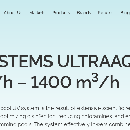
About Us
Markets
Products
Brands
Returns
Blog
TEMS ULTRAAQU
3
/h – 1400 m
/h
l UV system is the result of extensive scientific r
t optimizing disinfection, reducing chloramines, and e
wimming pools. The system effectively lowers combin