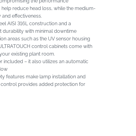
 compromising the performance
 help reduce head loss, while the medium-
and effectiveness.
teel AISI 316L construction and a
t durability with minimal downtime
sion areas such as the UV sensor housing
e ULTRATOUCH control cabinets come with
your existing plant room.
included – it also utilizes an automatic
ndow
ty features make lamp installation and
 control provides added protection for