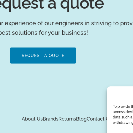
quest a quote
r experience of our engineers in striving to pro
best solutions for your business!
REQUEST A QUOTE
To provide t
access devic
data such as
About Us
Brands
Returns
Blog
Contact Us
withdrawing