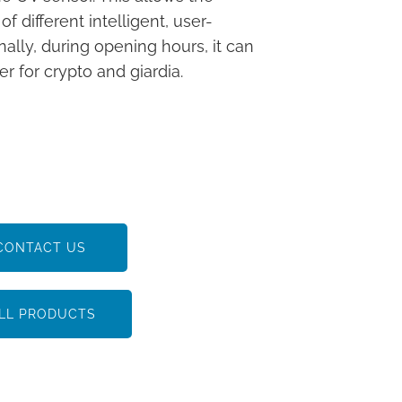
different intelligent, user-
nally, during opening hours, it can
r for crypto and giardia.
CONTACT US
LL PRODUCTS