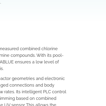
.
 measured combined chlorine
amine compounds. With its pool-
BLUE ensures a low level of
s.
actor geometries and electronic
anged connections and body
rates. Its intelligent PLC control
p dimming based on combined
he UV sensor. This allows the