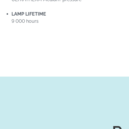
LAMP LIFETIME
9 000 hours