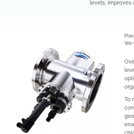
levels, improves 
Pla
We w
Ove
lev
opt
org
To 
con
geo
ena
chl