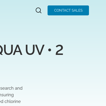
CONTACT SALES
A UV • 2 
esearch and
nsuring
ed chlorine