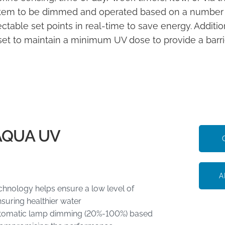
tem to be dimmed and operated based on a number of 
ectable set points in real-time to save energy. Additio
set to maintain a minimum UV dose to provide a barrie
AQUA UV
A
hnology helps ensure a low level of
suring healthier water
 automatic lamp dimming (20%-100%) based