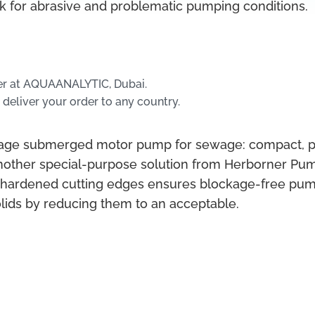
ck for abrasive and problematic pumping conditions.
er at AQUAANALYTIC, Dubai.
 deliver your order to any country.
tage submerged motor pump for sewage: compact, pow
nother special-purpose solution from Herborner Pum
 hardened cutting edges ensures blockage-free pump
olids by reducing them to an acceptable.