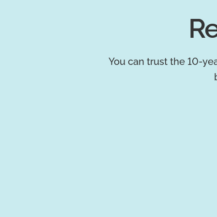
Re
You can trust the 10-yea