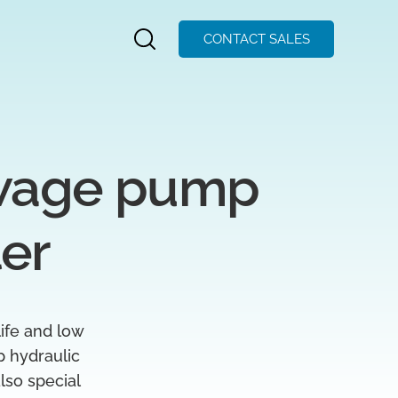
CONTACT SALES
wage pump 
ler
life and low
p hydraulic
lso special