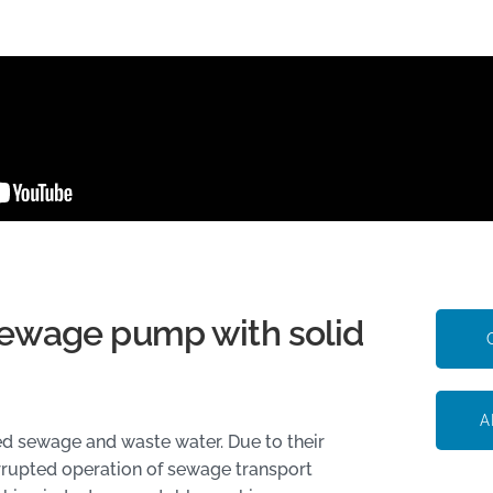
ewage pump with solid
A
d sewage and waste water. Due to their
errupted operation of sewage transport