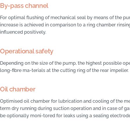
By-pass channel
For optimal flushing of mechanical seal by means of the pu
increase is achieved in comparison to a ring chamber rinsing
influenced positively.
Operational safety
Depending on the size of the pump, the highest possible ope
long-fibre ma-terials at the cutting ring of the rear impeller.
Oil chamber
Optimised oil chamber for lubrication and cooling of the me
term dry running during suction operation and in case of g
be optionally moni-tored for leaks using a sealing electrode