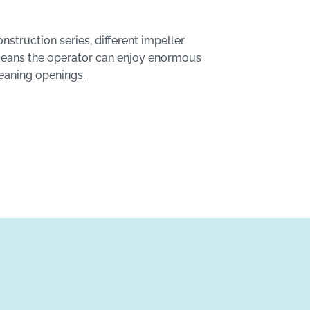
struction series, different impeller
 means the operator can enjoy enormous
leaning openings.