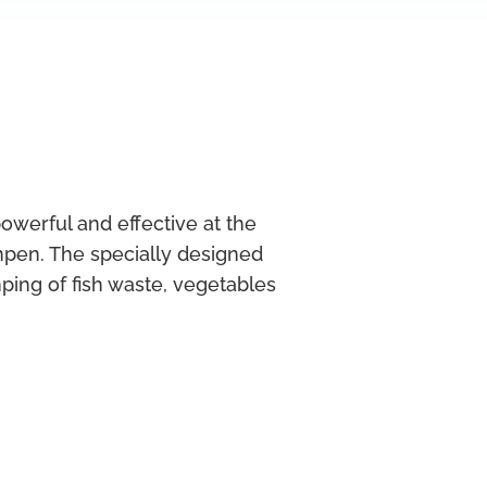
erful and effective at the
pen. The specially designed
ing of fish waste, vegetables