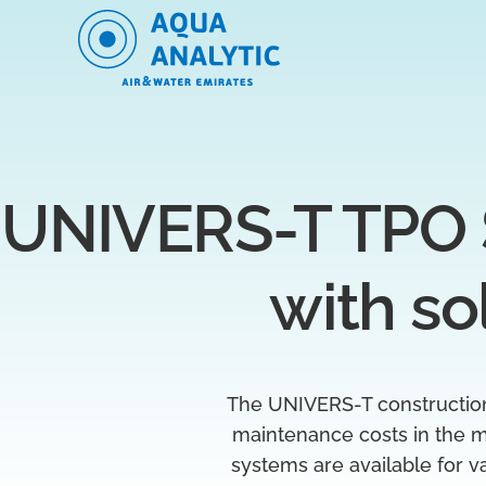
UNIVERS-T TPO 
with so
The UNIVERS-T construction s
maintenance costs in the m
systems are available for v