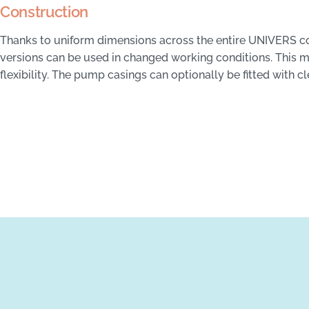
Construction
Thanks to uniform dimensions across the entire UNIVERS con
versions can be used in changed working conditions. This
flexibility. The pump casings can optionally be fitted with c