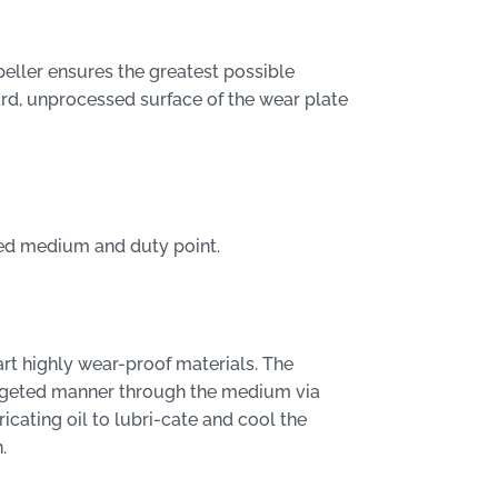
eller ensures the greatest possible
ard, unprocessed surface of the wear plate
ped medium and duty point.
rt highly wear-proof materials. The
targeted manner through the medium via
ricating oil to lubri-cate and cool the
.