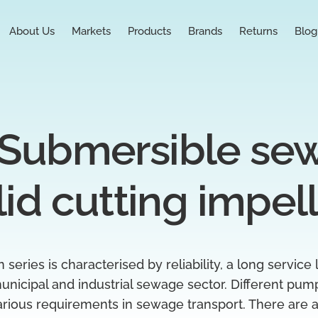
About Us
Markets
Products
Brands
Returns
Blog
Submersible se
lid cutting impel
eries is characterised by reliability, a long service 
unicipal and industrial sewage sector. Different pum
arious requirements in sewage transport. There are a