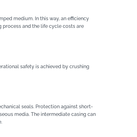
mped medium. In this way, an efficiency
 process and the life cycle costs are
rational safety is achieved by crushing
chanical seals. Protection against short-
aseous media. The intermediate casing can
.