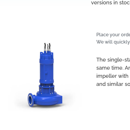
versions in sto
Place your ord
We will quickly
The single-s
same time. A
impeller with
and similar s