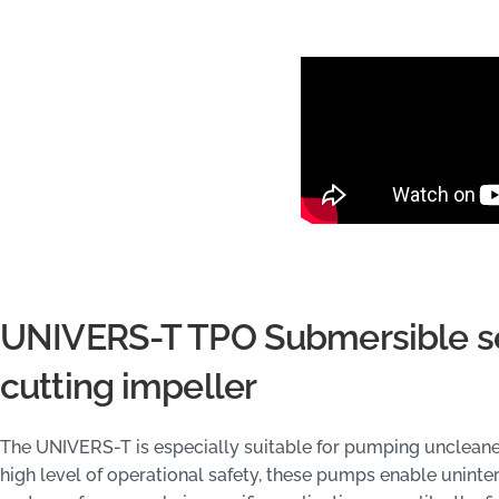
UNIVERS-T TPO Submersible s
cutting impeller
The UNIVERS-T is especially suitable for pumping uncleane
high level of operational safety, these pumps enable unint