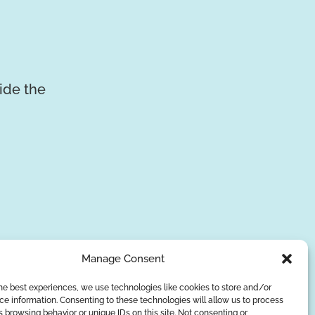
vide the
Manage Consent
he best experiences, we use technologies like cookies to store and/or
e information. Consenting to these technologies will allow us to process
SUBSCRIBE
 browsing behavior or unique IDs on this site. Not consenting or