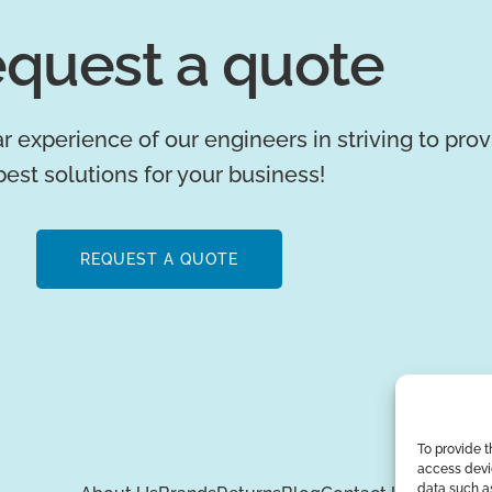
quest a quote
r experience of our engineers in striving to pro
best solutions for your business!
REQUEST A QUOTE
To provide t
access devic
data such as