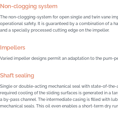
Non-clogging system
The non-clogging-system for open single and twin vane imp
operational safety. It is guaranteed by a combination of a h
and a specially processed cutting edge on the impeller.
Impellers
Varied impeller designs permit an adaptation to the pum-
Shaft sealing
Single or double-acting mechanical seal with state-of-the-a
required cooling of the sliding surfaces is generated in a 
a by-pass channel. The intermediate casing is filled with lub
mechanical seals. This oil even enables a short-term dry run