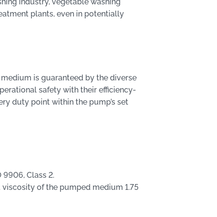
ishing industry, vegetable washing
atment plants, even in potentially
 medium is guaranteed by the diverse
erational safety with their efficiency-
ery duty point within the pump’s set
 9906, Class 2.
 viscosity of the pumped medium 1.75