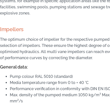
systems, for example in specific application areas like the f
facilities, swimming pools, pumping stations and sewage tre
explosive zones.
Impellers
The optimum choice of impeller for the respective pumped
selection of impellers. These ensure the highest degree of op
optimised hydraulics. All multi vane impellers can reach ev
of performance curves by correcting the diameter.
General data:
Pump colour RAL 5010 (standard)
Media temperature range from 0 to + 40 °C
Performance verification in conformity with DIN EN ISO
Max. density of the pumped medium 1050 kg/m³ Max.
mm²/s