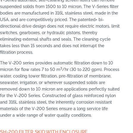
suspended solids from 1500 to 10 micron. The V-Series filter
bodies are manufactured in 316L stainless steel, made in the
USA, and are competitively priced. The patented+ bi-
directional drive design does not require electric motors, limit
switches, gearboxes, or hydraulic pistons, thereby
eliminating external shafts and seals. The cleaning cycle
takes less than 15 seconds and does not interrupt the
filtration process.
The V-200 series provides automatic filtration down to 10
3
micron for flow rates 7 to 50 m
/hr (30 to 220 gpm). Process
water, cooling tower filtration, pre-filtration of membrane,
seawater, irrigation, or wherever suspended solids are
removed down to 10 micron are applications perfectly suited
for the V-200 Series. Constructed of glass reinforced nylon
and 316L stainless steel, the inherently corrosion resistant
materials of the V-200 Series ensure a long service life
under a wide range of water quality conditions.
SH-200 FILTER SKID WITH ENCLOSURE