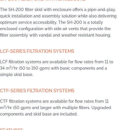
The SH-200 filter skid with enclosure offers a pipe-and-play,
quick installation and assembly solution while also delivering
optimum service accessibility. The SH-200 is a totally
enclosed configuration with side air vents that provide the
filter assembly with vandal and weather resistant housing.
LCF-SERIES FILTRATION SYSTEMS
LCF filtration systems are available for flow rates from 11 to
3
34 m
/hr (50 to 150 gpm) with basic components and a
simple skid base.
CTF-SERIES FILTRATION SYSTEMS
CTF filtration systems are available for flow rates from 11
3
m
/hr (50 gpm) and larger with multiple filters. Upgraded
components and skid base are included.