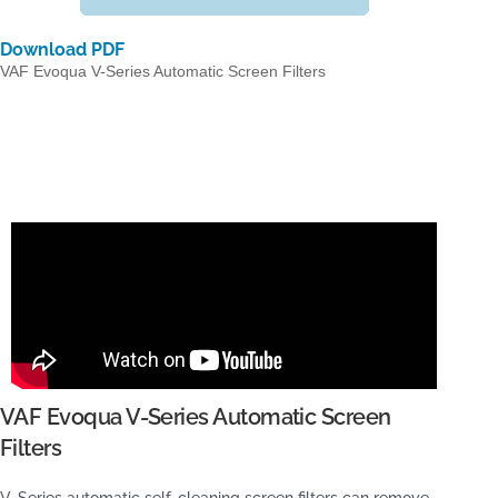
Download PDF
VAF Evoqua V-Series Automatic Screen Filters
VAF Evoqua V-Series Automatic Screen
Filters
V-Series automatic self-cleaning screen filters can remove