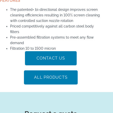
FEATURES
The patented+ bi-directional design improves screen
cleaning efficiencies resulting in 100% screen cleaning
with controlled suction nozzle rotation
Priced competitively against all carbon steel body
filters
Pre-assembled filtration systems to meet any flow
demand
Filtration 10 to 1500 micron
CONTACT US
ALL PRODUCTS