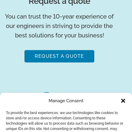
Request a quote
You can trust the 10-year experience of
our engineers in striving to provide the
best solutions for your business!
REQUEST A QUOTE
Manage Consent
To provide the best experiences, we use technologies like cookies to
store and/or access device information. Consenting to these
About Us
Brands
Returns
Blog
Contact Us
technologies will allow us to process data such as browsing behavior or
unique IDs on this site. Not consenting or withdrawing consent, may