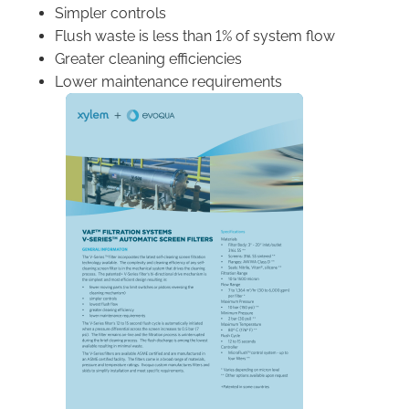
Simpler controls
Flush waste is less than 1% of system flow
Greater cleaning efficiencies
Lower maintenance requirements