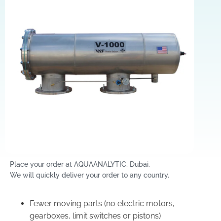
Place your order at AQUAANALYTIC, Dubai.
We will quickly deliver your order to any country.
Fewer moving parts (no electric motors,
gearboxes, limit switches or pistons)