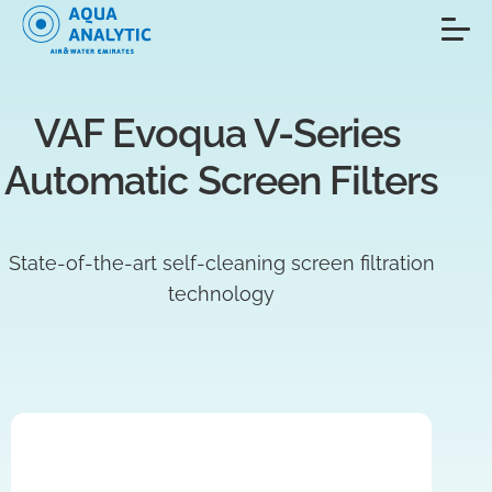
VAF Evoqua V-Series 
Automatic Screen Filters
State-of-the-art self-cleaning screen filtration
technology