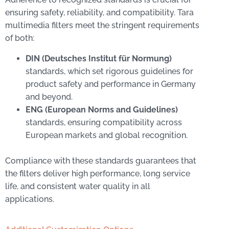
ensuring safety, reliability, and compatibility. Tara
multimedia filters meet the stringent requirements
of both:
DIN (Deutsches Institut für Normung)
standards, which set rigorous guidelines for
product safety and performance in Germany
and beyond.
ENG (European Norms and Guidelines)
standards, ensuring compatibility across
European markets and global recognition.
Compliance with these standards guarantees that
the filters deliver high performance, long service
life, and consistent water quality in all
applications.