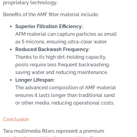
proprietary technology.
Benefits of the AMF filter material include:
Superior Filtration Efficiency:
AFM material can capture particles as small
as 5 microns, ensuring ultra-clear water.
Reduced Backwash Frequency:
Thanks to its high dirt-holding capacity,
pools require less frequent backwashing,
saving water and reducing maintenance.
Longer Lifespan:
The advanced composition of AMF material
ensures it lasts longer than traditional sand
or other media, reducing operational costs.
Conclusion
Tara multimedia filters represent a premium