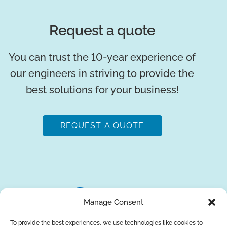
Request a quote
You can trust the 10-year experience of
our engineers in striving to provide the
best solutions for your business!
REQUEST A QUOTE
Manage Consent
To provide the best experiences, we use technologies like cookies to