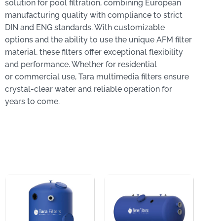
solution for pool filtration, combining European
manufacturing quality with compliance to strict
DIN and ENG standards. With customizable
options and the ability to use the unique AFM filter
material, these filters offer exceptional flexibility
and performance. Whether for residential
or commercial use, Tara multimedia filters ensure
crystal-clear water and reliable operation for
years to come.