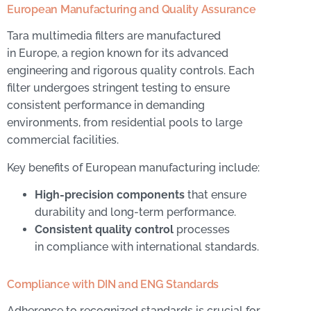
European Manufacturing and Quality Assurance
Tara multimedia filters are manufactured
in Europe, a region known for its advanced
engineering and rigorous quality controls. Each
filter undergoes stringent testing to ensure
consistent performance in demanding
environments, from residential pools to large
commercial facilities.
Key benefits of European manufacturing include:
High-precision components
that ensure
durability and long-term performance.
Consistent quality control
processes
in compliance with international standards.
Compliance with DIN and ENG Standards
Adherence to recognized standards is crucial for