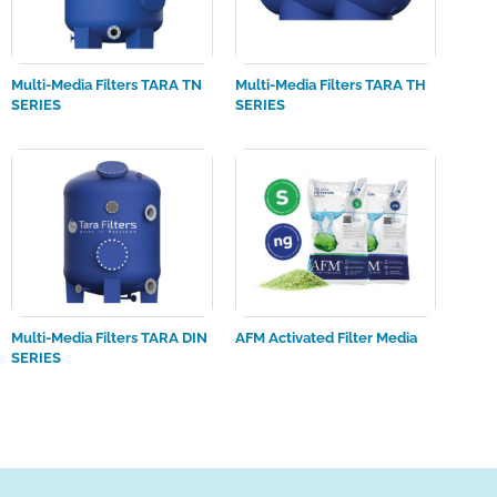
Multi-Media Filters TARA TN
Multi-Media Filters TARA TH
SERIES
SERIES
Multi-Media Filters TARA DIN
AFM Activated Filter Media
SERIES