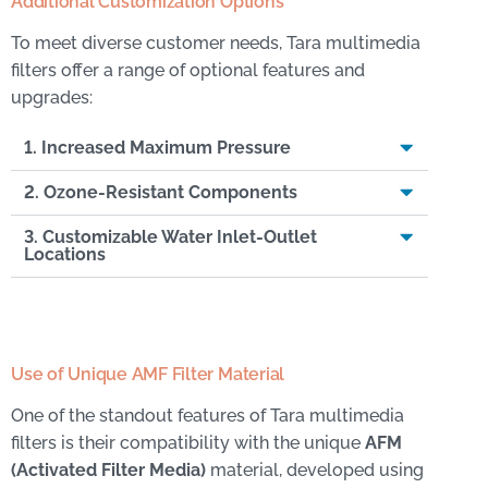
Additional Customization Options
To meet diverse customer needs, Tara multimedia
filters offer a range of optional features and
upgrades:
1. Increased Maximum Pressure
2. Ozone-Resistant Components
3. Customizable Water Inlet-Outlet
Locations
Use of Unique AMF Filter Material
One of the standout features of Tara multimedia
filters is their compatibility with the unique
AFM
(Activated Filter Media)
material, developed using