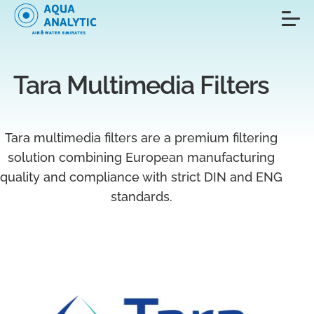
Tara Multimedia Filters
Tara multimedia filters are a premium filtering
solution combining European manufacturing
quality and compliance with strict DIN and ENG
standards.