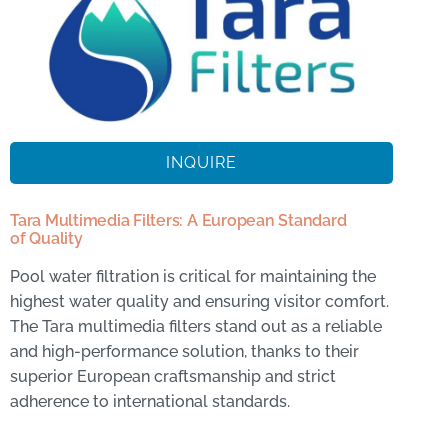
INQUIRE
Tara Multimedia Filters: A European Standard
of Quality
Pool water filtration is critical for maintaining the
highest water quality and ensuring visitor comfort.
The Tara multimedia filters stand out as a reliable
and high-performance solution, thanks to their
superior European craftsmanship and strict
adherence to international standards.