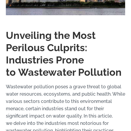
Unveiling the Most
Perilous Culprits:
Industries Prone
to Wastewater Pollution
Wastewater pollution poses a grave threat to global
water resources, ecosystems, and public health. While
various sectors contribute to this environmental
menace, certain industries stand out for their
significant impact on water quality. In this article,
we delve into the industries most notorious for
wastewater pollution, highlighting their practices,