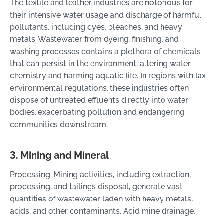
The textile and leather industries are notorious for
their intensive water usage and discharge of harmful
pollutants, including dyes, bleaches, and heavy
metals. Wastewater from dyeing, finishing, and
washing processes contains a plethora of chemicals
that can persist in the environment, altering water
chemistry and harming aquatic life. In regions with lax
environmental regulations, these industries often
dispose of untreated effluents directly into water
bodies, exacerbating pollution and endangering
communities downstream.
3. Mining and Mineral
Processing: Mining activities, including extraction,
processing, and tailings disposal, generate vast
quantities of wastewater laden with heavy metals,
acids, and other contaminants. Acid mine drainage,