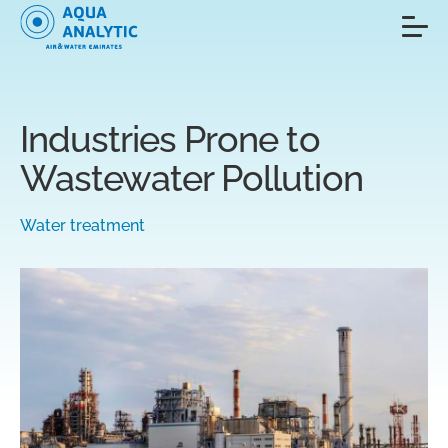
Industries Prone to
Wastewater Pollution
Water treatment