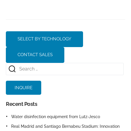
SELECT BY TECHNOLOGY
CONTACT SALES
INQUIRE
Recent Posts
Water disinfection equipment from Lutz-Jesco
Real Madrid and Santiago Bernabeu Stadium: Innovation