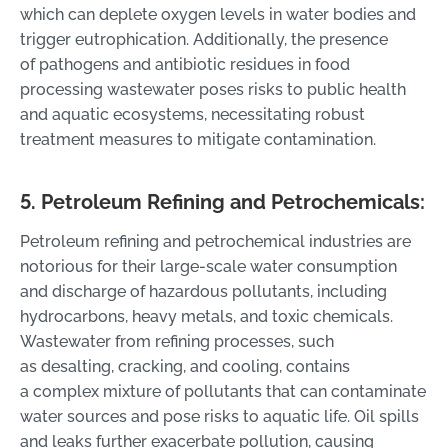
which can deplete oxygen levels in water bodies and
trigger eutrophication. Additionally, the presence
of pathogens and antibiotic residues in food
processing wastewater poses risks to public health
and aquatic ecosystems, necessitating robust
treatment measures to mitigate contamination.
5. Petroleum Refining and Petrochemicals:
Petroleum refining and petrochemical industries are
notorious for their large-scale water consumption
and discharge of hazardous pollutants, including
hydrocarbons, heavy metals, and toxic chemicals.
Wastewater from refining processes, such
as desalting, cracking, and cooling, contains
a complex mixture of pollutants that can contaminate
water sources and pose risks to aquatic life. Oil spills
and leaks further exacerbate pollution, causing