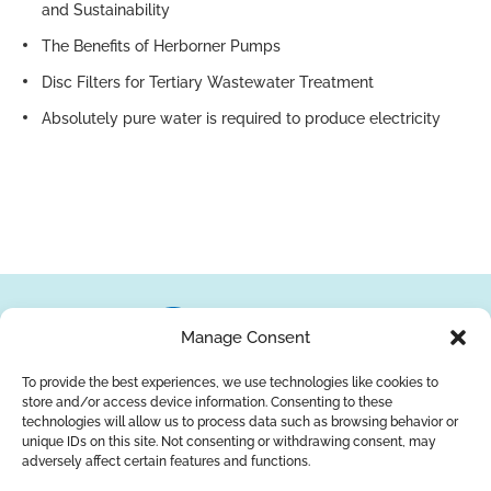
and Sustainability
The Benefits of Herborner Pumps
Disc Filters for Tertiary Wastewater Treatment
Absolutely pure water is required to produce electricity
Manage Consent
To provide the best experiences, we use technologies like cookies to
store and/or access device information. Consenting to these
About Us
Brands
Returns
Blog
Contact Us
technologies will allow us to process data such as browsing behavior or
unique IDs on this site. Not consenting or withdrawing consent, may
adversely affect certain features and functions.