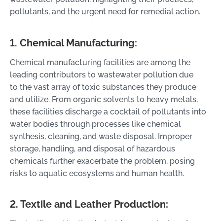
pollutants, and the urgent need for remedial action.
1. Chemical Manufacturing:
Chemical manufacturing facilities are among the
leading contributors to wastewater pollution due
to the vast array of toxic substances they produce
and utilize. From organic solvents to heavy metals,
these facilities discharge a cocktail of pollutants into
water bodies through processes like chemical
synthesis, cleaning, and waste disposal. Improper
storage, handling, and disposal of hazardous
chemicals further exacerbate the problem, posing
risks to aquatic ecosystems and human health.
2. Textile and Leather Production: