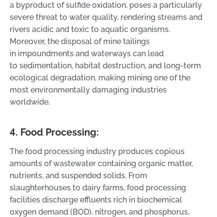
a byproduct of sulfide oxidation, poses a particularly
severe threat to water quality, rendering streams and
rivers acidic and toxic to aquatic organisms.
Moreover, the disposal of mine tailings
in impoundments and waterways can lead
to sedimentation, habitat destruction, and long-term
ecological degradation, making mining one of the
most environmentally damaging industries
worldwide.
4. Food Processing:
The food processing industry produces copious
amounts of wastewater containing organic matter,
nutrients, and suspended solids. From
slaughterhouses to dairy farms, food processing
facilities discharge effluents rich in biochemical
oxygen demand (BOD), nitrogen, and phosphorus,