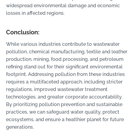
widespread environmental damage and economic
losses in affected regions.
Conclusion:
While various industries contribute to wastewater
pollution, chemical manufacturing, textile and leather
production, mining, food processing, and petroleum
refining stand out for their significant environmental
footprint. Addressing pollution from these industries
requires a multifaceted approach, including stricter
regulations, improved wastewater treatment
technologies, and greater corporate accountability.
By prioritizing pollution prevention and sustainable
practices, we can safeguard water quality, protect
ecosystems, and ensure a healthier planet for future
generations.