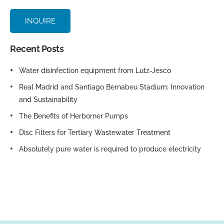
INQUIRE
Recent Posts
Water disinfection equipment from Lutz-Jesco
Real Madrid and Santiago Bernabeu Stadium: Innovation
and Sustainability
The Benefits of Herborner Pumps
Disc Filters for Tertiary Wastewater Treatment
Absolutely pure water is required to produce electricity