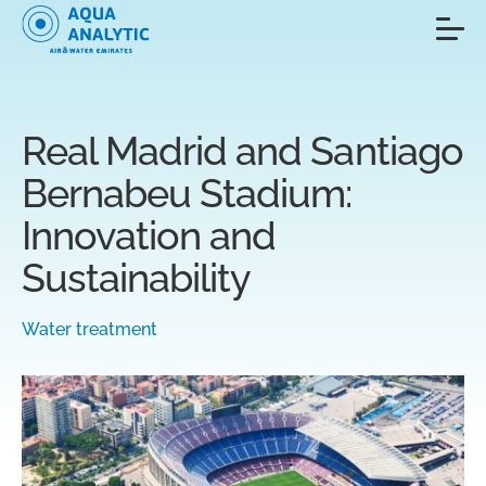
Real Madrid and Santiago
Bernabeu Stadium:
Innovation and
Sustainability
Water treatment