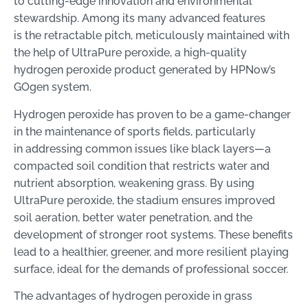
to cutting-edge innovation and environmental
stewardship. Among its many advanced features
is the retractable pitch, meticulously maintained with
the help of UltraPure peroxide, a high-quality
hydrogen peroxide product generated by HPNow’s
GOgen system.
Hydrogen peroxide has proven to be a game-changer
in the maintenance of sports fields, particularly
in addressing common issues like black layers—a
compacted soil condition that restricts water and
nutrient absorption, weakening grass. By using
UltraPure peroxide, the stadium ensures improved
soil aeration, better water penetration, and the
development of stronger root systems. These benefits
lead to a healthier, greener, and more resilient playing
surface, ideal for the demands of professional soccer.
The advantages of hydrogen peroxide in grass