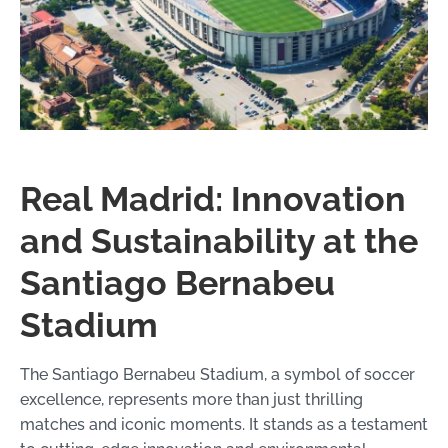
Real Madrid: Innovation
and Sustainability at the
Santiago Bernabeu
Stadium
The Santiago Bernabeu Stadium, a symbol of soccer
excellence, represents more than just thrilling
matches and iconic moments. It stands as a testament