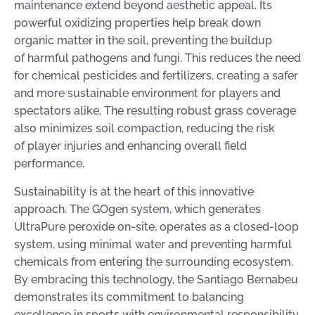
maintenance extend beyond aesthetic appeal. Its
powerful oxidizing properties help break down
organic matter in the soil, preventing the buildup
of harmful pathogens and fungi. This reduces the need
for chemical pesticides and fertilizers, creating a safer
and more sustainable environment for players and
spectators alike. The resulting robust grass coverage
also minimizes soil compaction, reducing the risk
of player injuries and enhancing overall field
performance.
Sustainability is at the heart of this innovative
approach. The GOgen system, which generates
UltraPure peroxide on-site, operates as a closed-loop
system, using minimal water and preventing harmful
chemicals from entering the surrounding ecosystem.
By embracing this technology, the Santiago Bernabeu
demonstrates its commitment to balancing
excellence in sports with environmental responsibility.