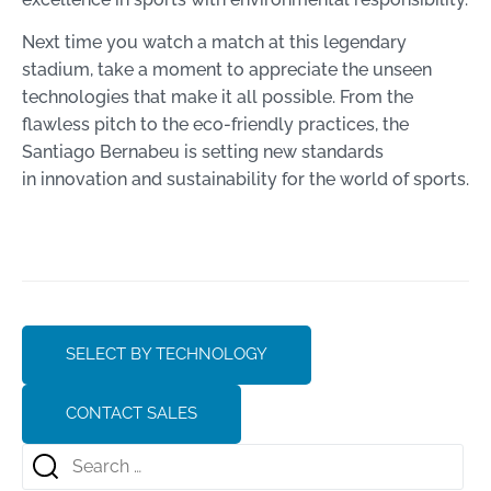
Next time you watch a match at this legendary
stadium, take a moment to appreciate the unseen
technologies that make it all possible. From the
flawless pitch to the eco-friendly practices, the
Santiago Bernabeu is setting new standards
in innovation and sustainability for the world of sports.
SELECT BY TECHNOLOGY
CONTACT SALES