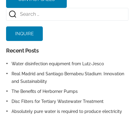
INQUIRE
Recent Posts
Water disinfection equipment from Lutz-Jesco
Real Madrid and Santiago Bernabeu Stadium: Innovation
and Sustainability
The Benefits of Herborner Pumps
Disc Filters for Tertiary Wastewater Treatment
Absolutely pure water is required to produce electricity