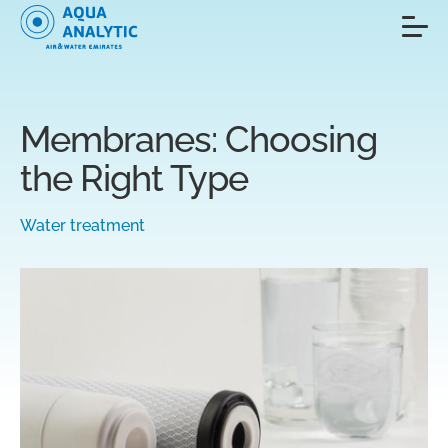
Membranes: Choosing
the Right Type
Water treatment