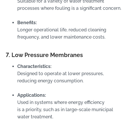
Suitable for a variety of water treatment
processes where fouling is a significant concern.
Benefits:
Longer operational life, reduced cleaning
frequency, and lower maintenance costs.
7. Low Pressure Membranes
Characteristics:
Designed to operate at lower pressures,
reducing energy consumption.
Applications:
Used in systems where energy efficiency
is a priority, such as in large-scale municipal
water treatment.