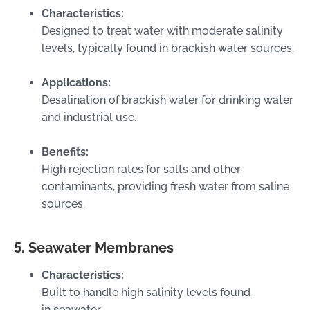
Characteristics:
Designed to treat water with moderate salinity
levels, typically found in brackish water sources.
Applications:
Desalination of brackish water for drinking water
and industrial use.
Benefits:
High rejection rates for salts and other
contaminants, providing fresh water from saline
sources.
5. Seawater Membranes
Characteristics:
Built to handle high salinity levels found
in seawater.