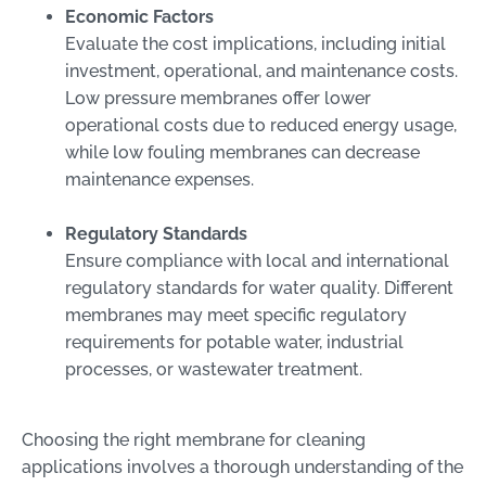
Economic Factors
Evaluate the cost implications, including initial
investment, operational, and maintenance costs.
Low pressure membranes offer lower
operational costs due to reduced energy usage,
while low fouling membranes can decrease
maintenance expenses.
Regulatory Standards
Ensure compliance with local and international
regulatory standards for water quality. Different
membranes may meet specific regulatory
requirements for potable water, industrial
processes, or wastewater treatment.
Choosing the right membrane for cleaning
applications involves a thorough understanding of the