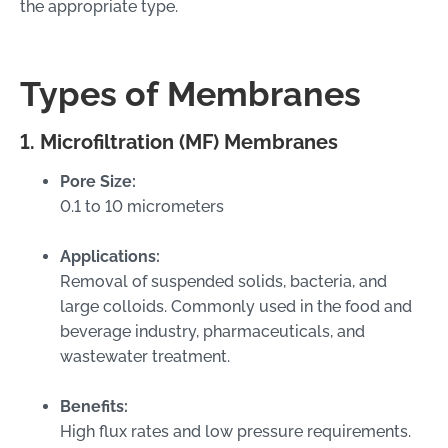
the appropriate type.
Types of Membranes
1. Microfiltration (MF) Membranes
Pore Size:
0.1 to 10 micrometers
Applications:
Removal of suspended solids, bacteria, and
large colloids. Commonly used in the food and
beverage industry, pharmaceuticals, and
wastewater treatment.
Benefits:
High flux rates and low pressure requirements.