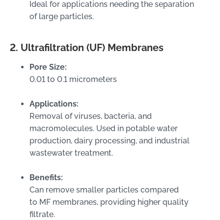
Ideal for applications needing the separation
of large particles.
2. Ultrafiltration (UF) Membranes
Pore Size:
0.01 to 0.1 micrometers
Applications:
Removal of viruses, bacteria, and
macromolecules. Used in potable water
production, dairy processing, and industrial
wastewater treatment.
Benefits:
Can remove smaller particles compared
to MF membranes, providing higher quality
filtrate.