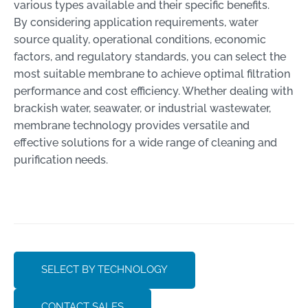
various types available and their specific benefits.
By considering application requirements, water
source quality, operational conditions, economic
factors, and regulatory standards, you can select the
most suitable membrane to achieve optimal filtration
performance and cost efficiency. Whether dealing with
brackish water, seawater, or industrial wastewater,
membrane technology provides versatile and
effective solutions for a wide range of cleaning and
purification needs.
SELECT BY TECHNOLOGY
CONTACT SALES