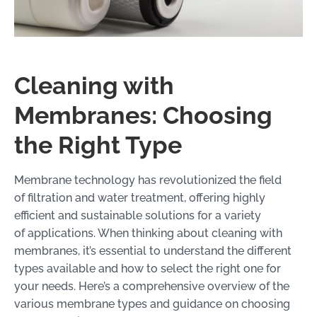
Cleaning with
Membranes: Choosing
the Right Type
Membrane technology has revolutionized the field
of filtration and water treatment, offering highly
efficient and sustainable solutions for a variety
of applications. When thinking about cleaning with
membranes, it’s essential to understand the different
types available and how to select the right one for
your needs. Here’s a comprehensive overview of the
various membrane types and guidance on choosing