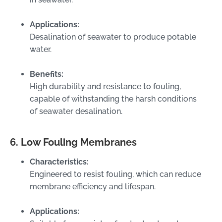
Applications:
Desalination of seawater to produce potable
water.
Benefits:
High durability and resistance to fouling,
capable of withstanding the harsh conditions
of seawater desalination.
6. Low Fouling Membranes
Characteristics:
Engineered to resist fouling, which can reduce
membrane efficiency and lifespan.
Applications: