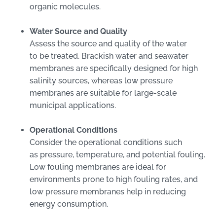
organic molecules.
Water Source and Quality
Assess the source and quality of the water
to be treated. Brackish water and seawater
membranes are specifically designed for high
salinity sources, whereas low pressure
membranes are suitable for large-scale
municipal applications.
Operational Conditions
Consider the operational conditions such
as pressure, temperature, and potential fouling.
Low fouling membranes are ideal for
environments prone to high fouling rates, and
low pressure membranes help in reducing
energy consumption.