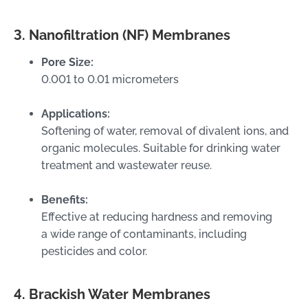
3. Nanofiltration (NF) Membranes
Pore Size:
0.001 to 0.01 micrometers
Applications:
Softening of water, removal of divalent ions, and
organic molecules. Suitable for drinking water
treatment and wastewater reuse.
Benefits:
Effective at reducing hardness and removing
a wide range of contaminants, including
pesticides and color.
4. Brackish Water Membranes