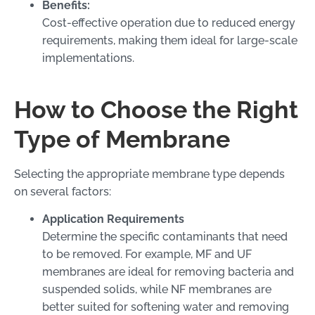
Benefits:
Cost-effective operation due to reduced energy
requirements, making them ideal for large-scale
implementations.
How to Choose the Right
Type of Membrane
Selecting the appropriate membrane type depends
on several factors:
Application Requirements
Determine the specific contaminants that need
to be removed. For example, MF and UF
membranes are ideal for removing bacteria and
suspended solids, while NF membranes are
better suited for softening water and removing