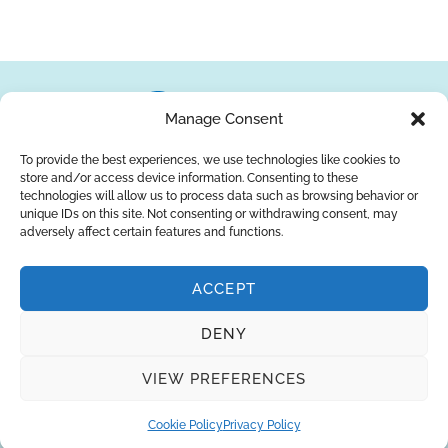
Manage Consent
To provide the best experiences, we use technologies like cookies to
store and/or access device information. Consenting to these
About Us
Brands
Returns
Blog
Contact Us
technologies will allow us to process data such as browsing behavior or
unique IDs on this site. Not consenting or withdrawing consent, may
adversely affect certain features and functions.
ACCEPT
SUBSCRIBE
DENY
Privacy Policy
© Copyright 2026
AQUAANALYTIC
VIEW PREFERENCES
— All Rights Reserved.
Cookie Policy
Privacy Policy