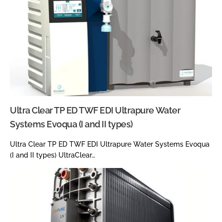
Ultra Clear TP ED TWF EDI Ultrapure Water
Systems Evoqua (I and II types)
Ultra Clear TP ED TWF EDI Ultrapure Water Systems Evoqua
(I and II types) UltraClear…