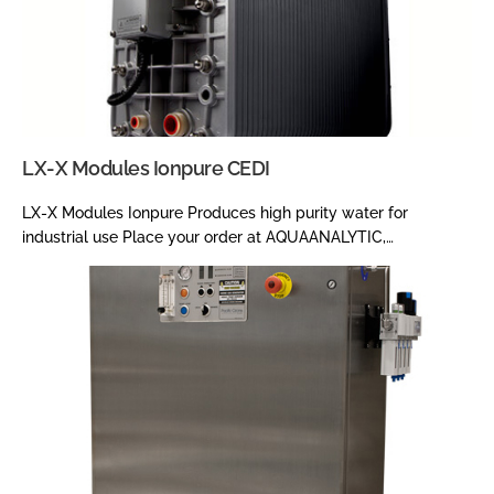
LX-X Modules Ionpure CEDI
LX-X Modules Ionpure Produces high purity water for
industrial use Place your order at AQUAANALYTIC,…