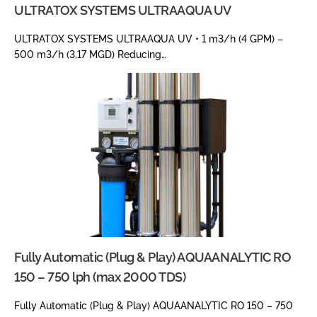
ULTRATOX SYSTEMS ULTRAAQUA UV
ULTRATOX SYSTEMS ULTRAAQUA UV • 1 m3/h (4 GPM) –
500 m3/h (3,17 MGD) Reducing…
Fully Automatic (Plug & Play) AQUAANALYTIC RO
150 – 750 lph (max 2000 TDS)
Fully Automatic (Plug & Play) AQUAANALYTIC RO 150 – 750