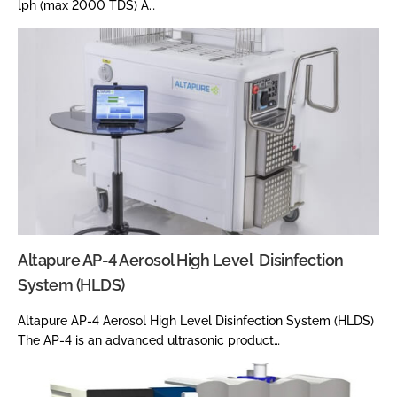
lph (max 2000 TDS) A…
Altapure AP-4 Aerosol High Level Disinfection
System (HLDS)
Altapure AP-4 Aerosol High Level Disinfection System (HLDS)
The AP-4 is an advanced ultrasonic product…