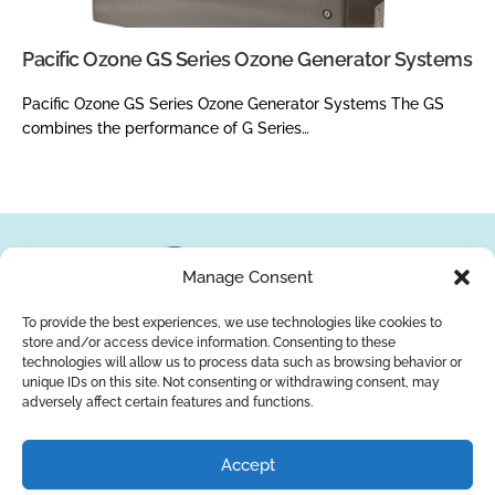
Pacific Ozone GS Series Ozone Generator Systems
Pacific Ozone GS Series Ozone Generator Systems The GS
combines the performance of G Series…
Manage Consent
To provide the best experiences, we use technologies like cookies to
store and/or access device information. Consenting to these
About Us
Brands
Returns
Blog
Contact Us
technologies will allow us to process data such as browsing behavior or
unique IDs on this site. Not consenting or withdrawing consent, may
adversely affect certain features and functions.
YouTube
Facebook
LinkedIn
Accept
SUBSCRIBE