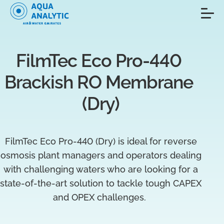
FilmTec Eco Pro-440 
Brackish RO Membrane 
(Dry)
FilmTec Eco Pro-440 (Dry) is ideal for reverse
osmosis plant managers and operators dealing
with challenging waters who are looking for a
state-of-the-art solution to tackle tough CAPEX
and OPEX challenges.