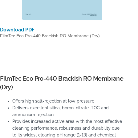
Download PDF
FilmTec Eco Pro-440 Brackish RO Membrane (Dry)
FilmTec Eco Pro-440 Brackish RO Membrane
(Dry)
Offers high salt-rejection at low pressure
Delivers excellent silica, boron, nitrate, TOC and
ammonium rejection
Provides increased active area with the most effective
cleaning performance, robustness and durability due
to its widest cleaning pH range (1-13) and chemical