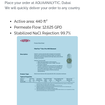
Place your order at AQUAANALYTIC, Dubai.
We will quickly deliver your order to any country.
Active area: 440 ft²
Permeate Flow: 12,625 GPD
Stabilized NaCl Rejection: 99.7%