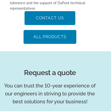
tolerance and the support of DuPont technical
representatives
CONTACT US
ALL PRODUCTS
Request a quote
You can trust the 10-year experience of
our engineers in striving to provide the
best solutions for your business!