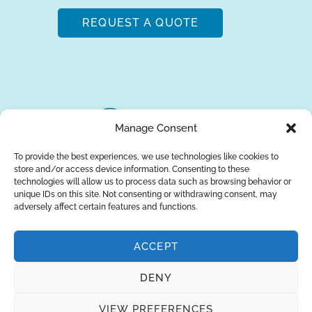
REQUEST A QUOTE
Manage Consent
To provide the best experiences, we use technologies like cookies to
store and/or access device information. Consenting to these
About Us
Brands
Returns
Blog
Contact Us
technologies will allow us to process data such as browsing behavior or
unique IDs on this site. Not consenting or withdrawing consent, may
adversely affect certain features and functions.
ACCEPT
SUBSCRIBE
DENY
Privacy Policy
© Copyright 2026
AQUAANALYTIC
VIEW PREFERENCES