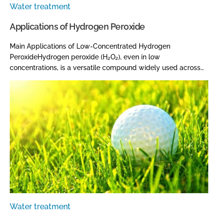
Water treatment
Applications of Hydrogen Peroxide
Main Applications of Low-Concentrated Hydrogen
PeroxideHydrogen peroxide (H₂O₂), even in low
concentrations, is a versatile compound widely used across…
Water treatment