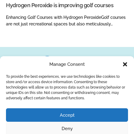
Hydrogen Peroxide is improving golf courses
Enhancing Golf Courses with Hydrogen PeroxideGolf courses
are not just recreational spaces but also meticulously…
Manage Consent
To provide the best experiences, we use technologies like cookies to
store and/or access device information. Consenting to these
About Us
Brands
Returns
Blog
Contact Us
technologies will allow us to process data such as browsing behavior or
unique IDs on this site. Not consenting or withdrawing consent, may
adversely affect certain features and functions.
YouTube
Facebook
LinkedIn
Accept
SUBSCRIBE
Deny
Privacy Policy