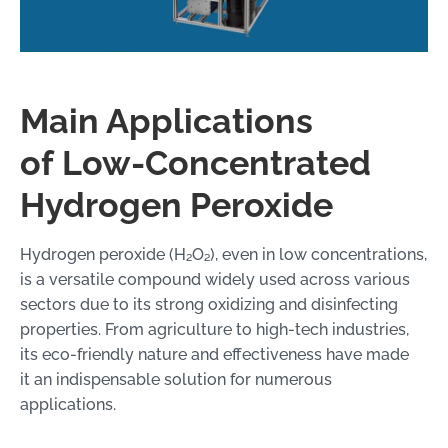
Main Applications
of Low-Concentrated
Hydrogen Peroxide
Hydrogen peroxide (H₂O₂), even in low concentrations,
is a versatile compound widely used across various
sectors due to its strong oxidizing and disinfecting
properties. From agriculture to high-tech industries,
its eco-friendly nature and effectiveness have made
it an indispensable solution for numerous
applications.