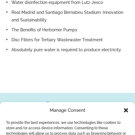
Water disinfection equipment from Lutz-Jesco
Real Madrid and Santiago Bernabeu Stadium: Innovation
and Sustainability
The Benefits of Herborner Pumps
Disc Filters for Tertiary Wastewater Treatment
Absolutely pure water is required to produce electricity
Manage Consent
To provide the best experiences, we use technologies like cookies to
store and/or access device information. Consenting to these
About Us
Brands
Returns
Blog
Contact Us
technologies will allow us to process data such as browsing behavior or