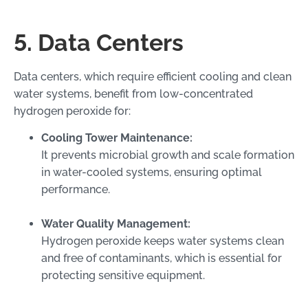
5. Data Centers
Data centers, which require efficient cooling and clean
water systems, benefit from low-concentrated
hydrogen peroxide for:
Cooling Tower Maintenance:
It prevents microbial growth and scale formation
in water-cooled systems, ensuring optimal
performance.
Water Quality Management:
Hydrogen peroxide keeps water systems clean
and free of contaminants, which is essential for
protecting sensitive equipment.