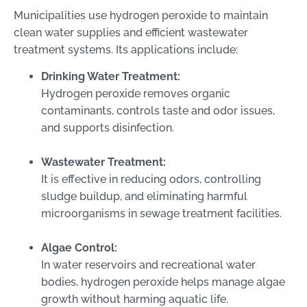
Municipalities use hydrogen peroxide to maintain
clean water supplies and efficient wastewater
treatment systems. Its applications include:
Drinking Water Treatment:
Hydrogen peroxide removes organic
contaminants, controls taste and odor issues,
and supports disinfection.
Wastewater Treatment:
It is effective in reducing odors, controlling
sludge buildup, and eliminating harmful
microorganisms in sewage treatment facilities.
Algae Control:
In water reservoirs and recreational water
bodies, hydrogen peroxide helps manage algae
growth without harming aquatic life.