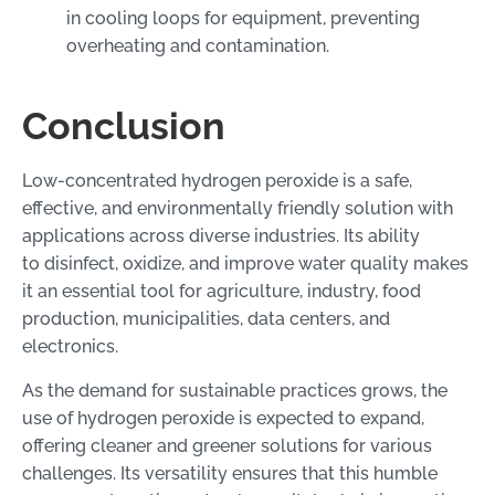
in cooling loops for equipment, preventing
overheating and contamination.
Conclusion
Low-concentrated hydrogen peroxide is a safe,
effective, and environmentally friendly solution with
applications across diverse industries. Its ability
to disinfect, oxidize, and improve water quality makes
it an essential tool for agriculture, industry, food
production, municipalities, data centers, and
electronics.
As the demand for sustainable practices grows, the
use of hydrogen peroxide is expected to expand,
offering cleaner and greener solutions for various
challenges. Its versatility ensures that this humble