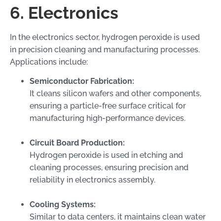
6. Electronics
In the electronics sector, hydrogen peroxide is used
in precision cleaning and manufacturing processes.
Applications include:
Semiconductor Fabrication:
It cleans silicon wafers and other components,
ensuring a particle-free surface critical for
manufacturing high-performance devices.
Circuit Board Production:
Hydrogen peroxide is used in etching and
cleaning processes, ensuring precision and
reliability in electronics assembly.
Cooling Systems:
Similar to data centers, it maintains clean water