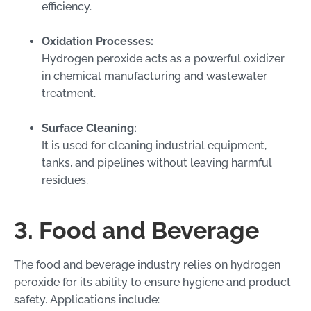
efficiency.
Oxidation Processes:
Hydrogen peroxide acts as a powerful oxidizer
in chemical manufacturing and wastewater
treatment.
Surface Cleaning:
It is used for cleaning industrial equipment,
tanks, and pipelines without leaving harmful
residues.
3. Food and Beverage
The food and beverage industry relies on hydrogen
peroxide for its ability to ensure hygiene and product
safety. Applications include: