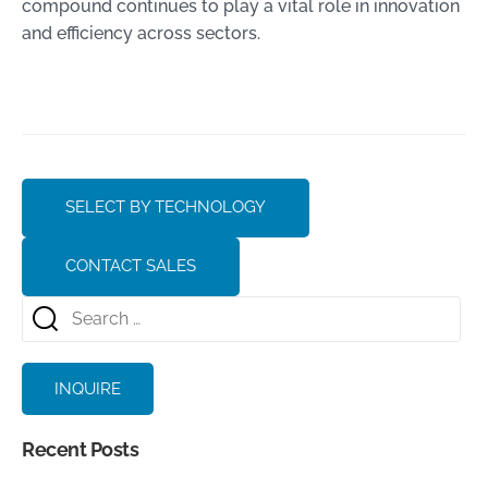
compound continues to play a vital role in innovation
and efficiency across sectors.
SELECT BY TECHNOLOGY
CONTACT SALES
INQUIRE
Recent Posts