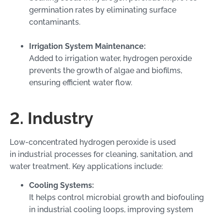
germination rates by eliminating surface
contaminants.
Irrigation System Maintenance:
Added to irrigation water, hydrogen peroxide
prevents the growth of algae and biofilms,
ensuring efficient water flow.
2. Industry
Low-concentrated hydrogen peroxide is used
in industrial processes for cleaning, sanitation, and
water treatment. Key applications include:
Cooling Systems:
It helps control microbial growth and biofouling
in industrial cooling loops, improving system