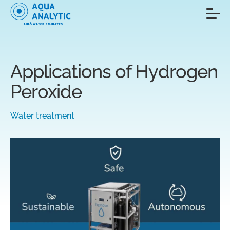
Applications of Hydrogen
Peroxide
Water treatment