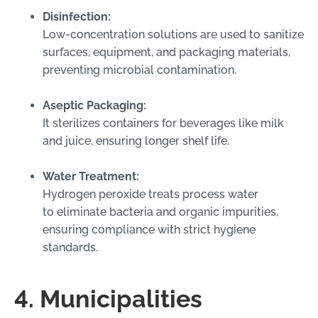
Disinfection:
Low-concentration solutions are used to sanitize
surfaces, equipment, and packaging materials,
preventing microbial contamination.
Aseptic Packaging:
It sterilizes containers for beverages like milk
and juice, ensuring longer shelf life.
Water Treatment:
Hydrogen peroxide treats process water
to eliminate bacteria and organic impurities,
ensuring compliance with strict hygiene
standards.
4. Municipalities