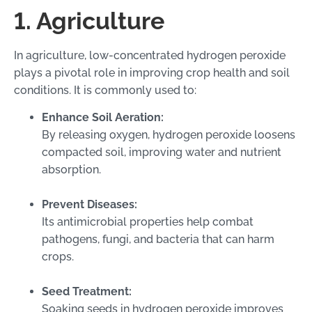
1. Agriculture
In agriculture, low-concentrated hydrogen peroxide
plays a pivotal role in improving crop health and soil
conditions. It is commonly used to:
Enhance Soil Aeration:
By releasing oxygen, hydrogen peroxide loosens
compacted soil, improving water and nutrient
absorption.
Prevent Diseases:
Its antimicrobial properties help combat
pathogens, fungi, and bacteria that can harm
crops.
Seed Treatment:
Soaking seeds in hydrogen peroxide improves