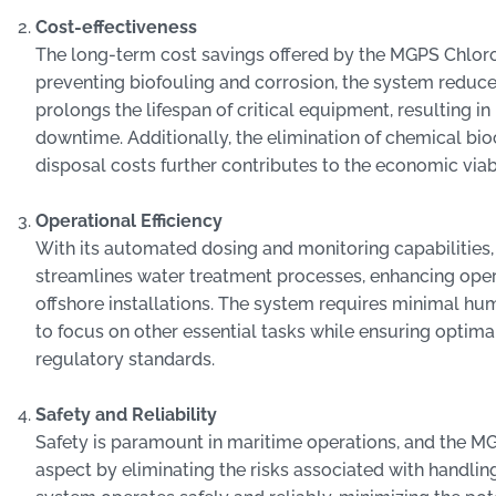
Cost-effectiveness
The long-term cost savings offered by the MGPS Chloro
preventing biofouling and corrosion, the system redu
prolongs the lifespan of critical equipment, resulting 
downtime. Additionally, the elimination of chemical bio
disposal costs further contributes to the economic viabi
Operational Efficiency
With its automated dosing and monitoring capabilitie
streamlines water treatment processes, enhancing oper
offshore installations. The system requires minimal h
to focus on other essential tasks while ensuring opti
regulatory standards.
Safety and Reliability
Safety is paramount in maritime operations, and the MG
aspect by eliminating the risks associated with handli