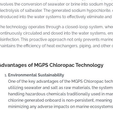
nvolves the conversion of seawater or brine into sodium hypo
lectrolysis of saltwater. The generated sodium hypochlorite
ntroduced into the water systems to effectively eliminate and
he technology operates through a closed-loop system, wher
ontinuously circulated and dosed into the water systems, ens
isinfection. This proactive approach not only prevents mari
aintains the efficiency of heat exchangers, piping, and other 
Advantages of MGPS Chloropac Technology
Environmental Sustainability
One of the key advantages of the MGPS Chloropac techno
utilizing seawater and salt as raw materials, the system
handling hazardous chemicals traditionally used in mar
chlorine generated onboard is non-persistent, meaning
minimizing any adverse impacts on marine ecosystems