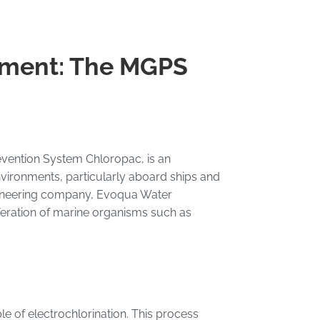
tment: The MGPS
vention System Chloropac, is an
vironments, particularly aboard ships and
ngineering company, Evoqua Water
feration of marine organisms such as
le of electrochlorination. This process