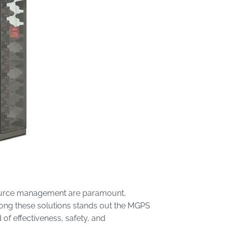
resource management are paramount,
Among these solutions stands out the MGPS
of effectiveness, safety, and