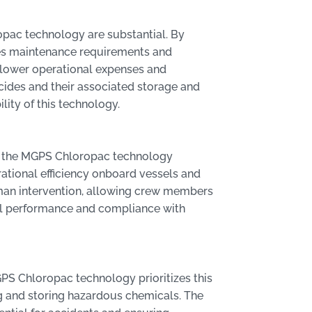
pac technology are substantial. By
ces maintenance requirements and
in lower operational expenses and
cides and their associated storage and
lity of this technology.
s, the MGPS Chloropac technology
ational efficiency onboard vessels and
uman intervention, allowing crew members
mal performance and compliance with
PS Chloropac technology prioritizes this
ng and storing hazardous chemicals. The