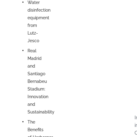
Water
disinfection
equipment
from
Lutz-
Jesco
Real
Madrid
and
Santiago
Bernabeu
Stadium:
Innovation
and
Sustainability
I
The
i
Benefits
C