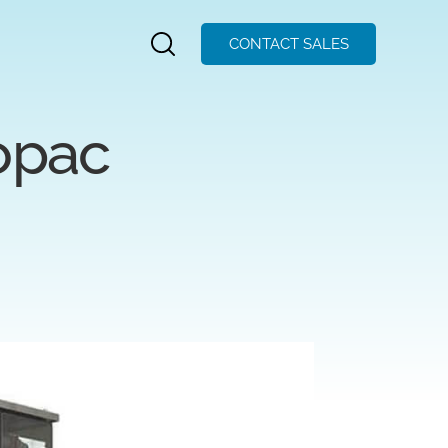
CONTACT SALES
opac