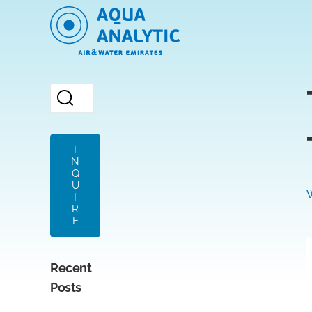
I
N
Q
U
I
R
E
Recent
Posts