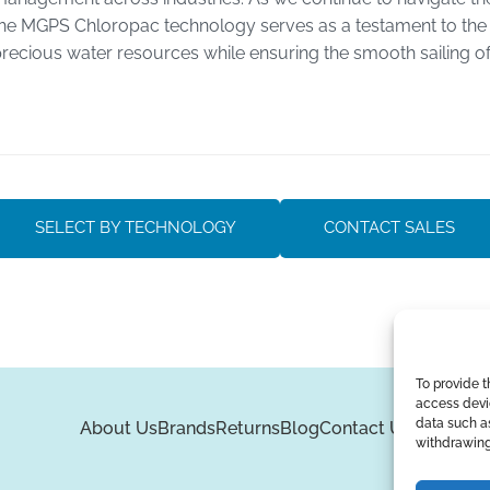
he MGPS Chloropac technology serves as a testament to the 
recious water resources while ensuring the smooth sailing o
SELECT BY TECHNOLOGY
CONTACT SALES
To provide t
access devic
data such as
About Us
Brands
Returns
Blog
Contact Us
withdrawing