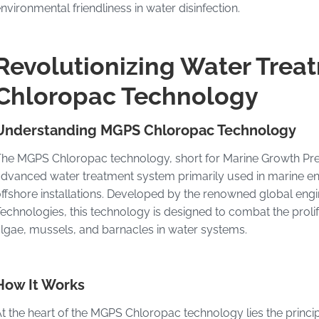
nvironmental friendliness in water disinfection.
Revolutionizing Water Trea
Chloropac Technology
Understanding MGPS Chloropac Technology
he MGPS Chloropac technology, short for Marine Growth Pre
dvanced water treatment system primarily used in marine en
ffshore installations. Developed by the renowned global e
echnologies, this technology is designed to combat the proli
lgae, mussels, and barnacles in water systems.
How It Works
t the heart of the MGPS Chloropac technology lies the princip