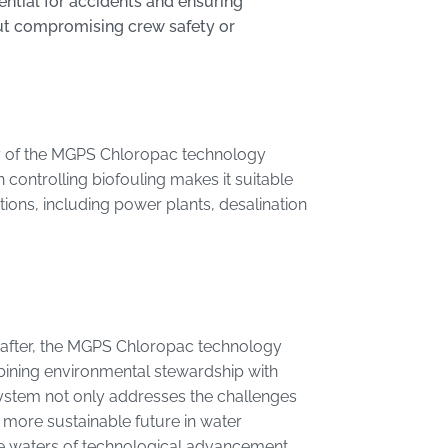
ential for accidents and ensuring
ut compromising crew safety or
lity of the MGPS Chloropac technology
 controlling biofouling makes it suitable
ions, including power plants, desalination
t after, the MGPS Chloropac technology
bining environmental stewardship with
system not only addresses the challenges
 more sustainable future in water
e waters of technological advancement,