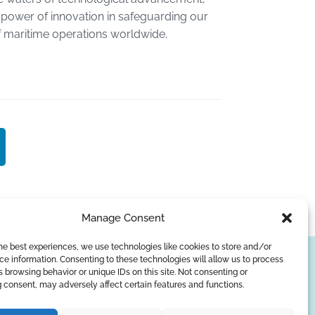
power of innovation in safeguarding our
f maritime operations worldwide.
Manage Consent
he best experiences, we use technologies like cookies to store and/or
e information. Consenting to these technologies will allow us to process
SUBSCRIBE
 browsing behavior or unique IDs on this site. Not consenting or
 consent, may adversely affect certain features and functions.
Privacy Policy