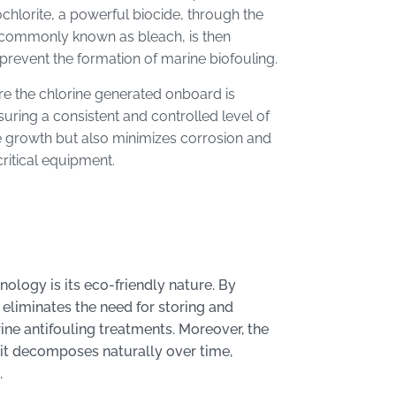
chlorite, a powerful biocide, through the
, commonly known as bleach, is then
 prevent the formation of marine biofouling.
e the chlorine generated onboard is
uring a consistent and controlled level of
ne growth but also minimizes corrosion and
critical equipment.
logy is its eco-friendly nature. By
 eliminates the need for storing and
ine antifouling treatments. Moreover, the
 it decomposes naturally over time,
.