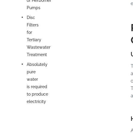
of Herborner
e
Pumps
Disc
Filters
for
Tertiary
Wastewater
Treatment
Absolutely
T
pure
a
water
o
is required
T
to produce
a
electricity
A