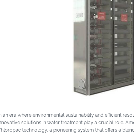
n an era where environmental sustainability and efficient 
nnovative solutions in water treatment play a crucial role. 
hloropac technology, a pioneering system that offers a blend 