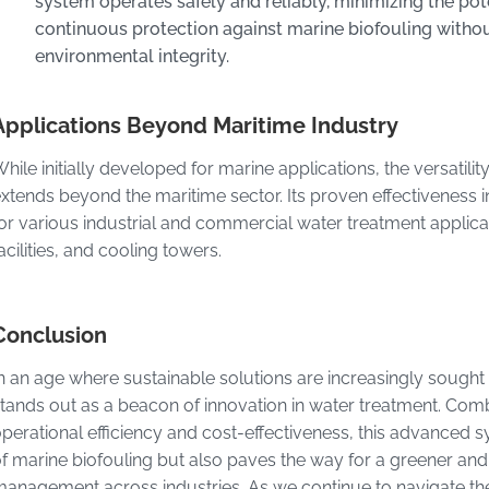
system operates safely and reliably, minimizing the pot
continuous protection against marine biofouling witho
environmental integrity.
Applications Beyond Maritime Industry
hile initially developed for marine applications, the versati
xtends beyond the maritime sector. Its proven effectiveness in
or various industrial and commercial water treatment applicat
acilities, and cooling towers.
Conclusion
n an age where sustainable solutions are increasingly sough
tands out as a beacon of innovation in water treatment. Com
perational efficiency and cost-effectiveness, this advanced 
f marine biofouling but also paves the way for a greener and
anagement across industries. As we continue to navigate th