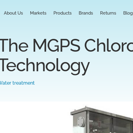
About Us
Markets
Products
Brands
Returns
Blog
The MGPS Chlor
Technology
Water treatment