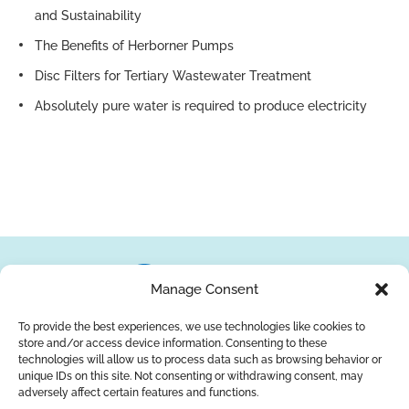
and Sustainability
The Benefits of Herborner Pumps
Disc Filters for Tertiary Wastewater Treatment
Absolutely pure water is required to produce electricity
Manage Consent
To provide the best experiences, we use technologies like cookies to
store and/or access device information. Consenting to these
About Us
Brands
Returns
Blog
Contact Us
technologies will allow us to process data such as browsing behavior or
unique IDs on this site. Not consenting or withdrawing consent, may
adversely affect certain features and functions.