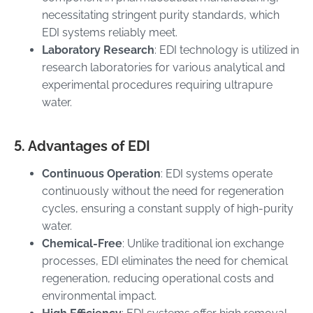
necessitating stringent purity standards, which
EDI systems reliably meet.
Laboratory Research
: EDI technology is utilized in
research laboratories for various analytical and
experimental procedures requiring ultrapure
water.
5. Advantages of EDI
Continuous Operation
: EDI systems operate
continuously without the need for regeneration
cycles, ensuring a constant supply of high-purity
water.
Chemical-Free
: Unlike traditional ion exchange
processes, EDI eliminates the need for chemical
regeneration, reducing operational costs and
environmental impact.