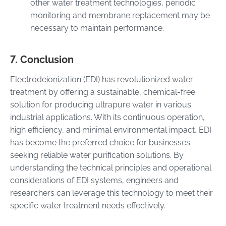
other water treatment technologies, periodic
monitoring and membrane replacement may be
necessary to maintain performance.
7. Conclusion
Electrodeionization (EDI) has revolutionized water
treatment by offering a sustainable, chemical-free
solution for producing ultrapure water in various
industrial applications. With its continuous operation,
high efficiency, and minimal environmental impact, EDI
has become the preferred choice for businesses
seeking reliable water purification solutions. By
understanding the technical principles and operational
considerations of EDI systems, engineers and
researchers can leverage this technology to meet their
specific water treatment needs effectively.