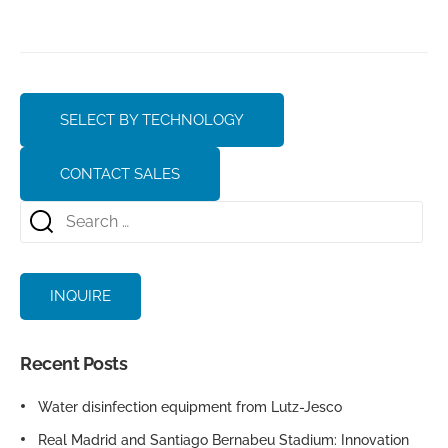
SELECT BY TECHNOLOGY
CONTACT SALES
INQUIRE
Recent Posts
Water disinfection equipment from Lutz-Jesco
Real Madrid and Santiago Bernabeu Stadium: Innovation