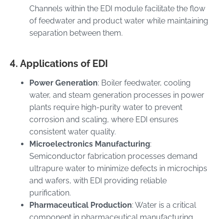
Channels within the EDI module facilitate the flow
of feedwater and product water while maintaining
separation between them.
4. Applications of EDI
Power Generation
: Boiler feedwater, cooling
water, and steam generation processes in power
plants require high-purity water to prevent
corrosion and scaling, where EDI ensures
consistent water quality.
Microelectronics Manufacturing
:
Semiconductor fabrication processes demand
ultrapure water to minimize defects in microchips
and wafers, with EDI providing reliable
purification.
Pharmaceutical Production
: Water is a critical
component in pharmaceutical manufacturing,