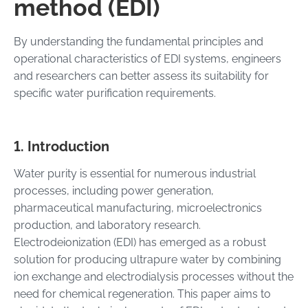
method (EDI)
By understanding the fundamental principles and
operational characteristics of EDI systems, engineers
and researchers can better assess its suitability for
specific water purification requirements.
1. Introduction
Water purity is essential for numerous industrial
processes, including power generation,
pharmaceutical manufacturing, microelectronics
production, and laboratory research.
Electrodeionization (EDI) has emerged as a robust
solution for producing ultrapure water by combining
ion exchange and electrodialysis processes without the
need for chemical regeneration. This paper aims to