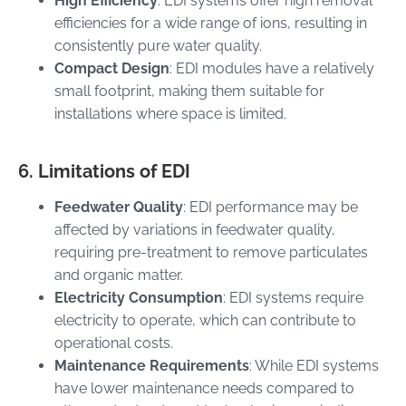
High Efficiency
: EDI systems offer high removal
efficiencies for a wide range of ions, resulting in
consistently pure water quality.
Compact Design
: EDI modules have a relatively
small footprint, making them suitable for
installations where space is limited.
6. Limitations of EDI
Feedwater Quality
: EDI performance may be
affected by variations in feedwater quality,
requiring pre-treatment to remove particulates
and organic matter.
Electricity Consumption
: EDI systems require
electricity to operate, which can contribute to
operational costs.
Maintenance Requirements
: While EDI systems
have lower maintenance needs compared to