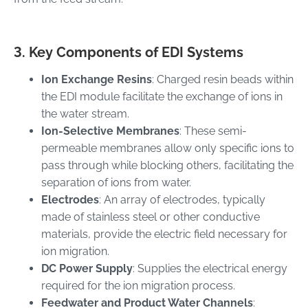
3. Key Components of EDI Systems
Ion Exchange Resins
: Charged resin beads within
the EDI module facilitate the exchange of ions in
the water stream.
Ion-Selective Membranes
: These semi-
permeable membranes allow only specific ions to
pass through while blocking others, facilitating the
separation of ions from water.
Electrodes
: An array of electrodes, typically
made of stainless steel or other conductive
materials, provide the electric field necessary for
ion migration.
DC Power Supply
: Supplies the electrical energy
required for the ion migration process.
Feedwater and Product Water Channels
: