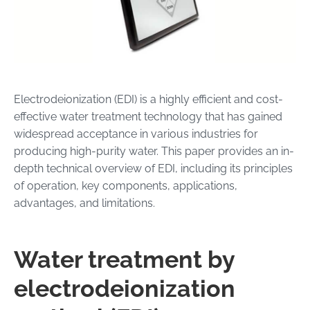
Electrodeionization (EDI) is a highly efficient and cost-
effective water treatment technology that has gained
widespread acceptance in various industries for
producing high-purity water. This paper provides an in-
depth technical overview of EDI, including its principles
of operation, key components, applications,
advantages, and limitations.
Water treatment by
electrodeionization