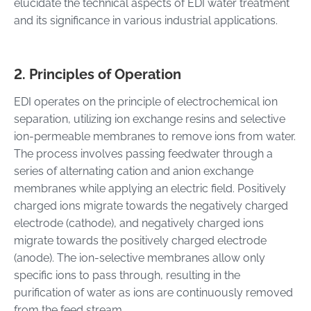
elucidate the technical aspects of EDI water treatment
and its significance in various industrial applications.
2. Principles of Operation
EDI operates on the principle of electrochemical ion
separation, utilizing ion exchange resins and selective
ion-permeable membranes to remove ions from water.
The process involves passing feedwater through a
series of alternating cation and anion exchange
membranes while applying an electric field. Positively
charged ions migrate towards the negatively charged
electrode (cathode), and negatively charged ions
migrate towards the positively charged electrode
(anode). The ion-selective membranes allow only
specific ions to pass through, resulting in the
purification of water as ions are continuously removed
from the feed stream.