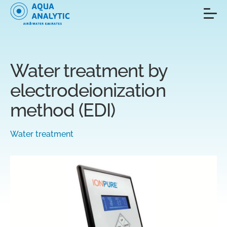
Water treatment by
electrodeionization
method (EDI)
Water treatment