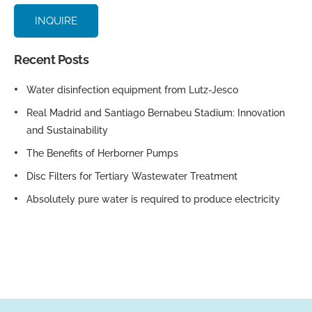
INQUIRE
Recent Posts
Water disinfection equipment from Lutz-Jesco
Real Madrid and Santiago Bernabeu Stadium: Innovation
and Sustainability
The Benefits of Herborner Pumps
Disc Filters for Tertiary Wastewater Treatment
Absolutely pure water is required to produce electricity