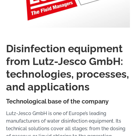
Disinfection equipment
from Lutz-Jesco GmbH:
technologies, processes,
and applications
Technological base of the company
Lutz-Jesco GmbH is one of Europe’s leading
manufacturers of water disinfection equipment. Its
technical solutions cover all stages: from the dosing