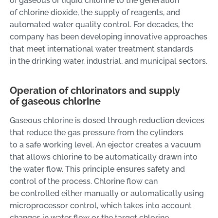
of gaseous or liquid chlorine to the generation
of chlorine dioxide, the supply of reagents, and
automated water quality control. For decades, the
company has been developing innovative approaches
that meet international water treatment standards
in the drinking water, industrial, and municipal sectors.
Operation of chlorinators and supply
of gaseous chlorine
Gaseous chlorine is dosed through reduction devices
that reduce the gas pressure from the cylinders
to a safe working level. An ejector creates a vacuum
that allows chlorine to be automatically drawn into
the water flow. This principle ensures safety and
control of the process. Chlorine flow can
be controlled either manually or automatically using
microprocessor control, which takes into account
changes in water flow or the target chlorine