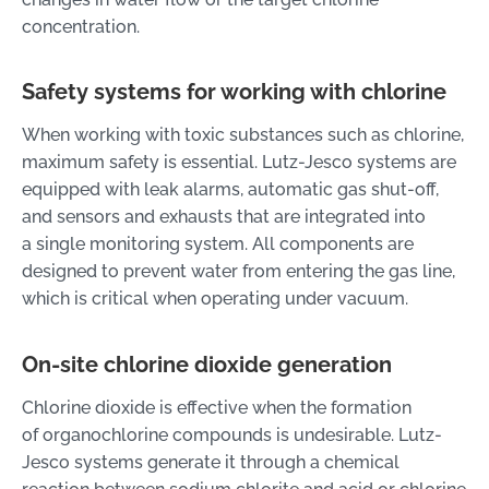
concentration.
Safety systems for working with chlorine
When working with toxic substances such as chlorine,
maximum safety is essential. Lutz-Jesco systems are
equipped with leak alarms, automatic gas shut-off,
and sensors and exhausts that are integrated into
a single monitoring system. All components are
designed to prevent water from entering the gas line,
which is critical when operating under vacuum.
On-site chlorine dioxide generation
Chlorine dioxide is effective when the formation
of organochlorine compounds is undesirable. Lutz-
Jesco systems generate it through a chemical