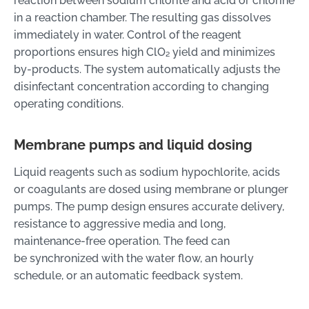
reaction between sodium chlorite and acid or chlorine
in a reaction chamber. The resulting gas dissolves
immediately in water. Control of the reagent
proportions ensures high ClO₂ yield and minimizes
by-products. The system automatically adjusts the
disinfectant concentration according to changing
operating conditions.
Membrane pumps and liquid dosing
Liquid reagents such as sodium hypochlorite, acids
or coagulants are dosed using membrane or plunger
pumps. The pump design ensures accurate delivery,
resistance to aggressive media and long,
maintenance-free operation. The feed can
be synchronized with the water flow, an hourly
schedule, or an automatic feedback system.