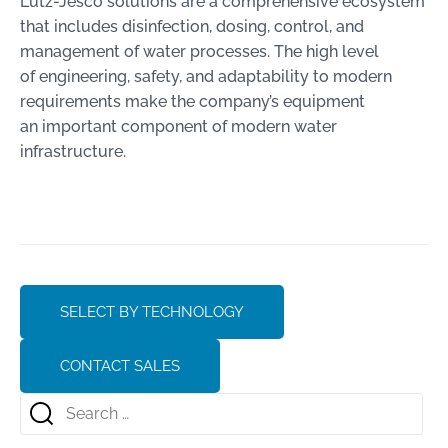
Lutz-Jesco solutions are a comprehensive ecosystem
that includes disinfection, dosing, control, and
management of water processes. The high level
of engineering, safety, and adaptability to modern
requirements make the company’s equipment
an important component of modern water
infrastructure.
SELECT BY TECHNOLOGY
CONTACT SALES