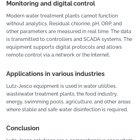
Monitoring and digital control
Modern water treatment plants cannot function
without analytics. Residual chlorine, pH, ORP, and
other parameters are measured in real time. The data
is transmitted to controllers and SCADA systems. The
equipment supports digital protocols and allows
remote control via a network or the Internet.
Applications in various industries
Lutz-Jesco equipment is used in water utilities,
wastewater treatment plants, the food industry,
energy, swimming pools, agriculture, and other areas
where stable and safe water disinfection is required.
Conclusion