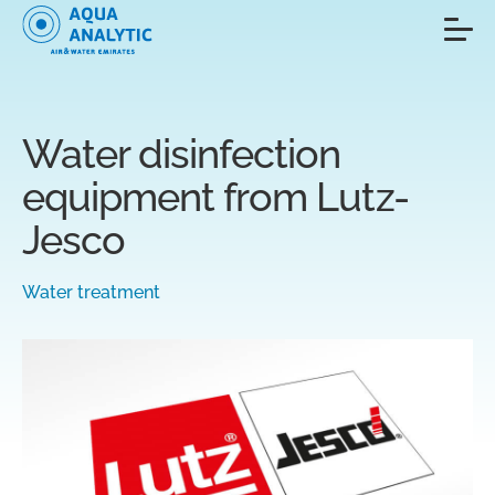
Water disinfection
equipment from Lutz-
Jesco
Water treatment