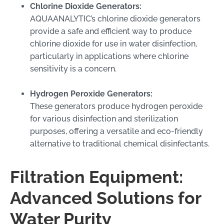
Chlorine Dioxide Generators:
AQUAANALYTIC’s chlorine dioxide generators
provide a safe and efficient way to produce
chlorine dioxide for use in water disinfection,
particularly in applications where chlorine
sensitivity is a concern.
Hydrogen Peroxide Generators:
These generators produce hydrogen peroxide
for various disinfection and sterilization
purposes, offering a versatile and eco-friendly
alternative to traditional chemical disinfectants.
Filtration Equipment:
Advanced Solutions for
Water Purity