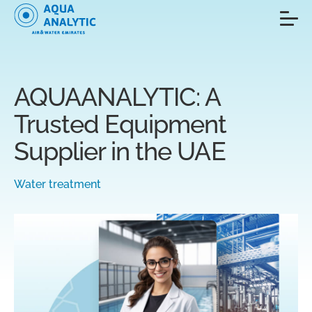
AQUAANALYTIC: A
Trusted Equipment
Supplier in the UAE
Water treatment