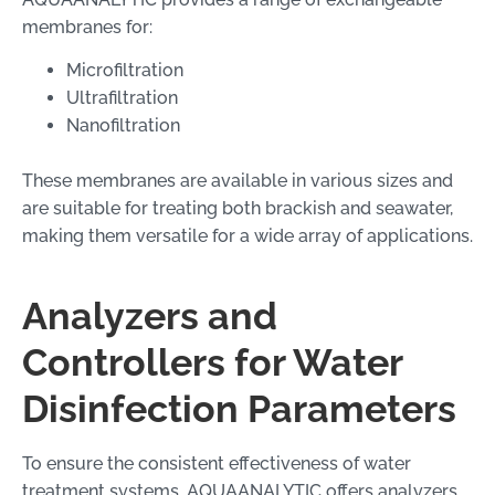
membranes for:
Microfiltration
Ultrafiltration
Nanofiltration
These membranes are available in various sizes and
are suitable for treating both brackish and seawater,
making them versatile for a wide array of applications.
Analyzers and
Controllers for Water
Disinfection Parameters
To ensure the consistent effectiveness of water
treatment systems, AQUAANALYTIC offers analyzers