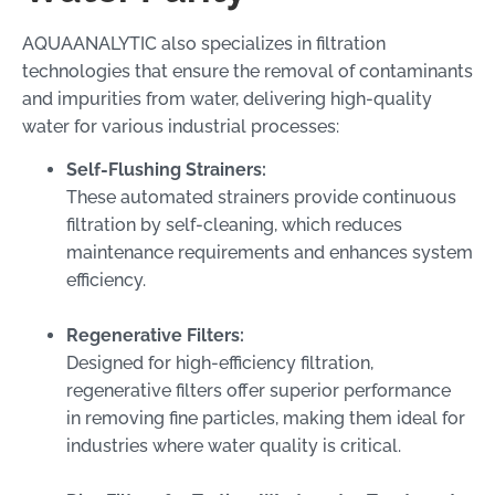
AQUAANALYTIC also specializes in filtration
technologies that ensure the removal of contaminants
and impurities from water, delivering high-quality
water for various industrial processes:
Self-Flushing Strainers:
These automated strainers provide continuous
filtration by self-cleaning, which reduces
maintenance requirements and enhances system
efficiency.
Regenerative Filters:
Designed for high-efficiency filtration,
regenerative filters offer superior performance
in removing fine particles, making them ideal for
industries where water quality is critical.