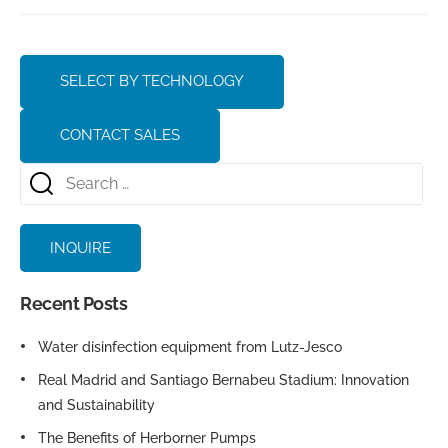
SELECT BY TECHNOLOGY
CONTACT SALES
INQUIRE
Recent Posts
Water disinfection equipment from Lutz-Jesco
Real Madrid and Santiago Bernabeu Stadium: Innovation
and Sustainability
The Benefits of Herborner Pumps