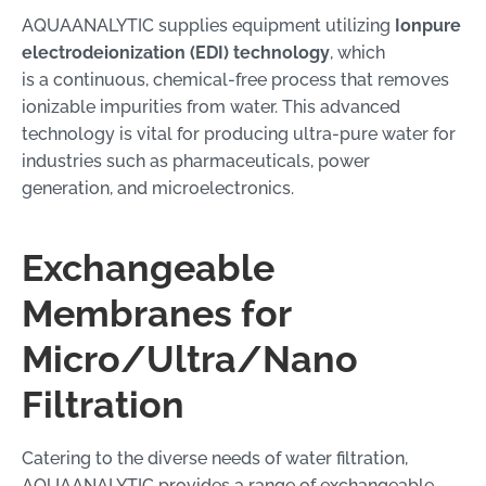
AQUAANALYTIC supplies equipment utilizing
Ionpure
electrodeionization (EDI) technology
, which
is a continuous, chemical-free process that removes
ionizable impurities from water. This advanced
technology is vital for producing ultra-pure water for
industries such as pharmaceuticals, power
generation, and microelectronics.
Exchangeable
Membranes for
Micro/Ultra/Nano
Filtration
Catering to the diverse needs of water filtration,
AQUAANALYTIC provides a range of exchangeable