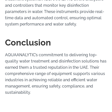
and controllers that monitor key disinfection
parameters in water. These instruments provide real-
time data and automated control, ensuring optimal
system performance and water safety.
Conclusion
AQUAANALYTIC’s commitment to delivering top-
quality water treatment and disinfection solutions has
earned them a trusted reputation in the UAE. Their
comprehensive range of equipment supports various
industries in achieving reliable and efficient water
management, ensuring safety, compliance, and
sustainability.