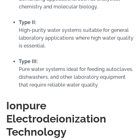
chemistry and molecular biology.
Type II:
High-purity water systems suitable for general
laboratory applications where high water quality
is essential.
Type III:
Pure water systems ideal for feeding autoclaves,
dishwashers, and other laboratory equipment
that require reliable water quality.
Ionpure
Electrodeionization
Technology