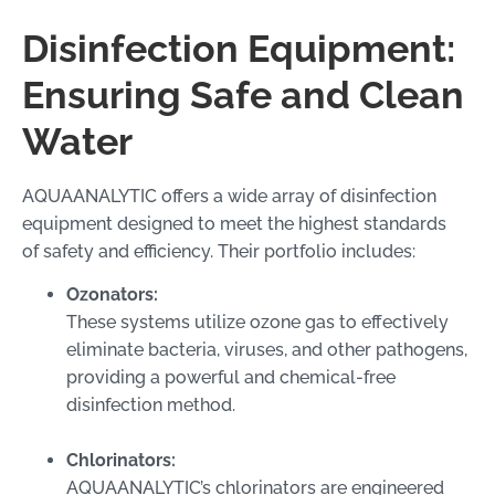
Disinfection Equipment:
Ensuring Safe and Clean
Water
AQUAANALYTIC offers a wide array of disinfection
equipment designed to meet the highest standards
of safety and efficiency. Their portfolio includes:
Ozonators:
These systems utilize ozone gas to effectively
eliminate bacteria, viruses, and other pathogens,
providing a powerful and chemical-free
disinfection method.
Chlorinators:
AQUAANALYTIC’s chlorinators are engineered