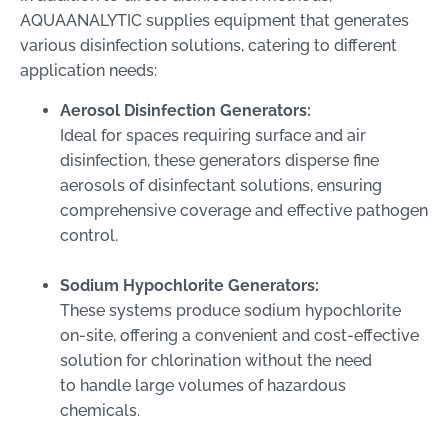
AQUAANALYTIC supplies equipment that generates
various disinfection solutions, catering to different
application needs:
Aerosol Disinfection Generators:
Ideal for spaces requiring surface and air
disinfection, these generators disperse fine
aerosols of disinfectant solutions, ensuring
comprehensive coverage and effective pathogen
control.
Sodium Hypochlorite Generators:
These systems produce sodium hypochlorite
on-site, offering a convenient and cost-effective
solution for chlorination without the need
to handle large volumes of hazardous
chemicals.