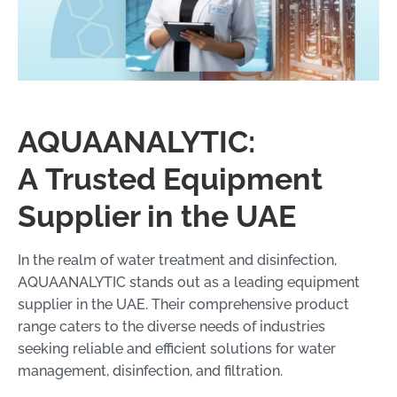
AQUAANALYTIC:
A Trusted Equipment
Supplier in the UAE
In the realm of water treatment and disinfection,
AQUAANALYTIC stands out as a leading equipment
supplier in the UAE. Their comprehensive product
range caters to the diverse needs of industries
seeking reliable and efficient solutions for water
management, disinfection, and filtration.