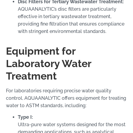
Disc Filters for Tertiary Wastewater Treatment:
AQUAANALYTIC’s disc filters are particularly
effective in tertiary wastewater treatment,
providing fine filtration that ensures compliance
with stringent environmental standards.
Equipment for
Laboratory Water
Treatment
For laboratories requiring precise water quality
control, AQUAANALYTIC offers equipment for treating
water to ASTM standards, including:
Type I:
Ultra-pure water systems designed for the most
demanding applications, such as analytical