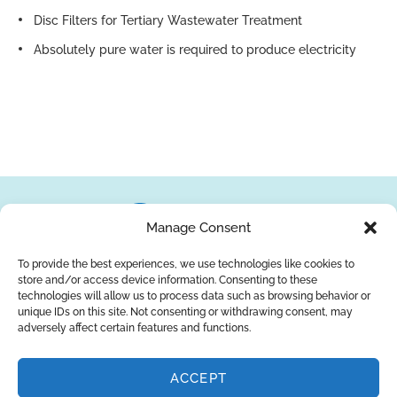
Disc Filters for Tertiary Wastewater Treatment
Absolutely pure water is required to produce electricity
Manage Consent
To provide the best experiences, we use technologies like cookies to
store and/or access device information. Consenting to these
About Us
Brands
Returns
Blog
Contact Us
technologies will allow us to process data such as browsing behavior or
unique IDs on this site. Not consenting or withdrawing consent, may
adversely affect certain features and functions.
ACCEPT
SUBSCRIBE