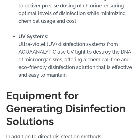
to deliver precise dosing of chlorine, ensuring
optimal levels of disinfection while minimizing
chemical usage and cost.
UV Systems:
Ultra-violet (UV) disinfection systems from
AQUAANALYTIC use UV light to destroy the DNA
of microorganisms, offering a chemical-free and
eco-friendly disinfection solution that is effective
and easy to maintain.
Equipment for
Generating Disinfection
Solutions
In addition to direct disinfection methods,