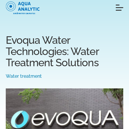
Evoqua Water
Technologies: Water
Treatment Solutions
Water treatment