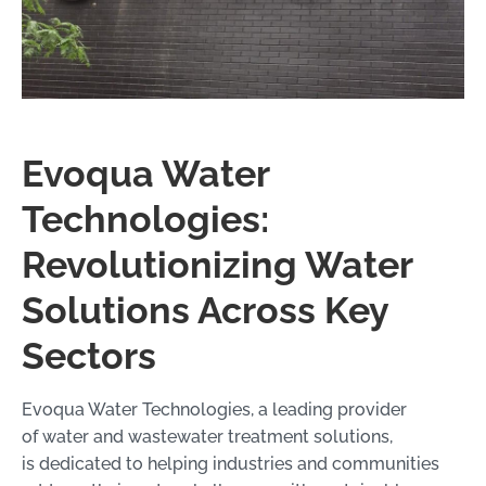
Evoqua Water
Technologies:
Revolutionizing Water
Solutions Across Key
Sectors
Evoqua Water Technologies, a leading provider
of water and wastewater treatment solutions,
is dedicated to helping industries and communities