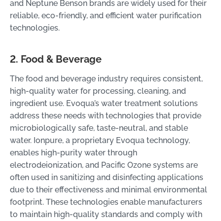
and Neptune Benson brands are widely used for their
reliable, eco-friendly, and efficient water purification
technologies.
2. Food & Beverage
The food and beverage industry requires consistent,
high-quality water for processing, cleaning, and
ingredient use. Evoqua’s water treatment solutions
address these needs with technologies that provide
microbiologically safe, taste-neutral, and stable
water. Ionpure, a proprietary Evoqua technology,
enables high-purity water through
electrodeionization, and Pacific Ozone systems are
often used in sanitizing and disinfecting applications
due to their effectiveness and minimal environmental
footprint. These technologies enable manufacturers
to maintain high-quality standards and comply with