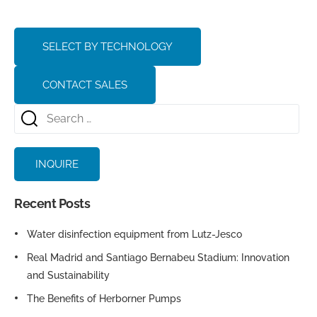
SELECT BY TECHNOLOGY
CONTACT SALES
INQUIRE
Recent Posts
Water disinfection equipment from Lutz-Jesco
Real Madrid and Santiago Bernabeu Stadium: Innovation
and Sustainability
The Benefits of Herborner Pumps