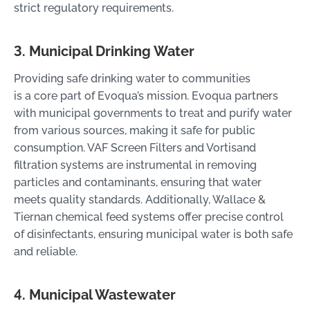
strict regulatory requirements.
3. Municipal Drinking Water
Providing safe drinking water to communities
is a core part of Evoqua’s mission. Evoqua partners
with municipal governments to treat and purify water
from various sources, making it safe for public
consumption. VAF Screen Filters and Vortisand
filtration systems are instrumental in removing
particles and contaminants, ensuring that water
meets quality standards. Additionally, Wallace &
Tiernan chemical feed systems offer precise control
of disinfectants, ensuring municipal water is both safe
and reliable.
4. Municipal Wastewater