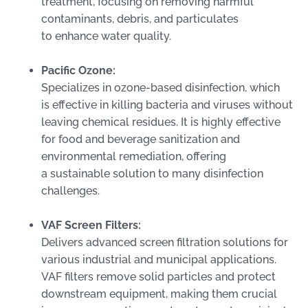
treatment, focusing on removing harmful
contaminants, debris, and particulates
to enhance water quality.
Pacific Ozone:
Specializes in ozone-based disinfection, which
is effective in killing bacteria and viruses without
leaving chemical residues. It is highly effective
for food and beverage sanitization and
environmental remediation, offering
a sustainable solution to many disinfection
challenges.
VAF Screen Filters:
Delivers advanced screen filtration solutions for
various industrial and municipal applications.
VAF filters remove solid particles and protect
downstream equipment, making them crucial