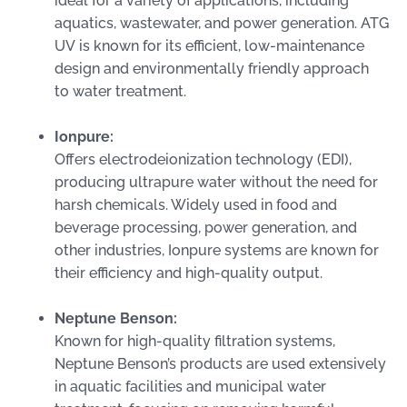
ideal for a variety of applications, including
aquatics, wastewater, and power generation. ATG
UV is known for its efficient, low-maintenance
design and environmentally friendly approach
to water treatment.
Ionpure:
Offers electrodeionization technology (EDI),
producing ultrapure water without the need for
harsh chemicals. Widely used in food and
beverage processing, power generation, and
other industries, Ionpure systems are known for
their efficiency and high-quality output.
Neptune Benson:
Known for high-quality filtration systems,
Neptune Benson’s products are used extensively
in aquatic facilities and municipal water