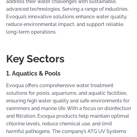
address their water challenges with sustainable,
advanced technologies. Serving a range of industries,
Evoqua’s innovative solutions enhance water quality,
reduce environmental impact, and support reliable,
long-term operations.
Key Sectors
1. Aquatics & Pools
Evoqua offers comprehensive water treatment
solutions for pools, aquariums, and aquatic facilities,
ensuring high water quality and safe environments for
swimmers and marine life. With a focus on disinfection
and filtration, Evoqua products help maintain optimal
chlorine levels, reduce chemical use, and limit
harmful pathogens. The company’s ATG UV Systems