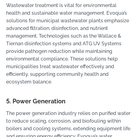
Wastewater treatment is vital for environmental
health and sustainable water management. Evoqua’s
solutions for municipal wastewater plants emphasize
advanced filtration, disinfection, and nutrient
management. Technologies such as the Wallace &
Tiernan disinfection systems and ATG UV Systems
provide pathogen reduction while maintaining
environmental compliance. These solutions help
municipalities treat wastewater effectively and
efficiently, supporting community health and
ecosystem balance.
5. Power Generation
The power generation industry relies on purified water
to reduce scaling, corrosion, and biofouling within
boilers and cooling systems, extending equipment life
and ensuring energy efficiency. Evoqua’s water