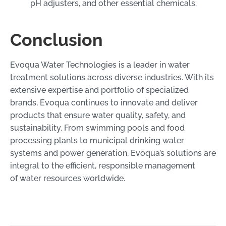
pH adjusters, and other essential chemicals.
Conclusion
Evoqua Water Technologies is a leader in water
treatment solutions across diverse industries. With its
extensive expertise and portfolio of specialized
brands, Evoqua continues to innovate and deliver
products that ensure water quality, safety, and
sustainability. From swimming pools and food
processing plants to municipal drinking water
systems and power generation, Evoqua’s solutions are
integral to the efficient, responsible management
of water resources worldwide.