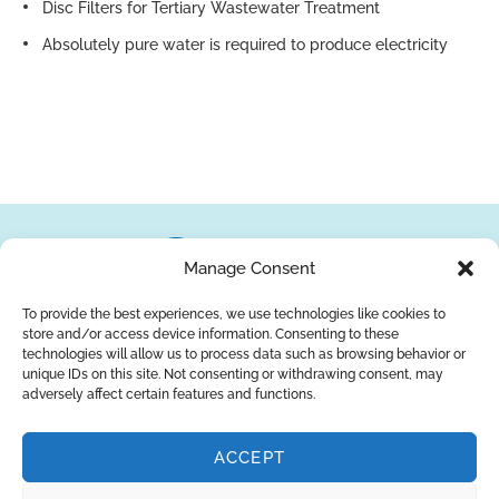
Disc Filters for Tertiary Wastewater Treatment
Absolutely pure water is required to produce electricity
Manage Consent
To provide the best experiences, we use technologies like cookies to
store and/or access device information. Consenting to these
About Us
Brands
Returns
Blog
Contact Us
technologies will allow us to process data such as browsing behavior or
unique IDs on this site. Not consenting or withdrawing consent, may
adversely affect certain features and functions.
ACCEPT
SUBSCRIBE