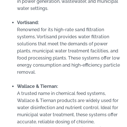
in power generation, wastewater, and municipal
water settings.
Vortisand:
Renowned for its high-rate sand filtration
systems, Vortisand provides water filtration
solutions that meet the demands of power
plants, municipal water treatment facilities, and
food processing plants. These systems offer low
energy consumption and high-efficiency particle
removal.
Wallace & Tiernan:
A trusted name in chemical feed systems,
Wallace & Tiernan products are widely used for
water disinfection and nutrient control. Ideal for
municipal water treatment, these systems offer
accurate, reliable dosing of chlorine,