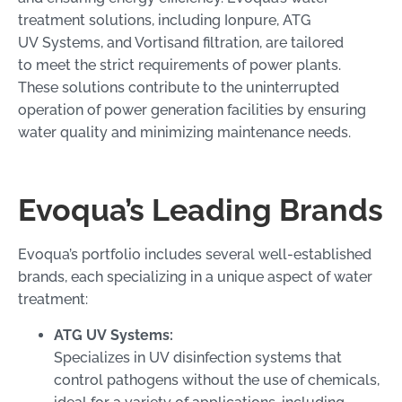
treatment solutions, including Ionpure, ATG
UV Systems, and Vortisand filtration, are tailored
to meet the strict requirements of power plants.
These solutions contribute to the uninterrupted
operation of power generation facilities by ensuring
water quality and minimizing maintenance needs.
Evoqua’s Leading Brands
Evoqua’s portfolio includes several well-established
brands, each specializing in a unique aspect of water
treatment:
ATG UV Systems:
Specializes in UV disinfection systems that
control pathogens without the use of chemicals,