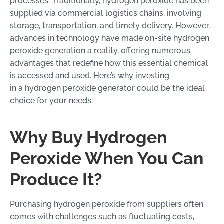
processes. Traditionally, hydrogen peroxide has been
supplied via commercial logistics chains, involving
storage, transportation, and timely delivery. However,
advances in technology have made on-site hydrogen
peroxide generation a reality, offering numerous
advantages that redefine how this essential chemical
is accessed and used. Here’s why investing
in a hydrogen peroxide generator could be the ideal
choice for your needs:
Why Buy Hydrogen
Peroxide When You Can
Produce It?
Purchasing hydrogen peroxide from suppliers often
comes with challenges such as fluctuating costs,