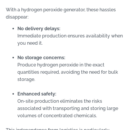
With a hydrogen peroxide generator, these hassles
disappear:
No delivery delays:
Immediate production ensures availability when
you need it.
No storage concerns:
Produce hydrogen peroxide in the exact
quantities required, avoiding the need for bulk
storage.
Enhanced safety:
On-site production eliminates the risks
associated with transporting and storing large
volumes of concentrated chemicals.