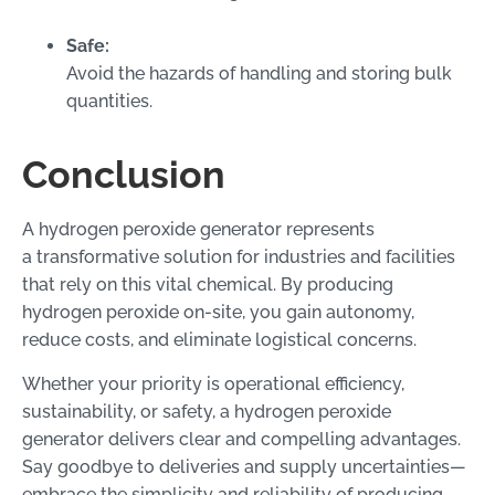
Safe:
Avoid the hazards of handling and storing bulk
quantities.
Conclusion
A hydrogen peroxide generator represents
a transformative solution for industries and facilities
that rely on this vital chemical. By producing
hydrogen peroxide on-site, you gain autonomy,
reduce costs, and eliminate logistical concerns.
Whether your priority is operational efficiency,
sustainability, or safety, a hydrogen peroxide
generator delivers clear and compelling advantages.
Say goodbye to deliveries and supply uncertainties—
embrace the simplicity and reliability of producing