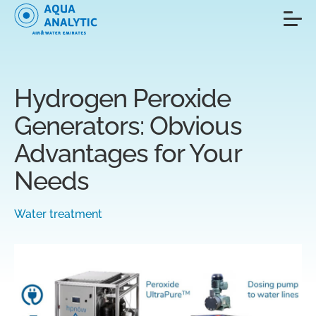
Hydrogen Peroxide
Generators: Obvious
Advantages for Your
Needs
Water treatment