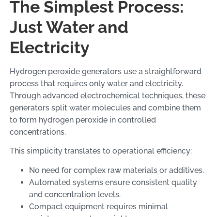
The Simplest Process:
Just Water and
Electricity
Hydrogen peroxide generators use a straightforward
process that requires only water and electricity.
Through advanced electrochemical techniques, these
generators split water molecules and combine them
to form hydrogen peroxide in controlled
concentrations.
This simplicity translates to operational efficiency:
No need for complex raw materials or additives.
Automated systems ensure consistent quality
and concentration levels.
Compact equipment requires minimal