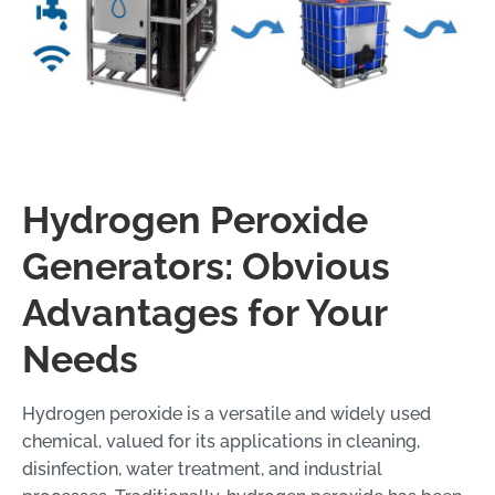
Hydrogen Peroxide
Generators: Obvious
Advantages for Your
Needs
Hydrogen peroxide is a versatile and widely used
chemical, valued for its applications in cleaning,
disinfection, water treatment, and industrial