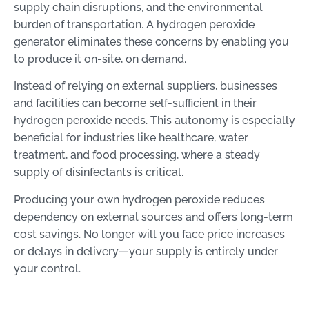
supply chain disruptions, and the environmental
burden of transportation. A hydrogen peroxide
generator eliminates these concerns by enabling you
to produce it on-site, on demand.
Instead of relying on external suppliers, businesses
and facilities can become self-sufficient in their
hydrogen peroxide needs. This autonomy is especially
beneficial for industries like healthcare, water
treatment, and food processing, where a steady
supply of disinfectants is critical.
Producing your own hydrogen peroxide reduces
dependency on external sources and offers long-term
cost savings. No longer will you face price increases
or delays in delivery—your supply is entirely under
your control.