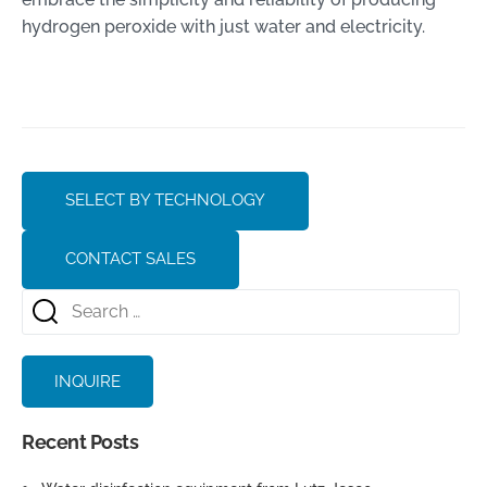
hydrogen peroxide with just water and electricity.
SELECT BY TECHNOLOGY
CONTACT SALES
INQUIRE
Recent Posts