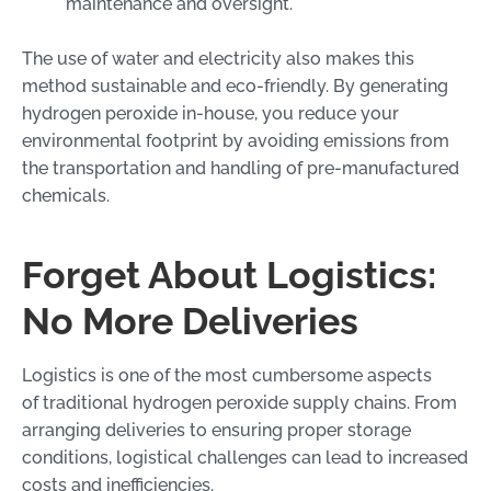
maintenance and oversight.
The use of water and electricity also makes this
method sustainable and eco-friendly. By generating
hydrogen peroxide in-house, you reduce your
environmental footprint by avoiding emissions from
the transportation and handling of pre-manufactured
chemicals.
Forget About Logistics:
No More Deliveries
Logistics is one of the most cumbersome aspects
of traditional hydrogen peroxide supply chains. From
arranging deliveries to ensuring proper storage
conditions, logistical challenges can lead to increased
costs and inefficiencies.