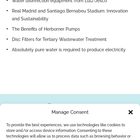
Water disinfection equipment from Lutz-Jesco
Real Madrid and Santiago Bernabeu Stadium: Innovation
and Sustainability
The Benefits of Herborner Pumps
Disc Filters for Tertiary Wastewater Treatment
Absolutely pure water is required to produce electricity
Manage Consent
To provide the best experiences, we use technologies like cookies to
store and/or access device information. Consenting to these
About Us
Brands
Returns
Blog
Contact Us
technologies will allow us to process data such as browsing behavior or