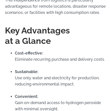
This independence from logistics is particularly
advantageous for remote locations, disaster response
scenarios, or facilities with high consumption rates.
Key Advantages
at a Glance
Cost-effective:
Eliminate recurring purchase and delivery costs.
Sustainable:
Use only water and electricity for production,
reducing environmental impact.
Convenient:
Gain on-demand access to hydrogen peroxide
with minimal oversight.