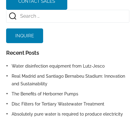
CONTACT SALES
INQUIRE
Recent Posts
Water disinfection equipment from Lutz-Jesco
Real Madrid and Santiago Bernabeu Stadium: Innovation
and Sustainability
The Benefits of Herborner Pumps
Disc Filters for Tertiary Wastewater Treatment
Absolutely pure water is required to produce electricity