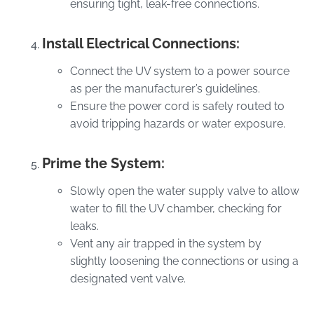
ensuring tight, leak-free connections.
Install Electrical Connections:
Connect the UV system to a power source
as per the manufacturer’s guidelines.
Ensure the power cord is safely routed to
avoid tripping hazards or water exposure.
Prime the System:
Slowly open the water supply valve to allow
water to fill the UV chamber, checking for
leaks.
Vent any air trapped in the system by
slightly loosening the connections or using a
designated vent valve.