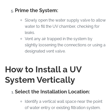
Prime the System:
Slowly open the water supply valve to allow
water to fill the UV chamber, checking for
leaks.
Vent any air trapped in the system by
slightly loosening the connections or using a
designated vent valve.
How to Install a UV
System Vertically
Select the Installation Location:
Identify a vertical wall space near the point
of water entry or existing filtration system.