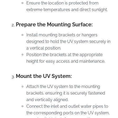
Ensure the location is protected from
extreme temperatures and direct sunlight.
Prepare the Mounting Surface:
Install mounting brackets or hangers
designed to hold the UV system securely in
a vertical position.
Position the brackets at the appropriate
height for easy access and maintenance.
Mount the UV System:
Attach the UV system to the mounting
brackets, ensuring it is securely fastened
and vertically aligned.
Connect the inlet and outlet water pipes to
the corresponding ports on the UV system,