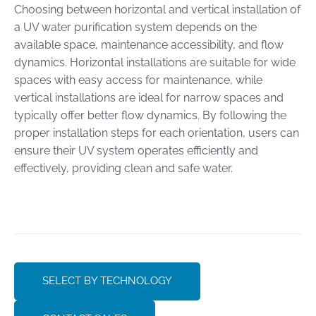
Choosing between horizontal and vertical installation of
a UV water purification system depends on the
available space, maintenance accessibility, and flow
dynamics. Horizontal installations are suitable for wide
spaces with easy access for maintenance, while
vertical installations are ideal for narrow spaces and
typically offer better flow dynamics. By following the
proper installation steps for each orientation, users can
ensure their UV system operates efficiently and
effectively, providing clean and safe water.
SELECT BY TECHNOLOGY