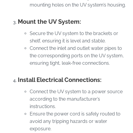
mounting holes on the UV system’s housing.
Mount the UV System:
Secure the UV system to the brackets or
shelf, ensuring it is level and stable.
Connect the inlet and outlet water pipes to
the corresponding ports on the UV system,
ensuring tight, leak-free connections.
Install Electrical Connections:
Connect the UV system to a power source
according to the manufacturer’s
instructions.
Ensure the power cord is safely routed to
avoid any tripping hazards or water
exposure.