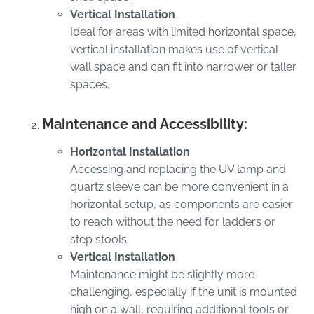
Vertical Installation
Ideal for areas with limited horizontal space,
vertical installation makes use of vertical
wall space and can fit into narrower or taller
spaces.
Maintenance and Accessibility:
Horizontal Installation
Accessing and replacing the UV lamp and
quartz sleeve can be more convenient in a
horizontal setup, as components are easier
to reach without the need for ladders or
step stools.
Vertical Installation
Maintenance might be slightly more
challenging, especially if the unit is mounted
high on a wall, requiring additional tools or