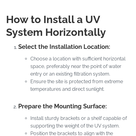
How to Install a UV
System Horizontally
Select the Installation Location:
Choose a location with sufficient horizontal
space, preferably near the point of water
entry or an existing filtration system.
Ensure the site is protected from extreme
temperatures and direct sunlight.
Prepare the Mounting Surface:
Install sturdy brackets or a shelf capable of
supporting the weight of the UV system.
Position the brackets to align with the