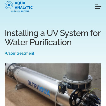
Installing a UV System for
Water Purification
Water treatment