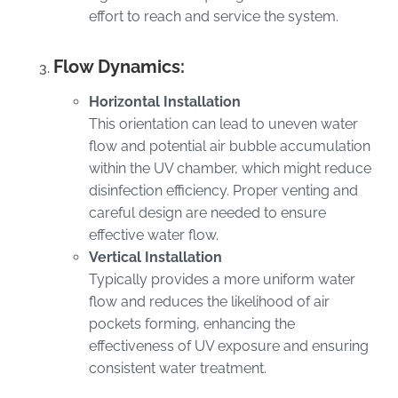
effort to reach and service the system.
Flow Dynamics:
Horizontal Installation
This orientation can lead to uneven water
flow and potential air bubble accumulation
within the UV chamber, which might reduce
disinfection efficiency. Proper venting and
careful design are needed to ensure
effective water flow.
Vertical Installation
Typically provides a more uniform water
flow and reduces the likelihood of air
pockets forming, enhancing the
effectiveness of UV exposure and ensuring
consistent water treatment.