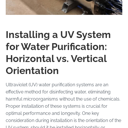
Installing a UV System
for Water Purification:
Horizontal vs. Vertical
Orientation
Ultraviolet (UV) water purification systems are an
effective method for disinfecting water, eliminating
harmful microorganisms without the use of chemicals.
Proper installation of these systems is crucial for
optimal performance and longevity. One key
consideration during installation is the orientation of the
UV system: should it be installed horizontally or