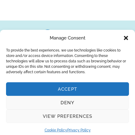
Manage Consent
To provide the best experiences, we use technologies like cookies to
store and/or access device information. Consenting to these
About Us
Brands
Returns
Blog
Contact Us
technologies will allow us to process data such as browsing behavior or
unique IDs on this site. Not consenting or withdrawing consent, may
adversely affect certain features and functions.
ACCEPT
SUBSCRIBE
DENY
Privacy Policy
© Copyright 2026
AQUAANALYTIC
VIEW PREFERENCES
— All Rights Reserved.
Cookie Policy
Privacy Policy