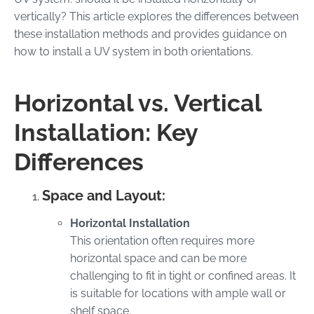
vertically? This article explores the differences between
these installation methods and provides guidance on
how to install a UV system in both orientations.
Horizontal vs. Vertical
Installation: Key
Differences
Space and Layout:
Horizontal Installation
This orientation often requires more
horizontal space and can be more
challenging to fit in tight or confined areas. It
is suitable for locations with ample wall or
shelf space.