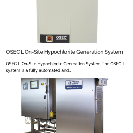
OSEC L On-Site Hypochlorite Generation System
OSEC L On-Site Hypochlorite Generation System The OSEC L
system is a fully automated and…