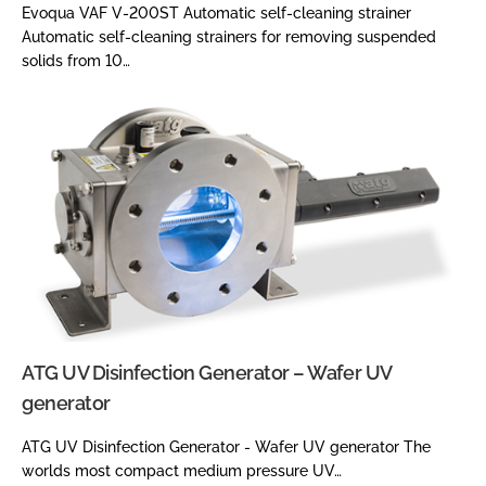
Evoqua VAF V-200ST Automatic self-cleaning strainer
Automatic self-cleaning strainers for removing suspended
solids from 10…
ATG UV Disinfection Generator – Wafer UV
generator
ATG UV Disinfection Generator - Wafer UV generator The
worlds most compact medium pressure UV…