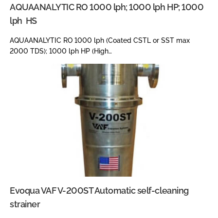
AQUAANALYTIC RO 1000 lph; 1000 lph HP; 1000
lph HS
AQUAANALYTIC RO 1000 lph (Coated CSTL or SST max
2000 TDS); 1000 lph HP (High…
Evoqua VAF V-200ST Automatic self-cleaning
strainer