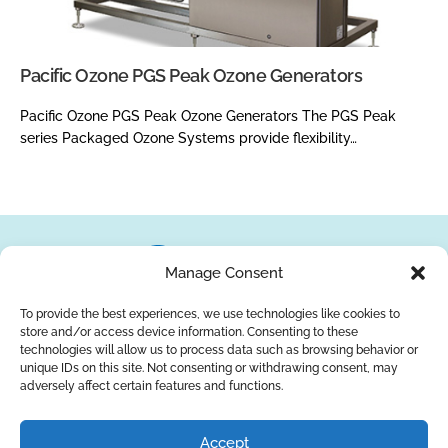
Pacific Ozone PGS Peak Ozone Generators
Pacific Ozone PGS Peak Ozone Generators The PGS Peak
series Packaged Ozone Systems provide flexibility…
Manage Consent
To provide the best experiences, we use technologies like cookies to
store and/or access device information. Consenting to these
About Us
Brands
Returns
Blog
Contact Us
technologies will allow us to process data such as browsing behavior or
unique IDs on this site. Not consenting or withdrawing consent, may
adversely affect certain features and functions.
YouTube
Facebook
LinkedIn
Accept