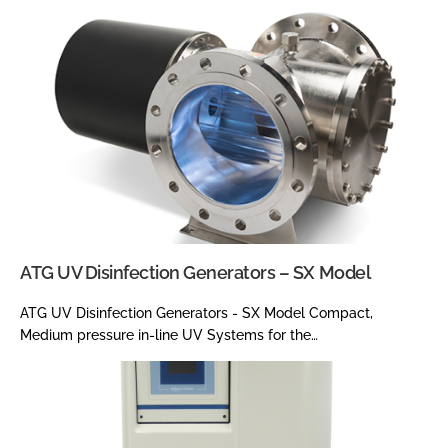
ATG UV Disinfection Generators – SX Model
ATG UV Disinfection Generators - SX Model Compact,
Medium pressure in-line UV Systems for the…