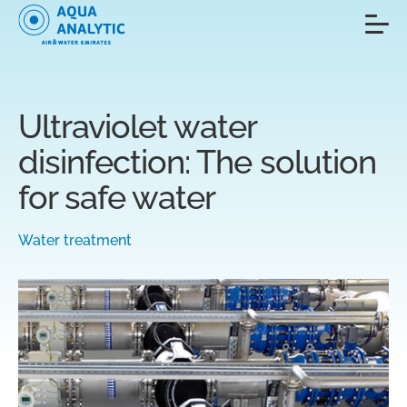
Ultraviolet water
disinfection: The solution
for safe water
Water treatment