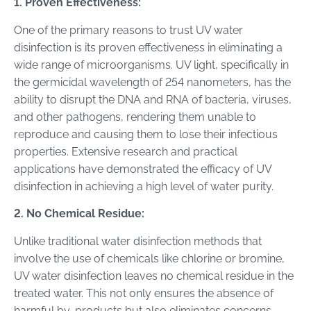
1. Proven Effectiveness:
One of the primary reasons to trust UV water
disinfection is its proven effectiveness in eliminating a
wide range of microorganisms. UV light, specifically in
the germicidal wavelength of 254 nanometers, has the
ability to disrupt the DNA and RNA of bacteria, viruses,
and other pathogens, rendering them unable to
reproduce and causing them to lose their infectious
properties. Extensive research and practical
applications have demonstrated the efficacy of UV
disinfection in achieving a high level of water purity.
2. No Chemical Residue:
Unlike traditional water disinfection methods that
involve the use of chemicals like chlorine or bromine,
UV water disinfection leaves no chemical residue in the
treated water. This not only ensures the absence of
harmful by-products but also eliminates concerns