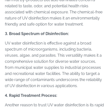
related to taste, odor, and potential health risks
associated with chemical exposure. The chemical-free
nature of UV disinfection makes it an environmentally
friendly and safe option for water treatment.
3. Broad Spectrum of Disinfection:
UV water disinfection is effective against a broad
spectrum of microorganisms, including bacteria,
viruses, algae, and parasites. This versatility makes it a
comprehensive solution for diverse water sources,
from municipal water supplies to industrial processes
and recreational water facilities. The ability to target a
wide range of contaminants underscores the reliability
of UV disinfection in various applications.
4. Rapid Treatment Process:
Another reason to trust UV water disinfection is its rapid