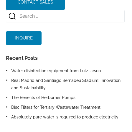
CONTACT SALES
INQUIRE
Recent Posts
Water disinfection equipment from Lutz-Jesco
Real Madrid and Santiago Bernabeu Stadium: Innovation
and Sustainability
The Benefits of Herborner Pumps
Disc Filters for Tertiary Wastewater Treatment
Absolutely pure water is required to produce electricity