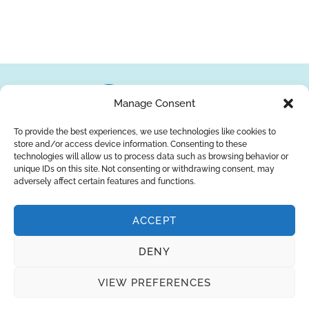
Manage Consent
To provide the best experiences, we use technologies like cookies to
store and/or access device information. Consenting to these
About Us
Brands
Returns
Blog
Contact Us
technologies will allow us to process data such as browsing behavior or
unique IDs on this site. Not consenting or withdrawing consent, may
adversely affect certain features and functions.
ACCEPT
SUBSCRIBE
DENY
Privacy Policy
© Copyright 2026
AQUAANALYTIC
VIEW PREFERENCES
— All Rights Reserved.