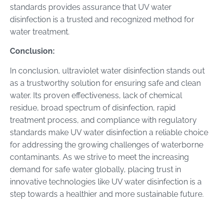
standards provides assurance that UV water
disinfection is a trusted and recognized method for
water treatment.
Conclusion:
In conclusion, ultraviolet water disinfection stands out
as a trustworthy solution for ensuring safe and clean
water. Its proven effectiveness, lack of chemical
residue, broad spectrum of disinfection, rapid
treatment process, and compliance with regulatory
standards make UV water disinfection a reliable choice
for addressing the growing challenges of waterborne
contaminants. As we strive to meet the increasing
demand for safe water globally, placing trust in
innovative technologies like UV water disinfection is a
step towards a healthier and more sustainable future.