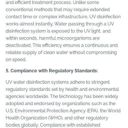
and efficient treatment process. Unlike some
conventional methods that may require extended
contact time or complex infrastructure, UV disinfection
works almost instantly. Water passing through a UV
disinfection system is exposed to the UV light, and
within seconds, harmful microorganisms are
deactivated. This efficiency ensures a continuous and
reliable supply of clean water without compromising
on speed.
5. Compliance with Regulatory Standards:
UV water disinfection systems adhere to stringent
regulatory standards set by health and environmental
agencies worldwide. The technology has been widely
adopted and endorsed by organizations such as the
U.S. Environmental Protection Agency (EPA), the World
Health Organization (WHO), and other regulatory
bodies globally. Compliance with established