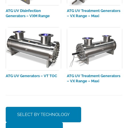
ATG UV Disinfection
ATG UV Treatment Generators
Generators – VXM Range
– VX Range – Maxi
ATG UV Generators – VT TOC
ATG UV Treatment Generators
– VX Range – Maxi
SELECT BY TECHNOLOGY