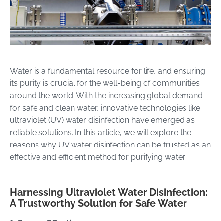
Water is a fundamental resource for life, and ensuring
its purity is crucial for the well-being of communities
around the world. With the increasing global demand
for safe and clean water, innovative technologies like
ultraviolet (UV) water disinfection have emerged as
reliable solutions. In this article, we will explore the
reasons why UV water disinfection can be trusted as an
effective and efficient method for purifying water.
Harnessing Ultraviolet Water Disinfection:
A Trustworthy Solution for Safe Water