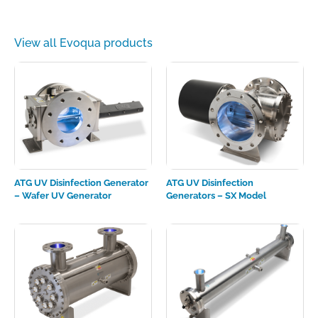
View all Evoqua products
ATG UV Disinfection Generator
ATG UV Disinfection
– Wafer UV Generator
Generators – SX Model