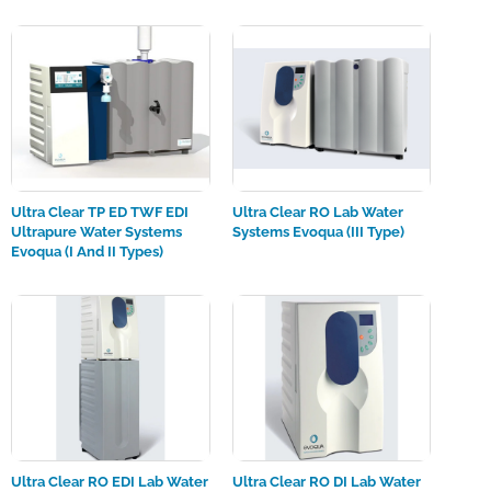
Ultra Clear TP ED TWF EDI
Ultra Clear RO Lab Water
Ultrapure Water Systems
Systems Evoqua (III Type)
Evoqua (I And II Types)
Ultra Clear RO EDI Lab Water
Ultra Clear RO DI Lab Water