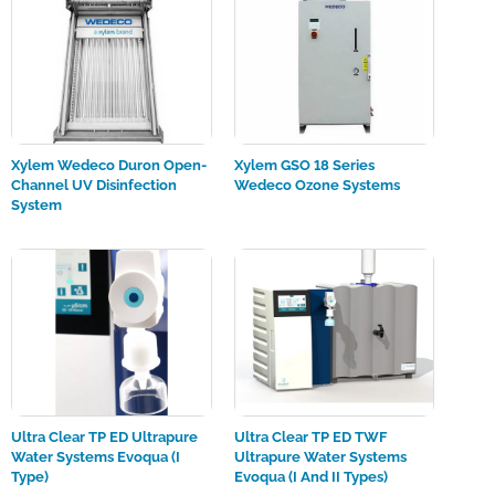
Xylem Wedeco Duron Open-
Xylem GSO 18 Series
Channel UV Disinfection
Wedeco Ozone Systems
System
Ultra Clear TP ED Ultrapure
Ultra Clear TP ED TWF
Water Systems Evoqua (I
Ultrapure Water Systems
Type)
Evoqua (I And II Types)