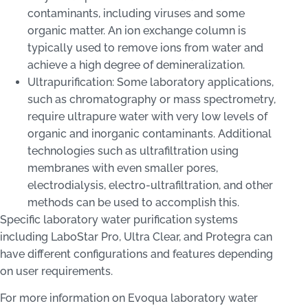
contaminants, including viruses and some
organic matter. An ion exchange column is
typically used to remove ions from water and
achieve a high degree of demineralization.
Ultrapurification: Some laboratory applications,
such as chromatography or mass spectrometry,
require ultrapure water with very low levels of
organic and inorganic contaminants. Additional
technologies such as ultrafiltration using
membranes with even smaller pores,
electrodialysis, electro-ultrafiltration, and other
methods can be used to accomplish this.
Specific laboratory water purification systems
including LaboStar Pro, Ultra Clear, and Protegra can
have different configurations and features depending
on user requirements.
For more information on Evoqua laboratory water