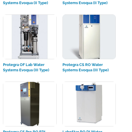
Systems Evoqua (II Type)
Systems Evoqua (II Type)
Protegra OF Lab Water
Protegra CS RO Water
Systems Evoqua (III Type)
Systems Evoqua (III Type)
Protegra CS Pro RO EDI
LaboStar RO DI Water