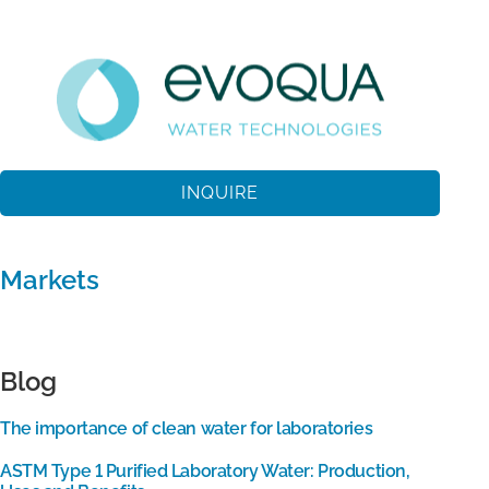
INQUIRE
Markets
Blog
The importance of clean water for laboratories
ASTM Type 1 Purified Laboratory Water: Production,