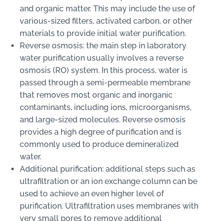
and organic matter. This may include the use of
various-sized filters, activated carbon, or other
materials to provide initial water purification.
Reverse osmosis: the main step in laboratory
water purification usually involves a reverse
osmosis (RO) system. In this process, water is
passed through a semi-permeable membrane
that removes most organic and inorganic
contaminants, including ions, microorganisms,
and large-sized molecules. Reverse osmosis
provides a high degree of purification and is
commonly used to produce demineralized
water.
Additional purification: additional steps such as
ultrafiltration or an ion exchange column can be
used to achieve an even higher level of
purification. Ultrafiltration uses membranes with
very small pores to remove additional