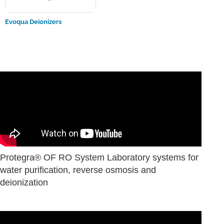
Evoqua Deionizers
Protegra® OF RO System Laboratory systems for
water purification, reverse osmosis and
deionization