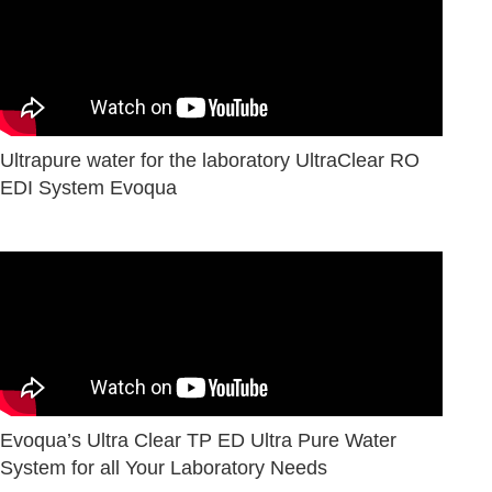
Ultrapure water for the laboratory UltraClear RO
EDI System Evoqua
Evoqua’s Ultra Clear TP ED Ultra Pure Water
System for all Your Laboratory Needs