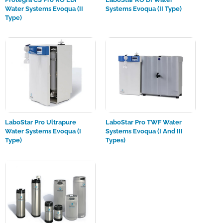
Water Systems Evoqua (II
Systems Evoqua (II Type)
Type)
LaboStar Pro Ultrapure
LaboStar Pro TWF Water
Water Systems Evoqua (I
Systems Evoqua (I And III
Type)
Types)