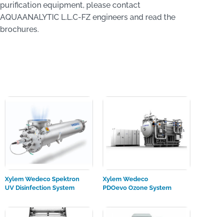
purification equipment, please contact
AQUAANALYTIC L.L.C-FZ engineers and read the
brochures.
Xylem Wedeco Spektron
Xylem Wedeco
UV Disinfection System
PDOevo Ozone System