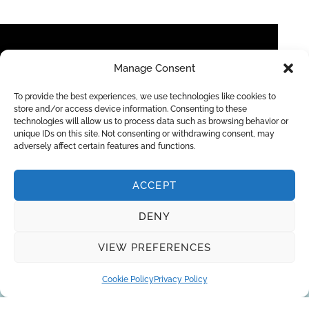
Manage Consent
To provide the best experiences, we use technologies like cookies to
store and/or access device information. Consenting to these
technologies will allow us to process data such as browsing behavior or
unique IDs on this site. Not consenting or withdrawing consent, may
adversely affect certain features and functions.
RO EDI Lab Water System Protegra CS Pro
ACCEPT
DENY
Request a quote
VIEW PREFERENCES
Cookie Policy
Privacy Policy
You can trust the 10-year experience of
our engineers in striving to provide the