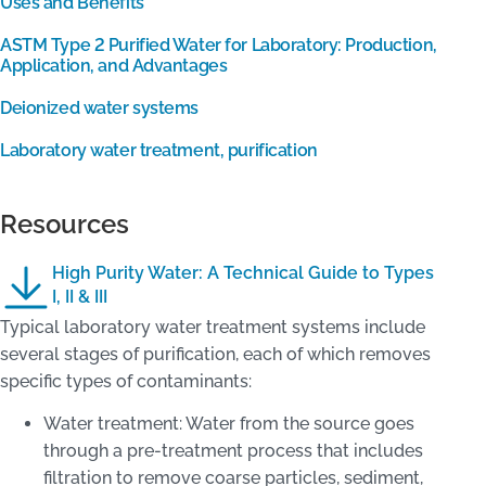
Uses and Benefits
ASTM Type 2 Purified Water for Laboratory: Production,
Application, and Advantages
Deionized water systems
Laboratory water treatment, purification
Resources
High Purity Water: A Technical Guide to Types
I, II & III
Typical laboratory water treatment systems include
several stages of purification, each of which removes
specific types of contaminants:
Water treatment: Water from the source goes
through a pre-treatment process that includes
filtration to remove coarse particles, sediment,