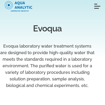
Evoqua
Evoqua laboratory water treatment systems
are designed to provide high-quality water that
meets the standards required in a laboratory
environment. The purified water is used for a
variety of laboratory procedures including
solution preparation, sample analysis,
biological and chemical experiments, etc.