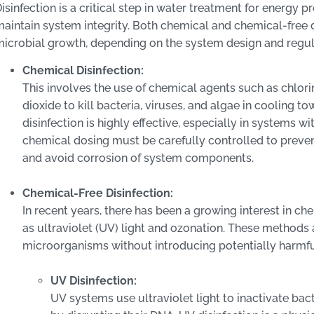
isinfection is a critical step in water treatment for energy 
aintain system integrity. Both chemical and chemical-free 
icrobial growth, depending on the system design and regul
Chemical Disinfection:
This involves the use of chemical agents such as chlori
dioxide to kill bacteria, viruses, and algae in cooling t
disinfection is highly effective, especially in systems 
chemical dosing must be carefully controlled to preve
and avoid corrosion of system components.
Chemical-Free Disinfection:
In recent years, there has been a growing interest in ch
as ultraviolet (UV) light and ozonation. These methods a
microorganisms without introducing potentially harmfu
UV Disinfection:
UV systems use ultraviolet light to inactivate bac