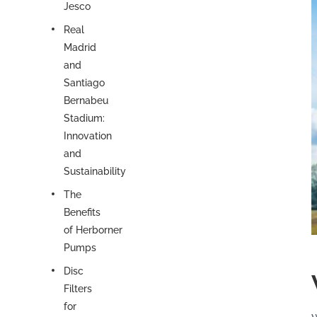
Jesco
Real
Madrid
and
Santiago
Bernabeu
Stadium:
Innovation
and
Sustainability
The
Benefits
of Herborner
Pumps
Disc
Filters
for