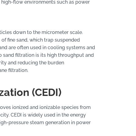
in high-flow environments such as power
articles down to the micrometer scale.
 of fine sand, which trap suspended
 and are often used in cooling systems and
sand filtration is its high throughput and
arity and reducing the burden
 filtration.
zation (CEDI)
oves ionized and ionizable species from
ity. CEDI is widely used in the energy
high-pressure steam generation in power