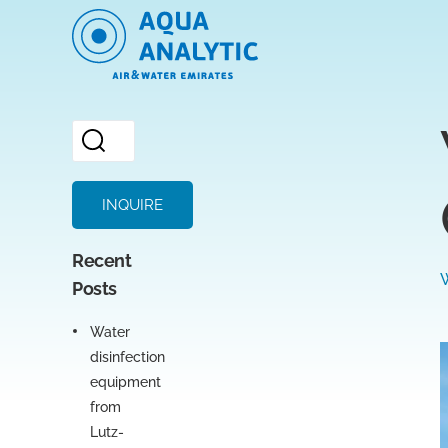
INQUIRE
Recent
Posts
Water
disinfection
equipment
from
Lutz-