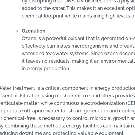
by disrupting their DNA. UV disinfection is a phys
added to the water. This makes it an excellent optio
chemical footprint while maintaining high levels o
Ozonation:
Ozone is a powerful oxidant that is generated on-
effectively eliminates microorganisms and break
water and feedwater systems. Since ozone decompo
it leaves no residuals, making it an environmental
in energy production.
ater treatment is a critical component in energy production,
ssential. Filtration using mesh or micro sand filters provides
articulate matter, while continuous electrodeionization (CE
o produce ultrapure water for steam generation and cooling
r chemical-free, is necessary to control microbial growth a
y combining these methods, energy facilities can maintain ef
reducing downtime and protecting valuable equipment.