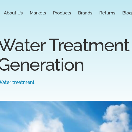
About Us
Markets
Products
Brands
Returns
Blog
Water Treatment 
Generation
Water treatment