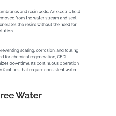
mbranes and resin beds. An electric field
 removed from the water stream and sent
enerates the resins without the need for
lution.
reventing scaling, corrosion, and fouling
eed for chemical regeneration, CEDI
mizes downtime. Its continuous operation
 facilities that require consistent water
Free Water