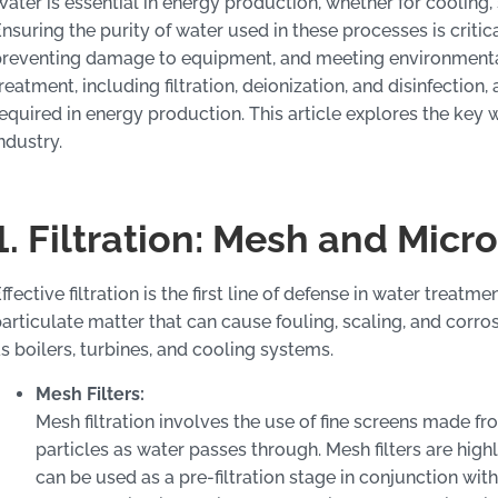
ater is essential in energy production, whether for cooling,
nsuring the purity of water used in these processes is critic
reventing damage to equipment, and meeting environmental
reatment, including filtration, deionization, and disinfectio
equired in energy production. This article explores the key
ndustry.
1. Filtration: Mesh and Micro
ffective filtration is the first line of defense in water treat
articulate matter that can cause fouling, scaling, and corro
s boilers, turbines, and cooling systems.
Mesh Filters:
Mesh filtration involves the use of fine screens made fr
particles as water passes through. Mesh filters are highl
can be used as a pre-filtration stage in conjunction with 