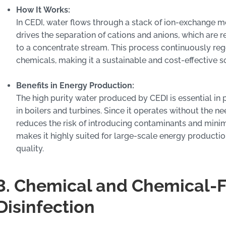
How It Works:
In CEDI, water flows through a stack of ion-exchange me
drives the separation of cations and anions, which are
to a concentrate stream. This process continuously reg
chemicals, making it a sustainable and cost-effective so
Benefits in Energy Production:
The high purity water produced by CEDI is essential in p
in boilers and turbines. Since it operates without the n
reduces the risk of introducing contaminants and mini
makes it highly suited for large-scale energy production
quality.
3. Chemical and Chemical-
Disinfection