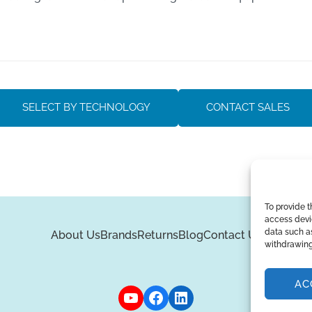
SELECT BY TECHNOLOGY
CONTACT SALES
To provide t
access devic
data such as
About Us
Brands
Returns
Blog
Contact Us
withdrawing
AC