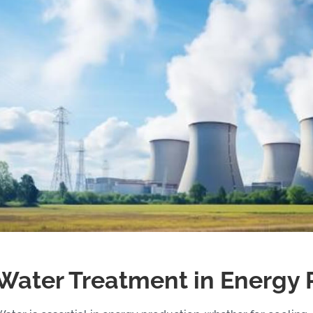
Water Treatment in Energy 