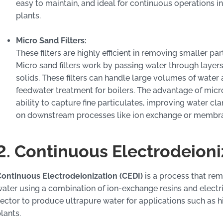
easy to maintain, and ideal for continuous operations 
plants.
Micro Sand Filters:
These filters are highly efficient in removing smaller p
Micro sand filters work by passing water through layers
solids. These filters can handle large volumes of water
feedwater treatment for boilers. The advantage of micro 
ability to capture fine particulates, improving water cl
on downstream processes like ion exchange or membrane
2. Continuous Electrodeioni
ontinuous Electrodeionization (CEDI)
is a process that rem
ater using a combination of ion-exchange resins and electric
ector to produce ultrapure water for applications such as 
lants.