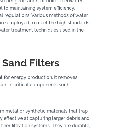
 steam generation, or boiler feedwater.
al to maintaining system efficiency,
 regulations. Various methods of water
n, are employed to meet the high standards
 water treatment techniques used in the
 Sand Filters
ment for energy production. It removes
sion in critical components such
om metal or synthetic materials that trap
y effective at capturing larger debris and
finer filtration systems. They are durable,