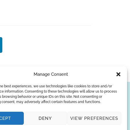
Manage Consent
he best experiences, we use technologies like cookies to store and/or
e information. Consenting to these technologies will allow us to process
SUBSCRIBE
 browsing behavior or unique IDs on this site. Not consenting or
 consent, may adversely affect certain features and functions.
Privacy Policy
CEPT
DENY
VIEW PREFERENCES
© Copyright 2026
AQUAANALYTIC
— All Rights Reserved.