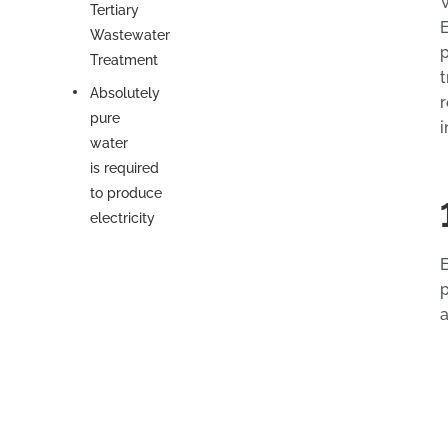
W
Tertiary
E
Wastewater
p
Treatment
t
Absolutely
r
pure
i
water
is required
to produce
electricity
E
p
a