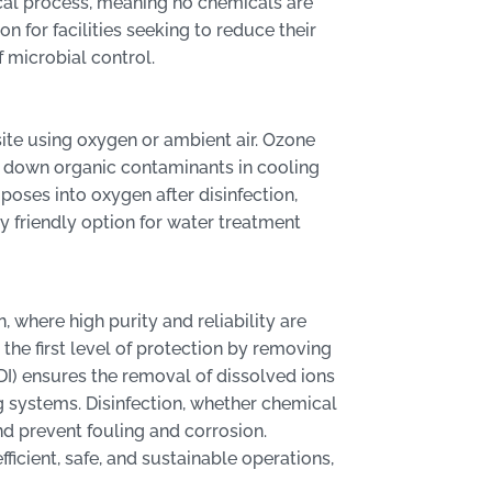
ical process, meaning no chemicals are
n for facilities seeking to reduce their
f microbial control.
site using oxygen or ambient air. Ozone
s down organic contaminants in cooling
ses into oxygen after disinfection,
ly friendly option for water treatment
 where high purity and reliability are
 the first level of protection by removing
DI) ensures the removal of dissolved ions
 systems. Disinfection, whether chemical
nd prevent fouling and corrosion.
ficient, safe, and sustainable operations,