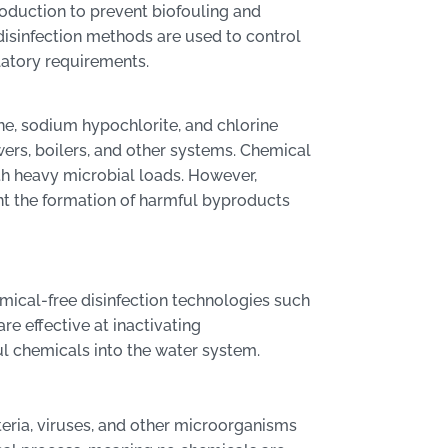
production to prevent biofouling and
disinfection methods are used to control
atory requirements.
ne, sodium hypochlorite, and chlorine
owers, boilers, and other systems. Chemical
with heavy microbial loads. However,
nt the formation of harmful byproducts
emical-free disinfection technologies such
re effective at inactivating
l chemicals into the water system.
teria, viruses, and other microorganisms