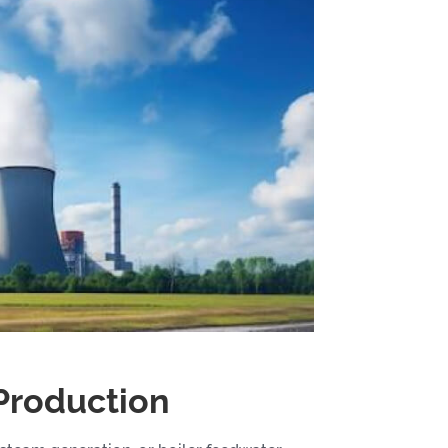
Production