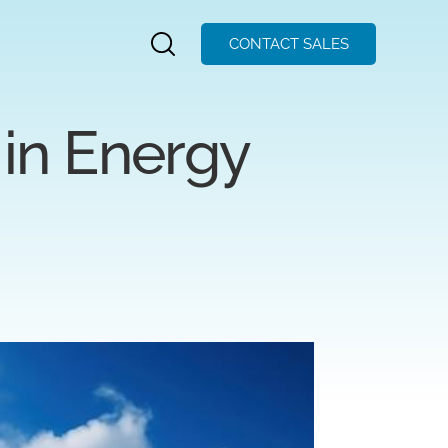
CONTACT SALES
in Energy